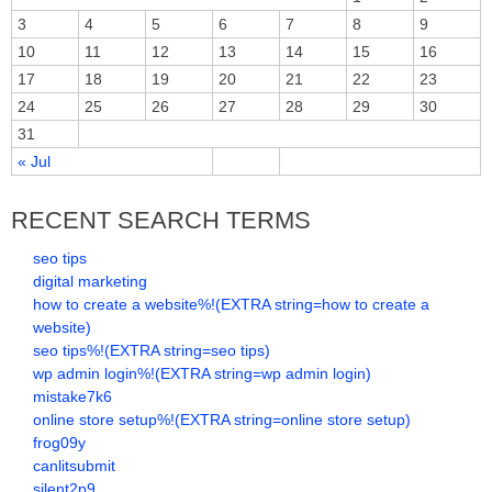
3
4
5
6
7
8
9
10
11
12
13
14
15
16
17
18
19
20
21
22
23
24
25
26
27
28
29
30
31
« Jul
RECENT SEARCH TERMS
seo tips
digital marketing
how to create a website%!(EXTRA string=how to create a
website)
seo tips%!(EXTRA string=seo tips)
wp admin login%!(EXTRA string=wp admin login)
mistake7k6
online store setup%!(EXTRA string=online store setup)
frog09y
canlitsubmit
silent2p9