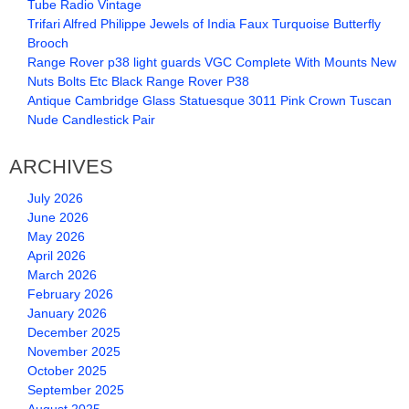
Tube Radio Vintage
Trifari Alfred Philippe Jewels of India Faux Turquoise Butterfly
Brooch
Range Rover p38 light guards VGC Complete With Mounts New
Nuts Bolts Etc Black Range Rover P38
Antique Cambridge Glass Statuesque 3011 Pink Crown Tuscan
Nude Candlestick Pair
ARCHIVES
July 2026
June 2026
May 2026
April 2026
March 2026
February 2026
January 2026
December 2025
November 2025
October 2025
September 2025