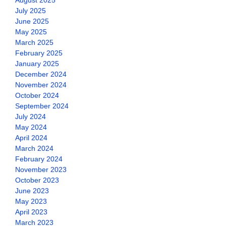
August 2025
July 2025
June 2025
May 2025
March 2025
February 2025
January 2025
December 2024
November 2024
October 2024
September 2024
July 2024
May 2024
April 2024
March 2024
February 2024
November 2023
October 2023
June 2023
May 2023
April 2023
March 2023