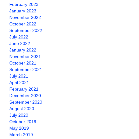
February 2023
January 2023
November 2022
October 2022
September 2022
July 2022
June 2022
January 2022
November 2021
October 2021
September 2021
July 2021
April 2021
February 2021
December 2020
September 2020
August 2020
July 2020
October 2019
May 2019
March 2019