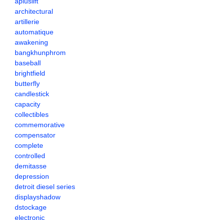
apluslift
architectural
artillerie
automatique
awakening
bangkhunphrom
baseball
brightfield
butterfly
candlestick
capacity
collectibles
commemorative
compensator
complete
controlled
demitasse
depression
detroit diesel series
displayshadow
dstockage
electronic