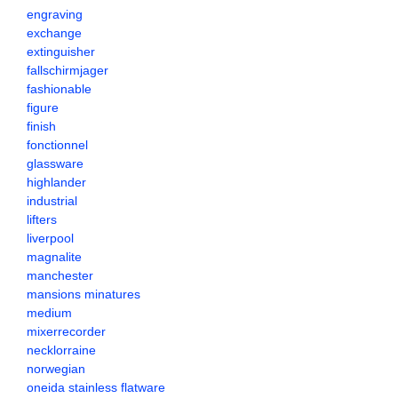
engraving
exchange
extinguisher
fallschirmjager
fashionable
figure
finish
fonctionnel
glassware
highlander
industrial
lifters
liverpool
magnalite
manchester
mansions minatures
medium
mixerrecorder
necklorraine
norwegian
oneida stainless flatware