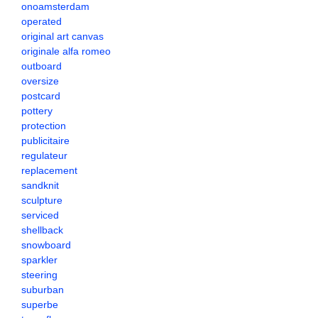
onoamsterdam
operated
original art canvas
originale alfa romeo
outboard
oversize
postcard
pottery
protection
publicitaire
regulateur
replacement
sandknit
sculpture
serviced
shellback
snowboard
sparkler
steering
suburban
superbe