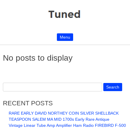
Menu
Skip to content
No posts to display
RECENT POSTS
RARE EARLY DAVID NORTHEY COIN SILVER SHELLBACK
TEASPOON SALEM MA MID 1700s Early Rare Antique
Vintage Linear Tube Amp Amplifier Ham Radio FIREBIRD F-500