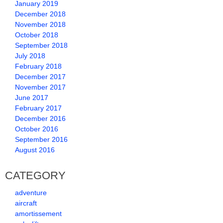
January 2019
December 2018
November 2018
October 2018
September 2018
July 2018
February 2018
December 2017
November 2017
June 2017
February 2017
December 2016
October 2016
September 2016
August 2016
CATEGORY
adventure
aircraft
amortissement