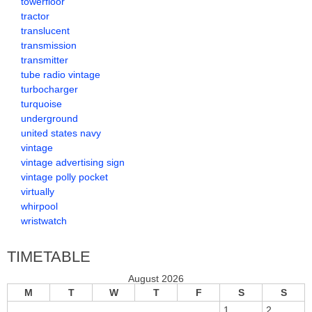
towerfloor
tractor
translucent
transmission
transmitter
tube radio vintage
turbocharger
turquoise
underground
united states navy
vintage
vintage advertising sign
vintage polly pocket
virtually
whirpool
wristwatch
TIMETABLE
August 2026
M
T
W
T
F
S
S
1
2