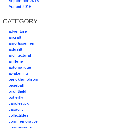
September 2016
August 2016
CATEGORY
adventure
aircraft
amortissement
apluslift
architectural
artillerie
automatique
awakening
bangkhunphrom
baseball
brightfield
butterfly
candlestick
capacity
collectibles
commemorative
compensator