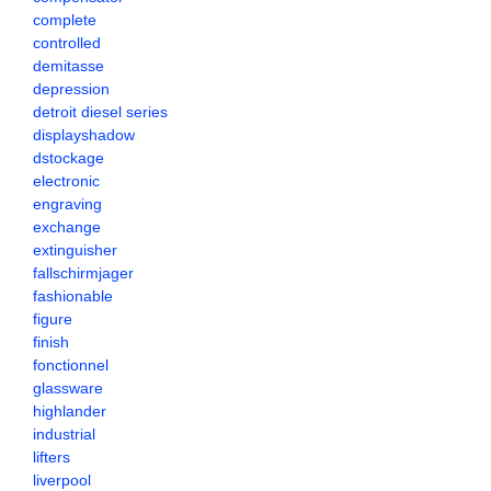
complete
controlled
demitasse
depression
detroit diesel series
displayshadow
dstockage
electronic
engraving
exchange
extinguisher
fallschirmjager
fashionable
figure
finish
fonctionnel
glassware
highlander
industrial
lifters
liverpool