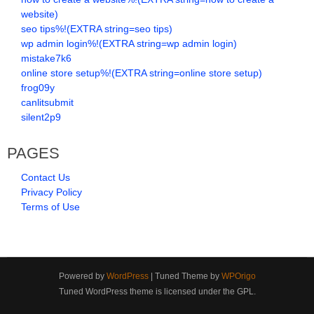
website)
seo tips%!(EXTRA string=seo tips)
wp admin login%!(EXTRA string=wp admin login)
mistake7k6
online store setup%!(EXTRA string=online store setup)
frog09y
canlitsubmit
silent2p9
PAGES
Contact Us
Privacy Policy
Terms of Use
Powered by
WordPress
| Tuned Theme by
WPOrigo
Tuned WordPress theme is licensed under the GPL.