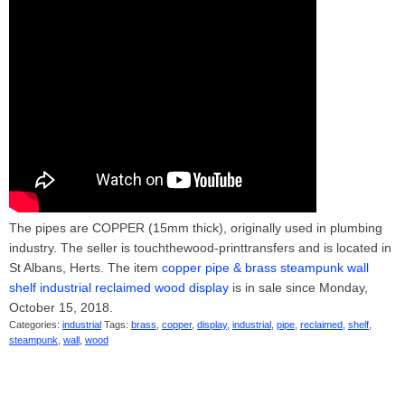
The pipes are COPPER (15mm thick), originally used in plumbing
industry. The seller is touchthewood-printtransfers and is located in
St Albans, Herts. The item
copper pipe & brass steampunk wall
shelf industrial reclaimed wood display
is in sale since Monday,
October 15, 2018.
Categories:
industrial
Tags:
brass
,
copper
,
display
,
industrial
,
pipe
,
reclaimed
,
shelf
,
steampunk
,
wall
,
wood