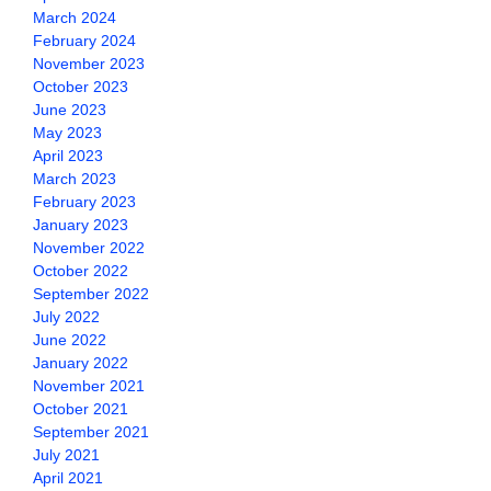
March 2024
February 2024
November 2023
October 2023
June 2023
May 2023
April 2023
March 2023
February 2023
January 2023
November 2022
October 2022
September 2022
July 2022
June 2022
January 2022
November 2021
October 2021
September 2021
July 2021
April 2021