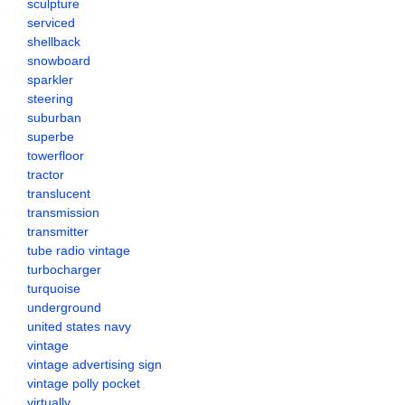
sculpture
serviced
shellback
snowboard
sparkler
steering
suburban
superbe
towerfloor
tractor
translucent
transmission
transmitter
tube radio vintage
turbocharger
turquoise
underground
united states navy
vintage
vintage advertising sign
vintage polly pocket
virtually