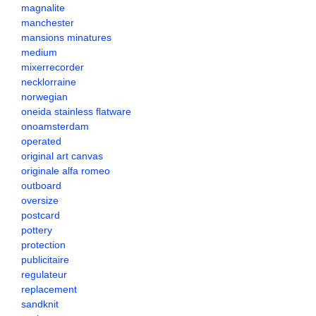
magnalite
manchester
mansions minatures
medium
mixerrecorder
necklorraine
norwegian
oneida stainless flatware
onoamsterdam
operated
original art canvas
originale alfa romeo
outboard
oversize
postcard
pottery
protection
publicitaire
regulateur
replacement
sandknit