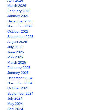
April 2026
March 2026
February 2026
January 2026
December 2025
November 2025
October 2025
September 2025
August 2025
July 2025
June 2025
May 2025
March 2025
February 2025
January 2025
December 2024
November 2024
October 2024
September 2024
July 2024
May 2024
April 2024