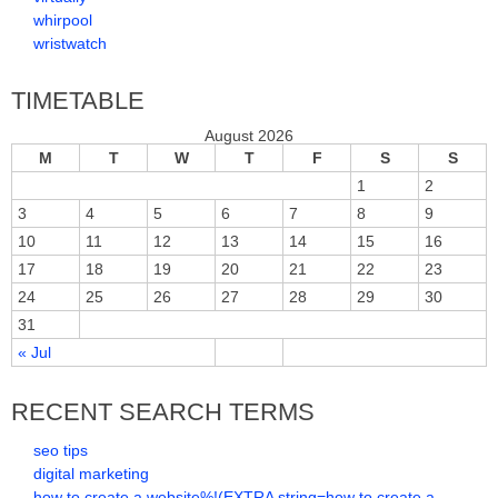
whirpool
wristwatch
TIMETABLE
August 2026
M
T
W
T
F
S
S
1
2
3
4
5
6
7
8
9
10
11
12
13
14
15
16
17
18
19
20
21
22
23
24
25
26
27
28
29
30
31
« Jul
RECENT SEARCH TERMS
seo tips
digital marketing
how to create a website%!(EXTRA string=how to create a