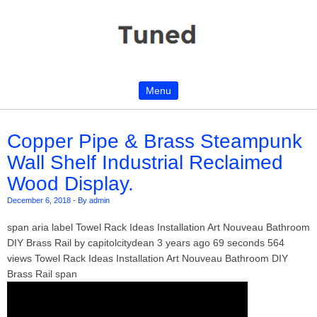
Menu
Skip to content
Copper Pipe & Brass Steampunk
Wall Shelf Industrial Reclaimed
Wood Display.
December 6, 2018
-
By admin
span aria label Towel Rack Ideas Installation Art Nouveau Bathroom
DIY Brass Rail by capitolcitydean 3 years ago 69 seconds 564
views Towel Rack Ideas Installation Art Nouveau Bathroom DIY
Brass Rail span