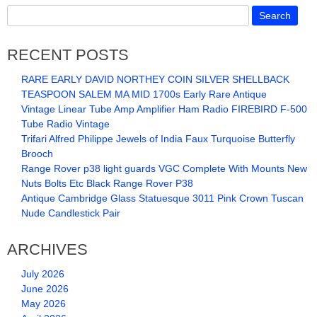
RECENT POSTS
RARE EARLY DAVID NORTHEY COIN SILVER SHELLBACK
TEASPOON SALEM MA MID 1700s Early Rare Antique
Vintage Linear Tube Amp Amplifier Ham Radio FIREBIRD F-500
Tube Radio Vintage
Trifari Alfred Philippe Jewels of India Faux Turquoise Butterfly
Brooch
Range Rover p38 light guards VGC Complete With Mounts New
Nuts Bolts Etc Black Range Rover P38
Antique Cambridge Glass Statuesque 3011 Pink Crown Tuscan
Nude Candlestick Pair
ARCHIVES
July 2026
June 2026
May 2026