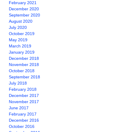
February 2021
December 2020
September 2020
August 2020
July 2020
October 2019
May 2019
March 2019
January 2019
December 2018
November 2018
October 2018
September 2018
July 2018
February 2018
December 2017
November 2017
June 2017
February 2017
December 2016
October 2016