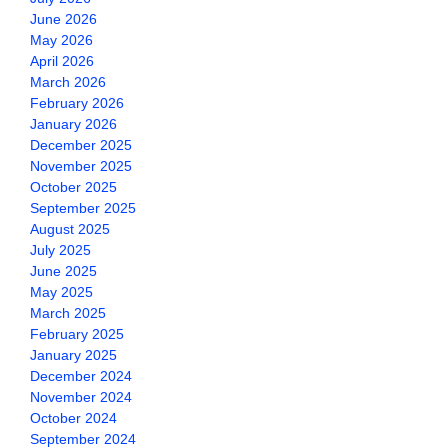
June 2026
May 2026
April 2026
March 2026
February 2026
January 2026
December 2025
November 2025
October 2025
September 2025
August 2025
July 2025
June 2025
May 2025
March 2025
February 2025
January 2025
December 2024
November 2024
October 2024
September 2024