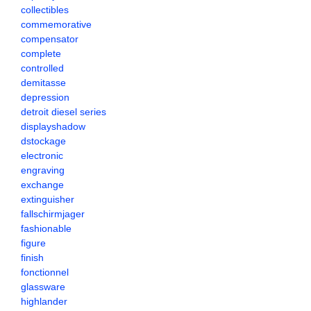
collectibles
commemorative
compensator
complete
controlled
demitasse
depression
detroit diesel series
displayshadow
dstockage
electronic
engraving
exchange
extinguisher
fallschirmjager
fashionable
figure
finish
fonctionnel
glassware
highlander