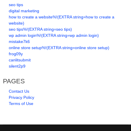
seo tips
digital marketing
how to create a website%!(EXTRA string=how to create a
website)
seo tips%!(EXTRA string=seo tips)
wp admin login%!(EXTRA string=wp admin login)
mistake7k6
online store setup%!(EXTRA string=online store setup)
frog09y
canlitsubmit
silent2p9
PAGES
Contact Us
Privacy Policy
Terms of Use