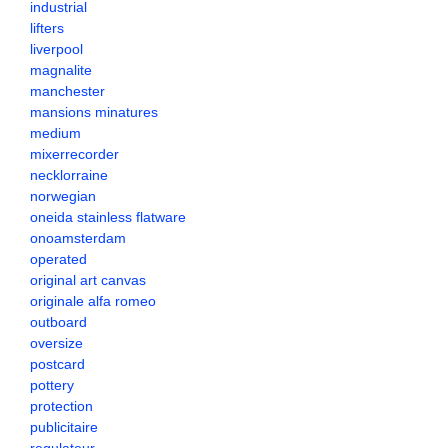
industrial
lifters
liverpool
magnalite
manchester
mansions minatures
medium
mixerrecorder
necklorraine
norwegian
oneida stainless flatware
onoamsterdam
operated
original art canvas
originale alfa romeo
outboard
oversize
postcard
pottery
protection
publicitaire