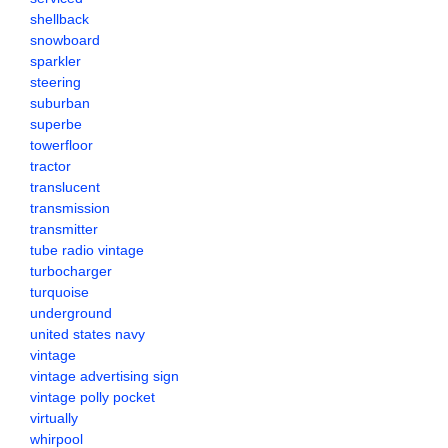
shellback
snowboard
sparkler
steering
suburban
superbe
towerfloor
tractor
translucent
transmission
transmitter
tube radio vintage
turbocharger
turquoise
underground
united states navy
vintage
vintage advertising sign
vintage polly pocket
virtually
whirpool