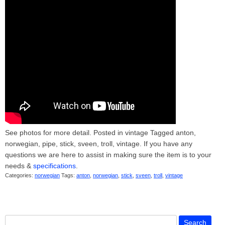
See photos for more detail. Posted in vintage Tagged anton,
norwegian, pipe, stick, sveen, troll, vintage. If you have any
questions we are here to assist in making sure the item is to your
needs &
specifications
.
Categories:
norwegian
Tags:
anton
,
norwegian
,
stick
,
sveen
,
troll
,
vintage