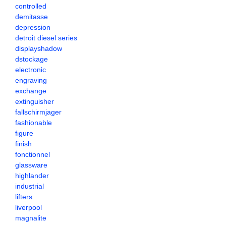
controlled
demitasse
depression
detroit diesel series
displayshadow
dstockage
electronic
engraving
exchange
extinguisher
fallschirmjager
fashionable
figure
finish
fonctionnel
glassware
highlander
industrial
lifters
liverpool
magnalite