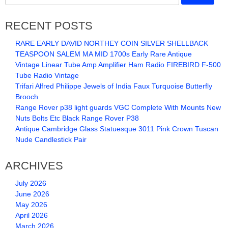
RECENT POSTS
RARE EARLY DAVID NORTHEY COIN SILVER SHELLBACK
TEASPOON SALEM MA MID 1700s Early Rare Antique
Vintage Linear Tube Amp Amplifier Ham Radio FIREBIRD F-500
Tube Radio Vintage
Trifari Alfred Philippe Jewels of India Faux Turquoise Butterfly
Brooch
Range Rover p38 light guards VGC Complete With Mounts New
Nuts Bolts Etc Black Range Rover P38
Antique Cambridge Glass Statuesque 3011 Pink Crown Tuscan
Nude Candlestick Pair
ARCHIVES
July 2026
June 2026
May 2026
April 2026
March 2026