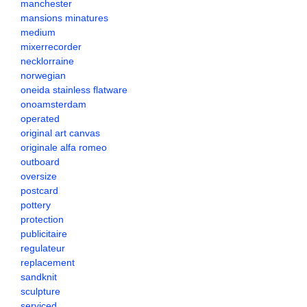
manchester
mansions minatures
medium
mixerrecorder
necklorraine
norwegian
oneida stainless flatware
onoamsterdam
operated
original art canvas
originale alfa romeo
outboard
oversize
postcard
pottery
protection
publicitaire
regulateur
replacement
sandknit
sculpture
serviced