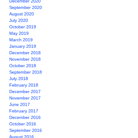
December 2020
September 2020
August 2020
July 2020
October 2019
May 2019
March 2019
January 2019
December 2018
November 2018
October 2018
September 2018
July 2018
February 2018
December 2017
November 2017
June 2017
February 2017
December 2016
October 2016
September 2016
August 2016