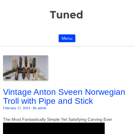
Menu
Skip to content
Vintage Anton Sveen Norwegian
Troll with Pipe and Stick
February 17, 2024
-
By admin
The Most Fantastically Simple Yet Satisfying Carving Ever