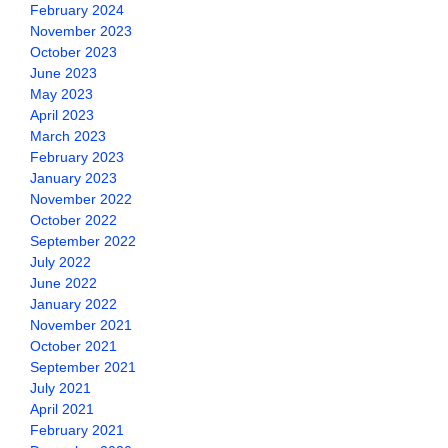
February 2024
November 2023
October 2023
June 2023
May 2023
April 2023
March 2023
February 2023
January 2023
November 2022
October 2022
September 2022
July 2022
June 2022
January 2022
November 2021
October 2021
September 2021
July 2021
April 2021
February 2021