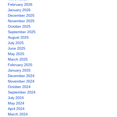
February 2026
January 2026
December 2025
November 2025
October 2025
September 2025
August 2025
July 2025
June 2025
May 2025
March 2025
February 2025
January 2025
December 2024
November 2024
October 2024
September 2024
July 2024
May 2024
April 2024
March 2024