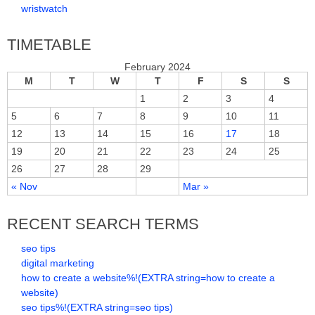
wristwatch
TIMETABLE
February 2024
M
T
W
T
F
S
S
1
2
3
4
5
6
7
8
9
10
11
12
13
14
15
16
17
18
19
20
21
22
23
24
25
26
27
28
29
« Nov
Mar »
RECENT SEARCH TERMS
seo tips
digital marketing
how to create a website%!(EXTRA string=how to create a
website)
seo tips%!(EXTRA string=seo tips)