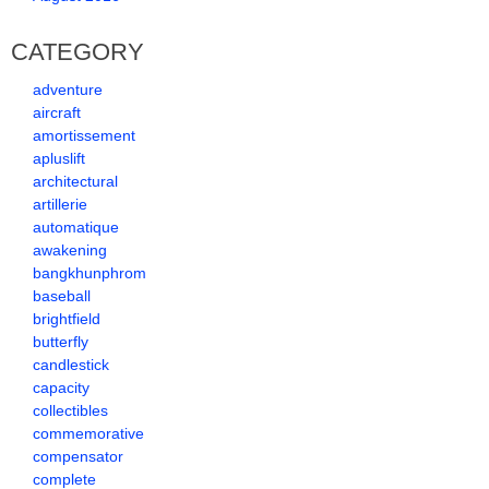
CATEGORY
adventure
aircraft
amortissement
apluslift
architectural
artillerie
automatique
awakening
bangkhunphrom
baseball
brightfield
butterfly
candlestick
capacity
collectibles
commemorative
compensator
complete