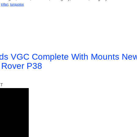
,
trifari
,
turquoise
ards VGC Complete With Mounts Ne
e Rover P38
IT