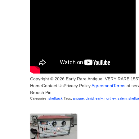
Copyright © 2026 Early Rare Antique. VERY RARE 1557 
HomeContact UsPrivacy Policy
AgreementTerms
of ser
Brooch Pin.
Categories:
shellback
Tags:
antique
,
david
,
early
,
northey
,
salem
,
shellb