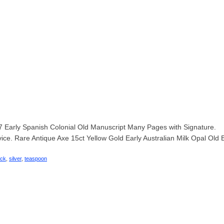
Early Spanish Colonial Old Manuscript Many Pages with Signature.
vice. Rare Antique Axe 15ct Yellow Gold Early Australian Milk Opal Old 
ack
,
silver
,
teaspoon