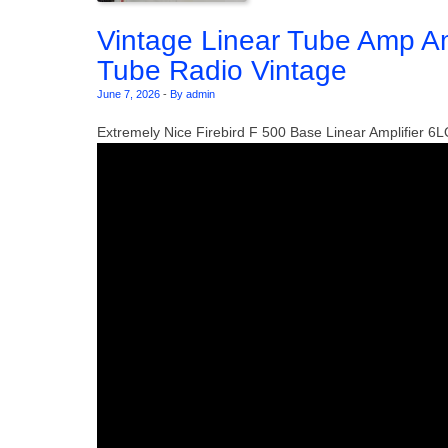
Vintage Linear Tube Amp A
Tube Radio Vintage
June 7, 2026
-
By admin
Extremely Nice Firebird F 500 Base Linear Amplifier