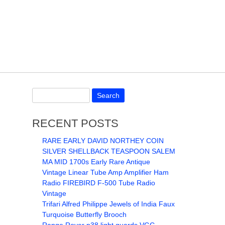
RECENT POSTS
RARE EARLY DAVID NORTHEY COIN
SILVER SHELLBACK TEASPOON SALEM
MA MID 1700s Early Rare Antique
Vintage Linear Tube Amp Amplifier Ham
Radio FIREBIRD F-500 Tube Radio
Vintage
Trifari Alfred Philippe Jewels of India Faux
Turquoise Butterfly Brooch