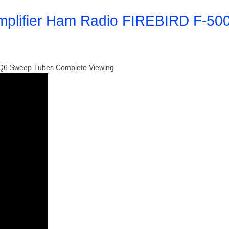
mplifier Ham Radio FIREBIRD F-50
 6LQ6 Sweep Tubes Complete Viewing