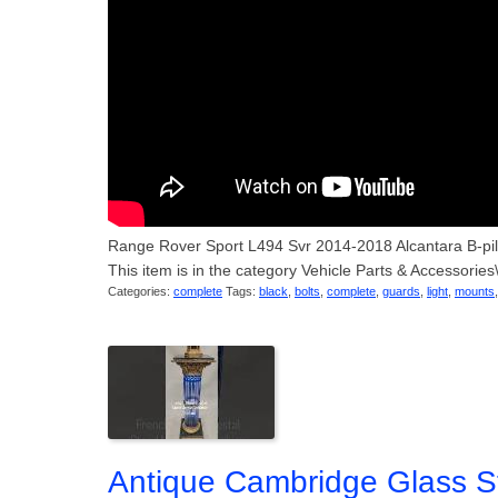
Range Rover Sport L494 Svr 2014-2018 Alcantara B-pi
This item is in the category Vehicle Parts & Accessorie
Categories:
complete
Tags:
black
,
bolts
,
complete
,
guards
,
light
,
mounts
Antique Cambridge Glass S