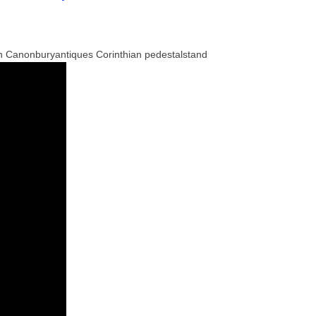
n Canonburyantiques Corinthian pedestalstand