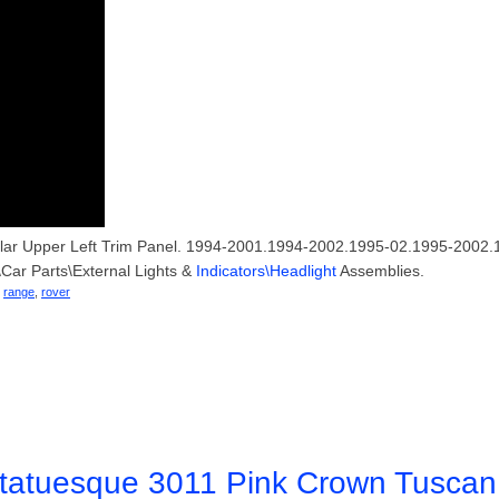
llar Upper Left Trim Panel. 1994-2001.1994-2002.1995-02.1995-2002.1
s\Car Parts\External Lights &
Indicators\Headlight
Assemblies.
,
range
,
rover
tatuesque 3011 Pink Crown Tuscan