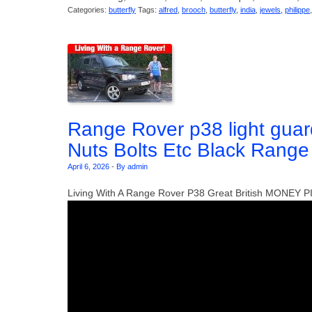
Categories:
butterfly
Tags:
alfred
,
brooch
,
butterfly
,
india
,
jewels
,
philippe
Range Rover p38 light gu
Nuts Bolts Etc Black Rang
April 6, 2026
-
By admin
Living With A Range Rover P38 Great British MONEY P