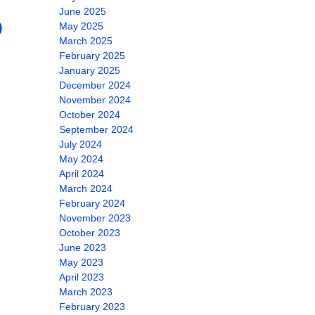
June 2025
0
May 2025
March 2025
February 2025
January 2025
December 2024
November 2024
October 2024
September 2024
July 2024
May 2024
April 2024
March 2024
February 2024
November 2023
October 2023
June 2023
May 2023
April 2023
March 2023
February 2023