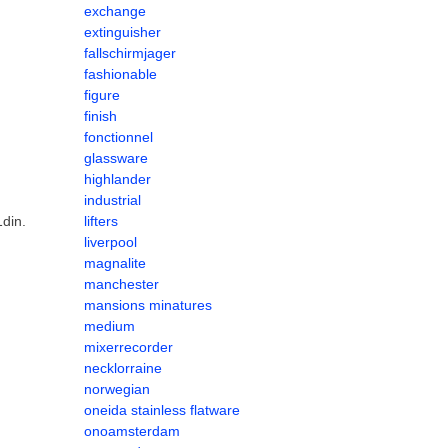
exchange
extinguisher
fallschirmjager
fashionable
figure
finish
fonctionnel
glassware
highlander
industrial
din.
lifters
liverpool
magnalite
manchester
mansions minatures
medium
mixerrecorder
necklorraine
norwegian
oneida stainless flatware
onoamsterdam