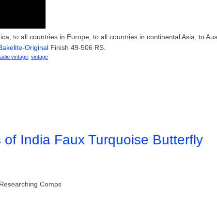
, to all countries in Europe, to all countries in continental Asia, to Aust
Bakelite-Original
Finish 49-506 RS.
radio vintage
,
vintage
s of India Faux Turquoise Butterfly
gs Researching Comps