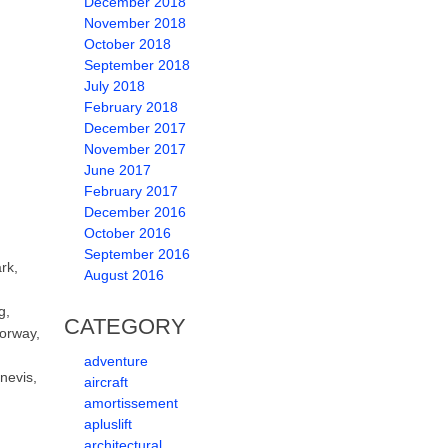
December 2018
November 2018
October 2018
September 2018
July 2018
February 2018
December 2017
November 2017
June 2017
February 2017
December 2016
October 2016
September 2016
rk,
August 2016
g,
CATEGORY
Norway,
adventure
nevis,
aircraft
amortissement
apluslift
architectural