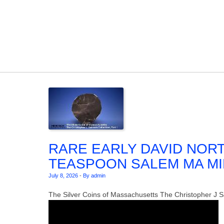
Skip to content
RARE EARLY DAVID NOR
TEASPOON SALEM MA MID 1
July 8, 2026
-
By admin
The Silver Coins of Massachusetts The Christopher J Sa