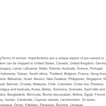
yTerms of service. Imperfections are a unique aspect of pre-owned or
 item can be shipped to United States, Canada, United Kingdom, Denma
ngary, Latvia, Lithuania, Malta, Estonia, Australia, Greece, Portugal,
Indonesia, Taiwan, South africa, Thailand, Belgium, France, Hong Kon
ustria, Bahamas, Israel, Mexico, New Zealand, Philippines, Singapore, 
ait, Bahrain, Croatia, Malaysia, Chile, Colombia, Costa rica, Panama,
tigua and barbuda, Aruba, Belize, Dominica, Grenada, Saint kitts and 
bados, Bangladesh, Bermuda, Brunei darussalam, Bolivia, Egypt, French
ey, Jordan, Cambodia, Cayman islands, Liechtenstein, Sri lanka,
caragua, Oman, Pakistan, Paraguay, Reunion, Uruguay.