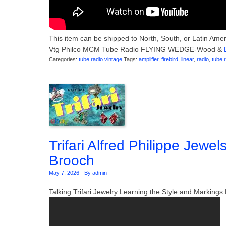
This item can be shipped to North, South, or Latin America
Vtg Philco MCM Tube Radio FLYING WEDGE-Wood &
Categories:
tube radio vintage
Tags:
amplifier
,
firebird
,
linear
,
radio
,
tube 
Trifari Alfred Philippe Jewel
Brooch
May 7, 2026
-
By admin
Talking Trifari Jewelry Learning the Style and Markin