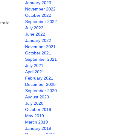
January 2023
November 2022
October 2022
September 2022
ralia.
July 2022
June 2022
January 2022
November 2021
October 2021
September 2021
July 2021
April 2021
February 2021
December 2020
September 2020
August 2020
July 2020
October 2019
May 2019
March 2019
January 2019