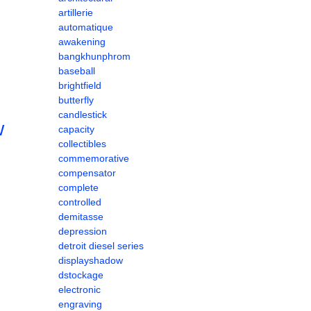
artillerie
automatique
awakening
bangkhunphrom
baseball
brightfield
butterfly
candlestick
w
capacity
collectibles
commemorative
compensator
complete
controlled
demitasse
depression
detroit diesel series
displayshadow
dstockage
electronic
engraving