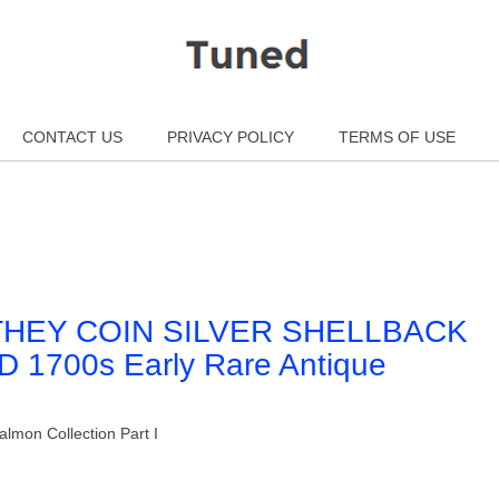
CONTACT US
PRIVACY POLICY
TERMS OF USE
THEY COIN SILVER SHELLBACK
700s Early Rare Antique
lmon Collection Part I