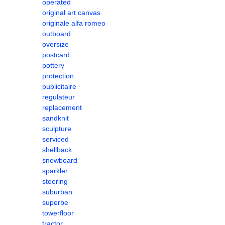
operated
original art canvas
originale alfa romeo
outboard
oversize
postcard
pottery
protection
publicitaire
regulateur
replacement
sandknit
sculpture
serviced
shellback
snowboard
sparkler
steering
suburban
superbe
towerfloor
tractor