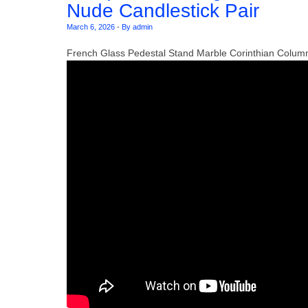
Nude Candlestick Pair
March 6, 2026
-
By admin
French Glass Pedestal Stand Marble Corinthian Colum