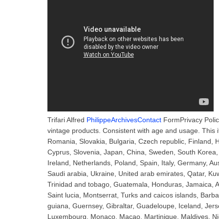
Trifari Alfred
PhilippeArchivesContact
FormPrivacy Polic
vintage products. Consistent with age and usage. This
Romania, Slovakia, Bulgaria, Czech republic, Finland, Hu
Cyprus, Slovenia, Japan, China, Sweden, South Korea, 
Ireland, Netherlands, Poland, Spain, Italy, Germany, A
Saudi arabia, Ukraine, United arab emirates, Qatar, Kuw
Trinidad and tobago, Guatemala, Honduras, Jamaica, An
Saint lucia, Montserrat, Turks and caicos islands, Bar
guiana, Guernsey, Gibraltar, Guadeloupe, Iceland, Jers
Luxembourg, Monaco, Macao, Martinique, Maldives, Ni