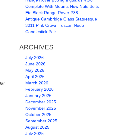
Range Rover p38 light guards VGC
Complete With Mounts New Nuts Bolts
Etc Black Range Rover P38
Antique Cambridge Glass Statuesque
3011 Pink Crown Tuscan Nude
Candlestick Pair
ARCHIVES
July 2026
June 2026
May 2026
April 2026
March 2026
Bar
February 2026
January 2026
December 2025
November 2025
October 2025
September 2025
August 2025
July 2025