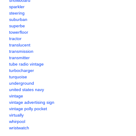
snowboard
sparkler
steering
suburban
superbe
towerfloor
tractor
translucent
transmission
transmitter
tube radio vintage
turbocharger
turquoise
underground
united states navy
vintage
vintage advertising sign
vintage polly pocket
virtually
whirpool
wristwatch