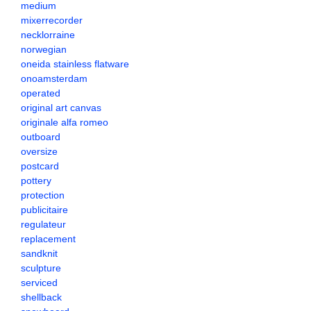
medium
mixerrecorder
necklorraine
norwegian
oneida stainless flatware
onoamsterdam
operated
original art canvas
originale alfa romeo
outboard
oversize
postcard
pottery
protection
publicitaire
regulateur
replacement
sandknit
sculpture
serviced
shellback