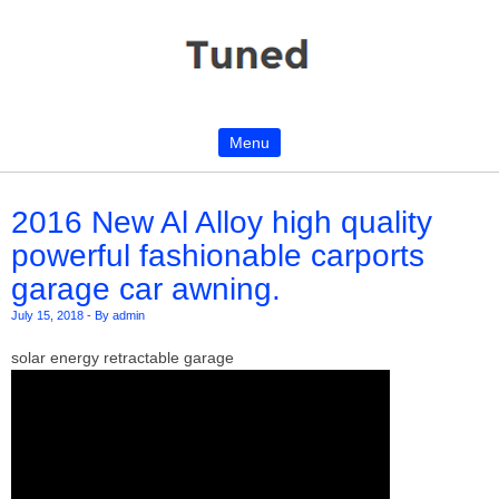
Menu
Skip to content
2016 New Al Alloy high quality
powerful fashionable carports
garage car awning.
July 15, 2018
-
By admin
solar energy retractable garage