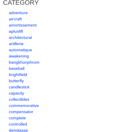
CATEGORY
adventure
aircraft
amortissement
apluslift
architectural
artillerie
automatique
awakening
bangkhunphrom
baseball
brightfield
butterfly
candlestick
capacity
collectibles
commemorative
compensator
complete
controlled
demitasse