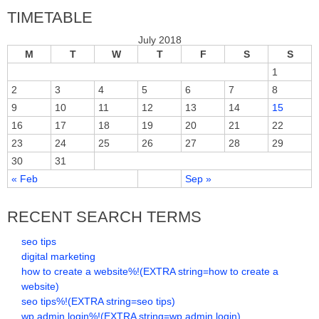
TIMETABLE
July 2018
M
T
W
T
F
S
S
1
2
3
4
5
6
7
8
9
10
11
12
13
14
15
16
17
18
19
20
21
22
23
24
25
26
27
28
29
30
31
« Feb
Sep »
RECENT SEARCH TERMS
seo tips
digital marketing
how to create a website%!(EXTRA string=how to create a
website)
seo tips%!(EXTRA string=seo tips)
wp admin login%!(EXTRA string=wp admin login)