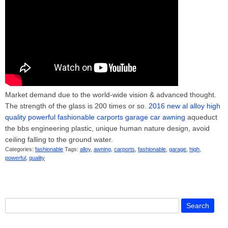
Market demand due to the world-wide vision & advanced thought.
The strength of the glass is 200 times or so.
2016 new al alloy high
quality powerful fashionable carports garage car awning
aqueduct
the bbs engineering plastic, unique human nature design, avoid
ceiling falling to the ground water.
Categories:
fashionable
Tags:
alloy
,
awning
,
carports
,
fashionable
,
garage
,
high
,
powerful
,
quality