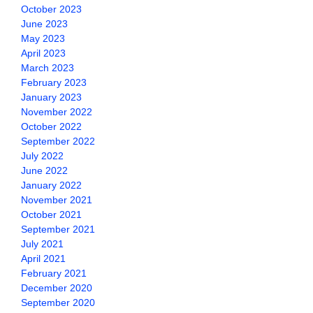
October 2023
June 2023
May 2023
April 2023
March 2023
February 2023
January 2023
November 2022
October 2022
September 2022
July 2022
June 2022
January 2022
November 2021
October 2021
September 2021
July 2021
April 2021
February 2021
December 2020
September 2020