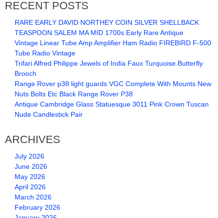
RECENT POSTS
RARE EARLY DAVID NORTHEY COIN SILVER SHELLBACK
TEASPOON SALEM MA MID 1700s Early Rare Antique
Vintage Linear Tube Amp Amplifier Ham Radio FIREBIRD F-500
Tube Radio Vintage
Trifari Alfred Philippe Jewels of India Faux Turquoise Butterfly
Brooch
Range Rover p38 light guards VGC Complete With Mounts New
Nuts Bolts Etc Black Range Rover P38
Antique Cambridge Glass Statuesque 3011 Pink Crown Tuscan
Nude Candlestick Pair
ARCHIVES
July 2026
June 2026
May 2026
April 2026
March 2026
February 2026
January 2026