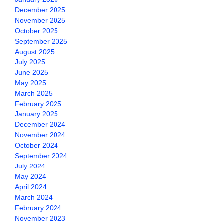
December 2025
November 2025
October 2025
September 2025
August 2025
July 2025
June 2025
May 2025
March 2025
February 2025
January 2025
December 2024
November 2024
October 2024
September 2024
July 2024
May 2024
April 2024
March 2024
February 2024
November 2023