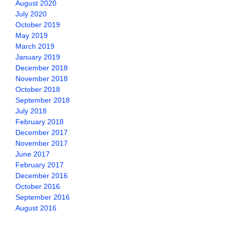
August 2020
July 2020
October 2019
May 2019
March 2019
January 2019
December 2018
November 2018
October 2018
September 2018
July 2018
February 2018
December 2017
November 2017
June 2017
February 2017
December 2016
October 2016
September 2016
August 2016