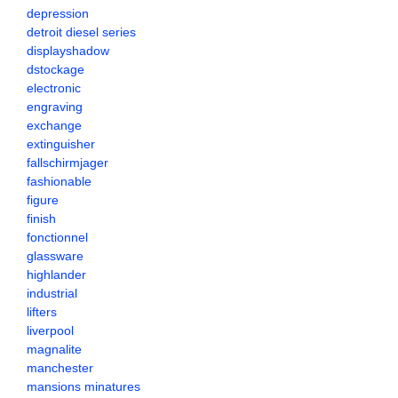
depression
detroit diesel series
displayshadow
dstockage
electronic
engraving
exchange
extinguisher
fallschirmjager
fashionable
figure
finish
fonctionnel
glassware
highlander
industrial
lifters
liverpool
magnalite
manchester
mansions minatures