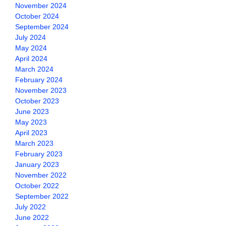
November 2024
October 2024
September 2024
July 2024
May 2024
April 2024
March 2024
February 2024
November 2023
October 2023
June 2023
May 2023
April 2023
March 2023
February 2023
January 2023
November 2022
October 2022
September 2022
July 2022
June 2022