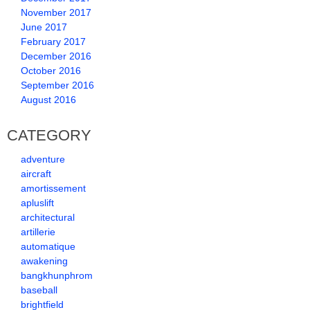
November 2017
June 2017
February 2017
December 2016
October 2016
September 2016
August 2016
CATEGORY
adventure
aircraft
amortissement
apluslift
architectural
artillerie
automatique
awakening
bangkhunphrom
baseball
brightfield