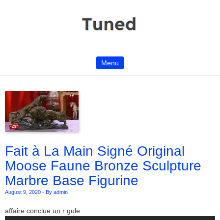
Menu
Skip to content
Fait à La Main Signé Original
Moose Faune Bronze Sculpture
Marbre Base Figurine
August 9, 2020
-
By admin
affaire conclue un r gule