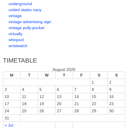
underground
united states navy
vintage
vintage advertising sign
vintage polly pocket
virtually
whirpool
wristwatch
TIMETABLE
August 2026
M
T
W
T
F
S
S
1
2
3
4
5
6
7
8
9
10
11
12
13
14
15
16
17
18
19
20
21
22
23
24
25
26
27
28
29
30
31
« Jul