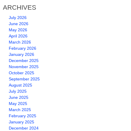
ARCHIVES
July 2026
June 2026
May 2026
April 2026
March 2026
February 2026
January 2026
December 2025
November 2025
October 2025
September 2025
August 2025
July 2025
June 2025
May 2025
March 2025
February 2025
January 2025
December 2024