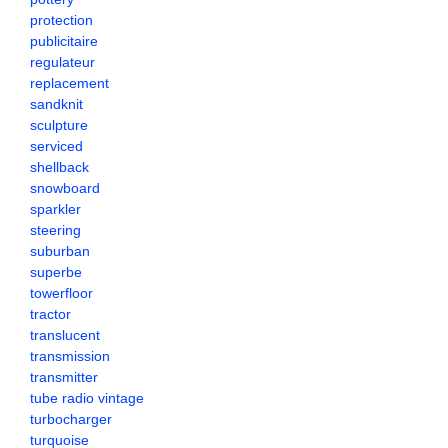
protection
publicitaire
regulateur
replacement
sandknit
sculpture
serviced
shellback
snowboard
sparkler
steering
suburban
superbe
towerfloor
tractor
translucent
transmission
transmitter
tube radio vintage
turbocharger
turquoise