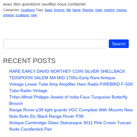
avez des questions veuillez nous contacter.
Categories:
sculpture
Tags:
base
,
bronze
,
fait
,
faune
,
figurine
,
main
,
marbre
,
moose
,
original
,
sculpture
,
sign
RECENT POSTS
RARE EARLY DAVID NORTHEY COIN SILVER SHELLBACK
TEASPOON SALEM MA MID 1700s Early Rare Antique
Vintage Linear Tube Amp Amplifier Ham Radio FIREBIRD F-500
Tube Radio Vintage
Trifari Alfred Philippe Jewels of India Faux Turquoise Butterfly
Brooch
Range Rover p38 light guards VGC Complete With Mounts New
Nuts Bolts Etc Black Range Rover P38
Antique Cambridge Glass Statuesque 3011 Pink Crown Tuscan
Nude Candlestick Pair