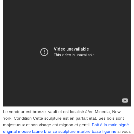
Le vendeur est bronze_vault et est localisé à/en Mineola, New
York. Condition Cette sculpture est en parfait état. Ses bois sont
majestueux et son visage est mignon et gentil.
Fait à la main signé
original moose faune bronze sculpture marbre base figurine
si vous