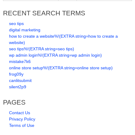
RECENT SEARCH TERMS
seo tips
digital marketing
how to create a website%!(EXTRA string=how to create a
website)
seo tips%!(EXTRA string=seo tips)
wp admin login%!(EXTRA string=wp admin login)
mistake7k6
online store setup%!(EXTRA string=online store setup)
frog09y
canlitsubmit
silent2p9
PAGES
Contact Us
Privacy Policy
Terms of Use