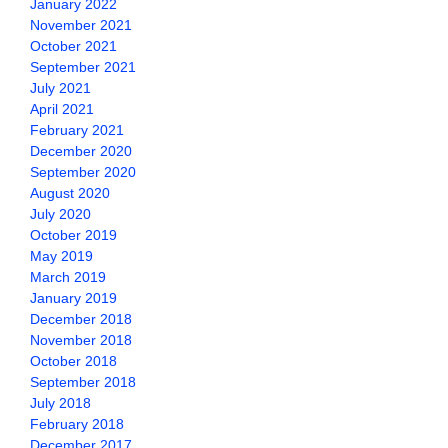
January 2022
November 2021
October 2021
September 2021
July 2021
April 2021
February 2021
December 2020
September 2020
August 2020
July 2020
October 2019
May 2019
March 2019
January 2019
December 2018
November 2018
October 2018
September 2018
July 2018
February 2018
December 2017