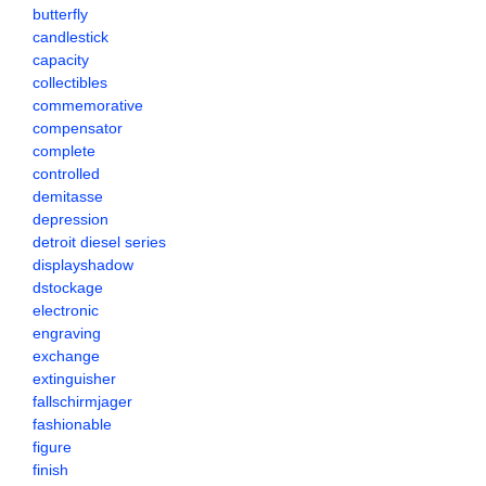
butterfly
candlestick
capacity
collectibles
commemorative
compensator
complete
controlled
demitasse
depression
detroit diesel series
displayshadow
dstockage
electronic
engraving
exchange
extinguisher
fallschirmjager
fashionable
figure
finish