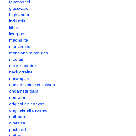
fonctionnel
glassware
highlander
industrial
lifters
liverpool
magnalite
manchester
mansions minatures
medium
mixerrecorder
necklorraine
norwegian
oneida stainless flatware
onoamsterdam
operated
original art canvas
originale alfa romeo
outboard
oversize
postcard
pottery