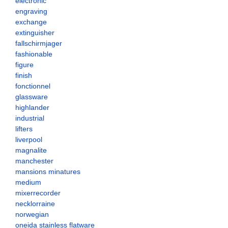
electronic
engraving
exchange
extinguisher
fallschirmjager
fashionable
figure
finish
fonctionnel
glassware
highlander
industrial
lifters
liverpool
magnalite
manchester
mansions minatures
medium
mixerrecorder
necklorraine
norwegian
oneida stainless flatware