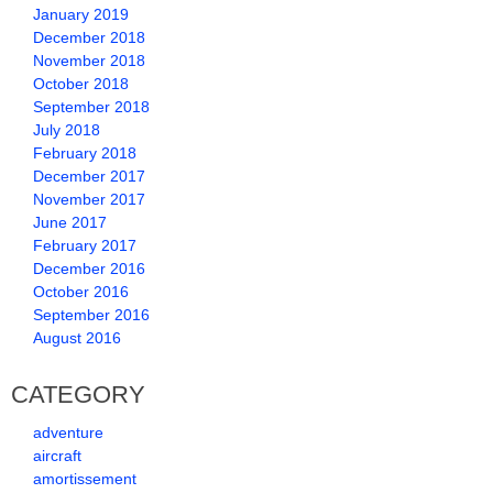
January 2019
December 2018
November 2018
October 2018
September 2018
July 2018
February 2018
December 2017
November 2017
June 2017
February 2017
December 2016
October 2016
September 2016
August 2016
CATEGORY
adventure
aircraft
amortissement