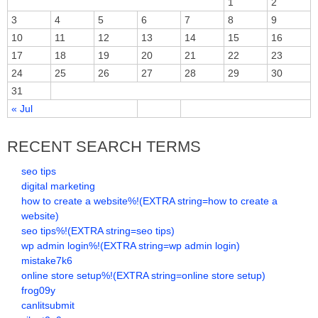
1
2
3
4
5
6
7
8
9
10
11
12
13
14
15
16
17
18
19
20
21
22
23
24
25
26
27
28
29
30
31
« Jul
RECENT SEARCH TERMS
seo tips
digital marketing
how to create a website%!(EXTRA string=how to create a
website)
seo tips%!(EXTRA string=seo tips)
wp admin login%!(EXTRA string=wp admin login)
mistake7k6
online store setup%!(EXTRA string=online store setup)
frog09y
canlitsubmit