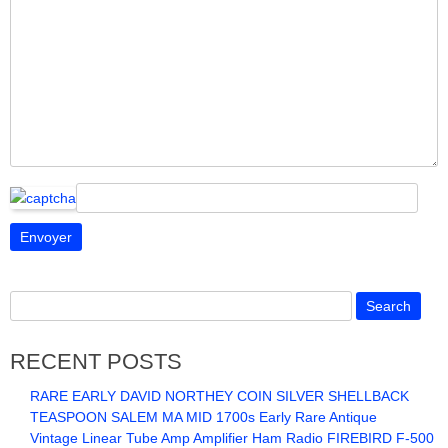
RECENT POSTS
RARE EARLY DAVID NORTHEY COIN SILVER SHELLBACK
TEASPOON SALEM MA MID 1700s Early Rare Antique
Vintage Linear Tube Amp Amplifier Ham Radio FIREBIRD F-500