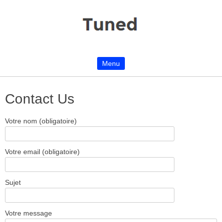
Menu
Skip to content
Contact Us
Votre nom (obligatoire)
Votre email (obligatoire)
Sujet
Votre message