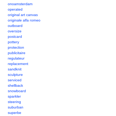
onoamsterdam
operated
original art canvas
originale alfa romeo
outboard
oversize
postcard
pottery
protection
publicitaire
regulateur
replacement
sandknit
sculpture
serviced
shellback
snowboard
sparkler
steering
suburban
superbe