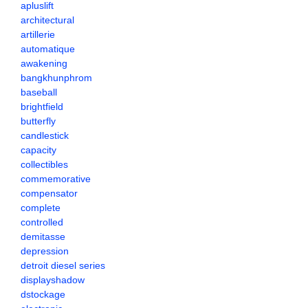
apluslift
architectural
artillerie
automatique
awakening
bangkhunphrom
baseball
brightfield
butterfly
candlestick
capacity
collectibles
commemorative
compensator
complete
controlled
demitasse
depression
detroit diesel series
displayshadow
dstockage