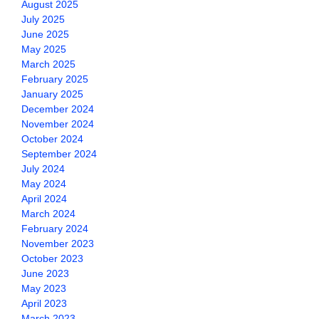
August 2025
July 2025
June 2025
May 2025
March 2025
February 2025
January 2025
December 2024
November 2024
October 2024
September 2024
July 2024
May 2024
April 2024
March 2024
February 2024
November 2023
October 2023
June 2023
May 2023
April 2023
March 2023