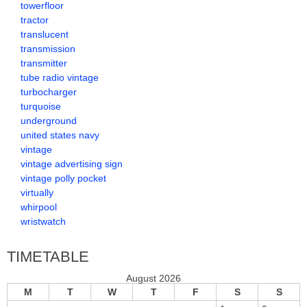
towerfloor
tractor
translucent
transmission
transmitter
tube radio vintage
turbocharger
turquoise
underground
united states navy
vintage
vintage advertising sign
vintage polly pocket
virtually
whirpool
wristwatch
TIMETABLE
August 2026
M
T
W
T
F
S
S