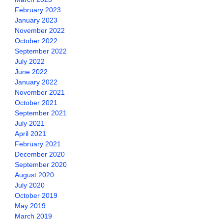
February 2023
January 2023
November 2022
October 2022
September 2022
July 2022
June 2022
January 2022
November 2021
October 2021
September 2021
July 2021
April 2021
February 2021
December 2020
September 2020
August 2020
July 2020
October 2019
May 2019
March 2019