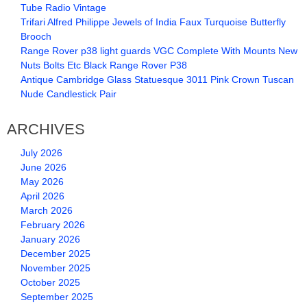
Tube Radio Vintage
Trifari Alfred Philippe Jewels of India Faux Turquoise Butterfly
Brooch
Range Rover p38 light guards VGC Complete With Mounts New
Nuts Bolts Etc Black Range Rover P38
Antique Cambridge Glass Statuesque 3011 Pink Crown Tuscan
Nude Candlestick Pair
ARCHIVES
July 2026
June 2026
May 2026
April 2026
March 2026
February 2026
January 2026
December 2025
November 2025
October 2025
September 2025