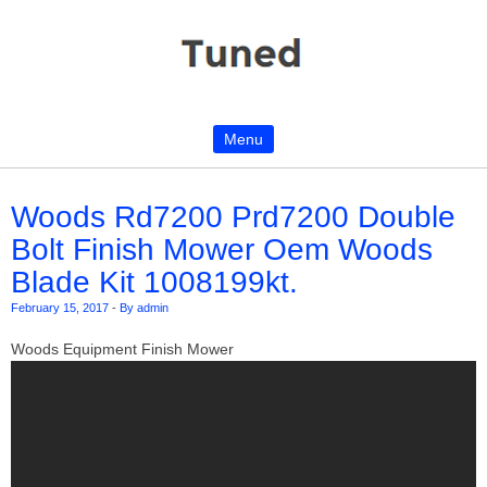
Menu
Skip to content
Woods Rd7200 Prd7200 Double
Bolt Finish Mower Oem Woods
Blade Kit 1008199kt.
February 15, 2017
-
By admin
Woods Equipment Finish Mower