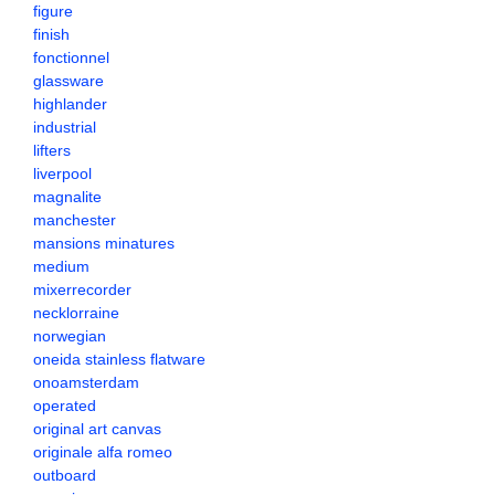
figure
finish
fonctionnel
glassware
highlander
industrial
lifters
liverpool
magnalite
manchester
mansions minatures
medium
mixerrecorder
necklorraine
norwegian
oneida stainless flatware
onoamsterdam
operated
original art canvas
originale alfa romeo
outboard