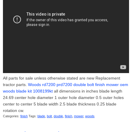
All parts for sale unless otherwise stated are new Replacement
tractor parts.
Woods rd7200 prd7200 double bolt finish mower oem
woods blade kit 1008199kt
all dimensions in inches blade length
24.69 center hole diameter 1 outer hole diameter 0.5 outer holes
center to center 5 blade width 2.5 blade thickness 0.25 blade
rotation cw.
Categories:
finish
Tags:
blade
,
bolt
,
double
,
finish
,
mower
,
woods