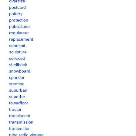
oversize
postcard
pottery
protection
publicitaire
regulateur
replacement
sandknit
sculpture
serviced
shellback
snowboard
sparkler
steering
suburban
superbe
towerfloor
tractor
translucent
transmission
transmitter
tube radio vintage