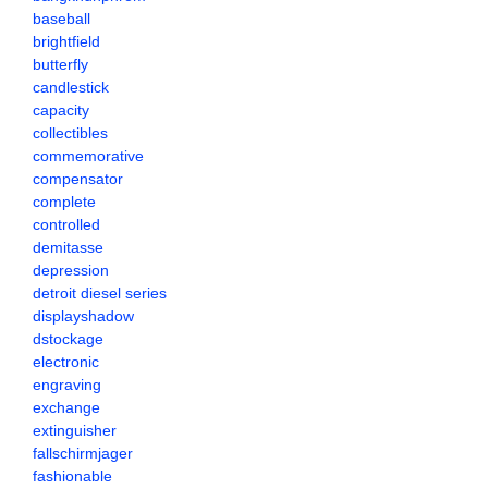
baseball
brightfield
butterfly
candlestick
capacity
collectibles
commemorative
compensator
complete
controlled
demitasse
depression
detroit diesel series
displayshadow
dstockage
electronic
engraving
exchange
extinguisher
fallschirmjager
fashionable