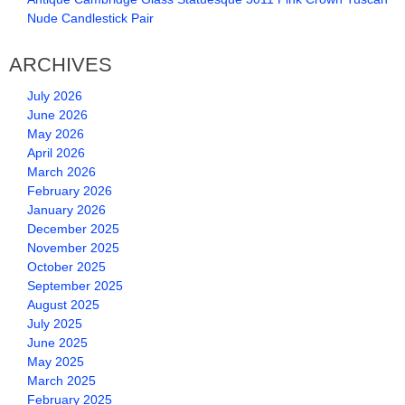
Nude Candlestick Pair
ARCHIVES
July 2026
June 2026
May 2026
April 2026
March 2026
February 2026
January 2026
December 2025
November 2025
October 2025
September 2025
August 2025
July 2025
June 2025
May 2025
March 2025
February 2025