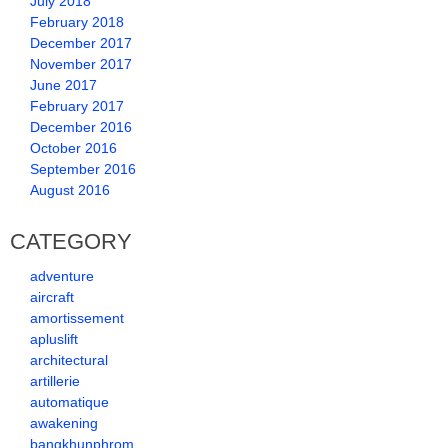
July 2018
February 2018
December 2017
November 2017
June 2017
February 2017
December 2016
October 2016
September 2016
August 2016
CATEGORY
adventure
aircraft
amortissement
apluslift
architectural
artillerie
automatique
awakening
bangkhunphrom