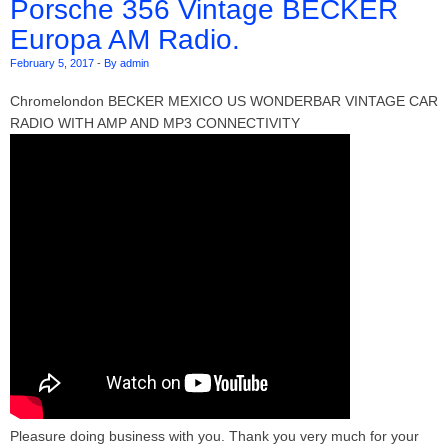
Porsche 356 Vintage BECKER
Europa AM Radio.
February 5, 2017
-
By admin
Chromelondon BECKER MEXICO US WONDERBAR VINTAGE CAR
RADIO WITH AMP AND MP3 CONNECTIVITY
Pleasure doing business with you. Thank you very much for your