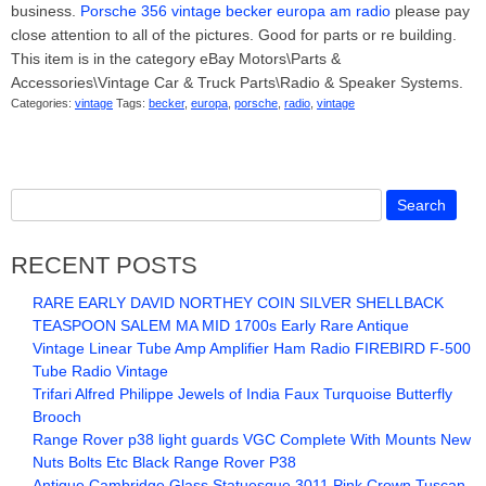
business.
Porsche 356 vintage becker europa am radio
please pay
close attention to all of the pictures. Good for parts or re building.
This item is in the category eBay Motors\Parts &
Accessories\Vintage Car & Truck Parts\Radio & Speaker Systems.
Categories:
vintage
Tags:
becker
,
europa
,
porsche
,
radio
,
vintage
RECENT POSTS
RARE EARLY DAVID NORTHEY COIN SILVER SHELLBACK
TEASPOON SALEM MA MID 1700s Early Rare Antique
Vintage Linear Tube Amp Amplifier Ham Radio FIREBIRD F-500
Tube Radio Vintage
Trifari Alfred Philippe Jewels of India Faux Turquoise Butterfly
Brooch
Range Rover p38 light guards VGC Complete With Mounts New
Nuts Bolts Etc Black Range Rover P38
Antique Cambridge Glass Statuesque 3011 Pink Crown Tuscan