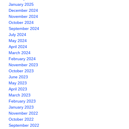
January 2025
December 2024
November 2024
October 2024
September 2024
July 2024
May 2024
April 2024
March 2024
February 2024
November 2023
October 2023
June 2023
May 2023
April 2023
March 2023
February 2023
January 2023
November 2022
October 2022
September 2022