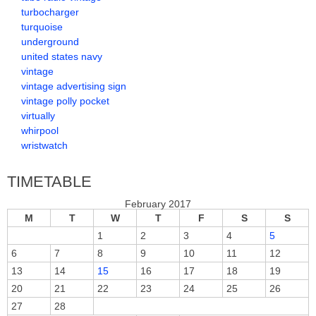
turbocharger
turquoise
underground
united states navy
vintage
vintage advertising sign
vintage polly pocket
virtually
whirpool
wristwatch
TIMETABLE
February 2017
M
T
W
T
F
S
S
1
2
3
4
5
6
7
8
9
10
11
12
13
14
15
16
17
18
19
20
21
22
23
24
25
26
27
28