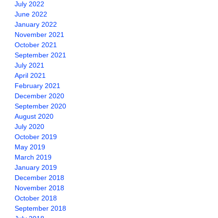
July 2022
June 2022
January 2022
November 2021
October 2021
September 2021
July 2021
April 2021
February 2021
December 2020
September 2020
August 2020
July 2020
October 2019
May 2019
March 2019
January 2019
December 2018
November 2018
October 2018
September 2018