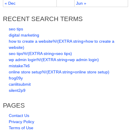
« Dec
Jun »
RECENT SEARCH TERMS
seo tips
digital marketing
how to create a website%!(EXTRA string=how to create a
website)
seo tips%!(EXTRA string=seo tips)
wp admin login%!(EXTRA string=wp admin login)
mistake7k6
online store setup%!(EXTRA string=online store setup)
frog09y
canlitsubmit
silent2p9
PAGES
Contact Us
Privacy Policy
Terms of Use