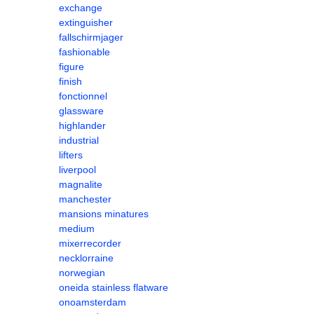
exchange
extinguisher
fallschirmjager
fashionable
figure
finish
fonctionnel
glassware
highlander
industrial
lifters
liverpool
magnalite
manchester
mansions minatures
medium
mixerrecorder
necklorraine
norwegian
oneida stainless flatware
onoamsterdam