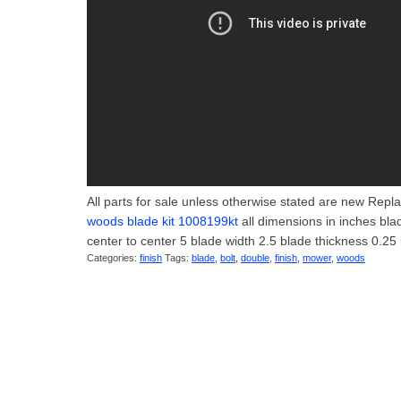
All parts for sale unless otherwise stated are new Repl
woods blade kit 1008199kt
all dimensions in inches bla
center to center 5 blade width 2.5 blade thickness 0.25 
Categories:
finish
Tags:
blade
,
bolt
,
double
,
finish
,
mower
,
woods