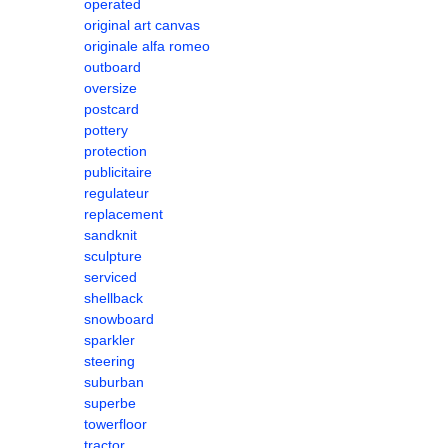
operated
original art canvas
originale alfa romeo
outboard
oversize
postcard
pottery
protection
publicitaire
regulateur
replacement
sandknit
sculpture
serviced
shellback
snowboard
sparkler
steering
suburban
superbe
towerfloor
tractor