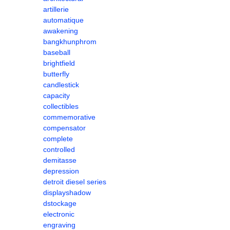
artillerie
automatique
awakening
bangkhunphrom
baseball
brightfield
butterfly
candlestick
capacity
collectibles
commemorative
compensator
complete
controlled
demitasse
depression
detroit diesel series
displayshadow
dstockage
electronic
engraving