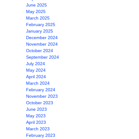
June 2025
May 2025
March 2025
February 2025
January 2025
December 2024
November 2024
October 2024
September 2024
July 2024
May 2024
April 2024
March 2024
February 2024
November 2023
October 2023
June 2023
May 2023
April 2023
March 2023
February 2023