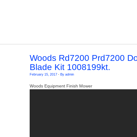
Skip to content
Woods Rd7200 Prd7200 Do
Blade Kit 1008199kt.
February 15, 2017
-
By admin
Woods Equipment Finish Mower