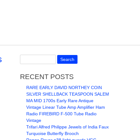
s
RECENT POSTS
RARE EARLY DAVID NORTHEY COIN
SILVER SHELLBACK TEASPOON SALEM
MA MID 1700s Early Rare Antique
Vintage Linear Tube Amp Amplifier Ham
Radio FIREBIRD F-500 Tube Radio
Vintage
Trifari Alfred Philippe Jewels of India Faux
Turquoise Butterfly Brooch