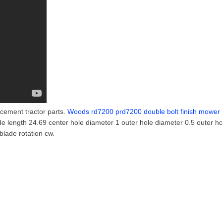
acement tractor parts.
Woods rd7200 prd7200 double bolt finish mowe
de length 24.69 center hole diameter 1 outer hole diameter 0.5 outer h
blade rotation cw.