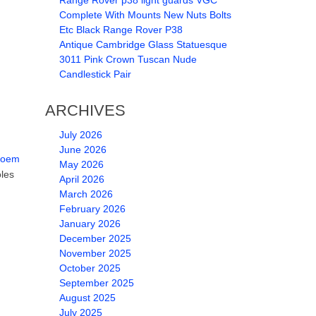
Range Rover p38 light guards VGC
Complete With Mounts New Nuts Bolts
Etc Black Range Rover P38
Antique Cambridge Glass Statuesque
3011 Pink Crown Tuscan Nude
Candlestick Pair
ARCHIVES
July 2026
June 2026
r oem
May 2026
oles
April 2026
March 2026
February 2026
January 2026
December 2025
November 2025
October 2025
September 2025
August 2025
July 2025