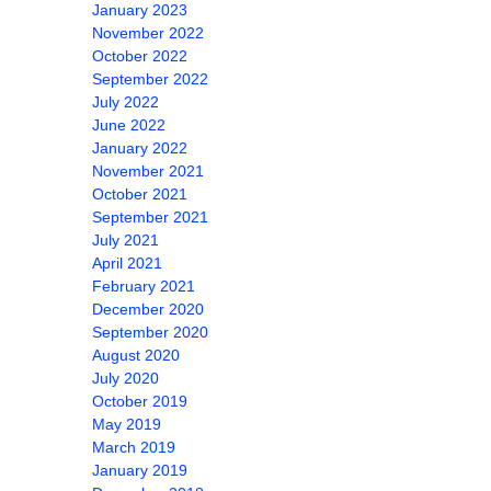
January 2023
November 2022
October 2022
September 2022
July 2022
June 2022
January 2022
November 2021
October 2021
September 2021
July 2021
April 2021
February 2021
December 2020
September 2020
August 2020
July 2020
October 2019
May 2019
March 2019
January 2019