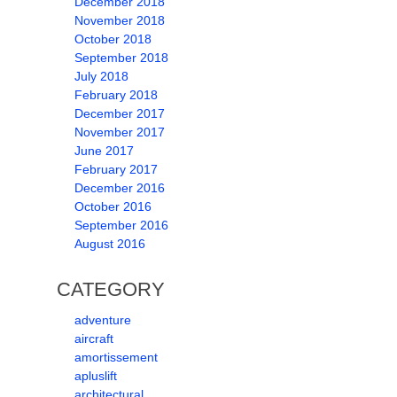
December 2018
November 2018
October 2018
September 2018
July 2018
February 2018
December 2017
November 2017
June 2017
February 2017
December 2016
October 2016
September 2016
August 2016
CATEGORY
adventure
aircraft
amortissement
apluslift
architectural