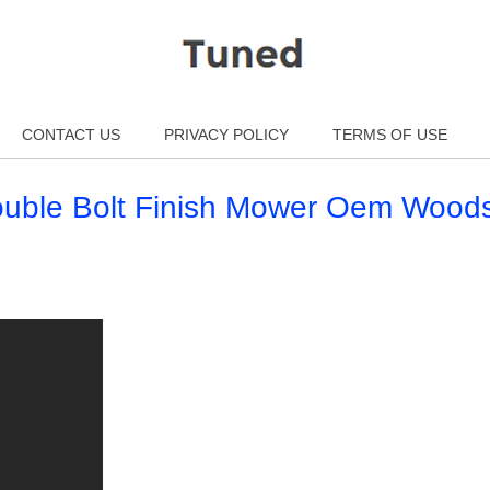
CONTACT US
PRIVACY POLICY
TERMS OF USE
uble Bolt Finish Mower Oem Wood