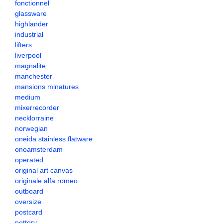
fonctionnel
glassware
highlander
industrial
lifters
liverpool
magnalite
manchester
mansions minatures
medium
mixerrecorder
necklorraine
norwegian
oneida stainless flatware
onoamsterdam
operated
original art canvas
originale alfa romeo
outboard
oversize
postcard
pottery