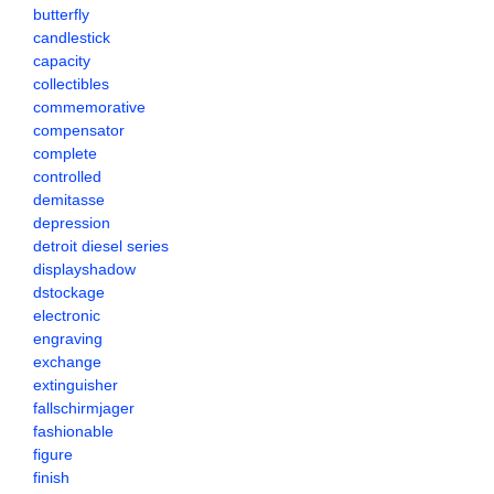
butterfly
candlestick
capacity
collectibles
commemorative
compensator
complete
controlled
demitasse
depression
detroit diesel series
displayshadow
dstockage
electronic
engraving
exchange
extinguisher
fallschirmjager
fashionable
figure
finish