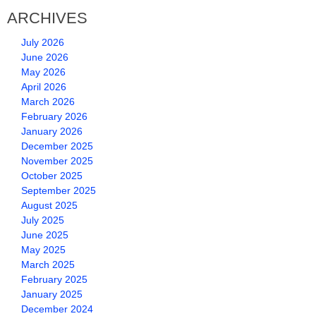
ARCHIVES
July 2026
June 2026
May 2026
April 2026
March 2026
February 2026
January 2026
December 2025
November 2025
October 2025
September 2025
August 2025
July 2025
June 2025
May 2025
March 2025
February 2025
January 2025
December 2024