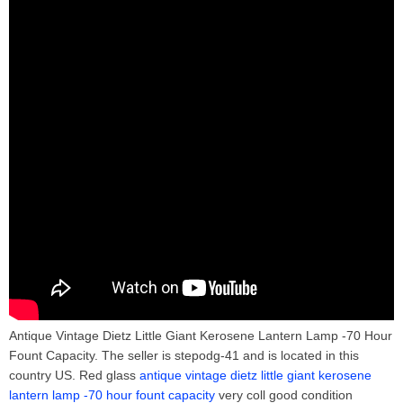
Antique Vintage Dietz Little Giant Kerosene Lantern Lamp -70 Hour
Fount Capacity. The seller is stepodg-41 and is located in this
country US. Red glass
antique vintage dietz little giant kerosene
lantern lamp -70 hour fount capacity
very coll good condition