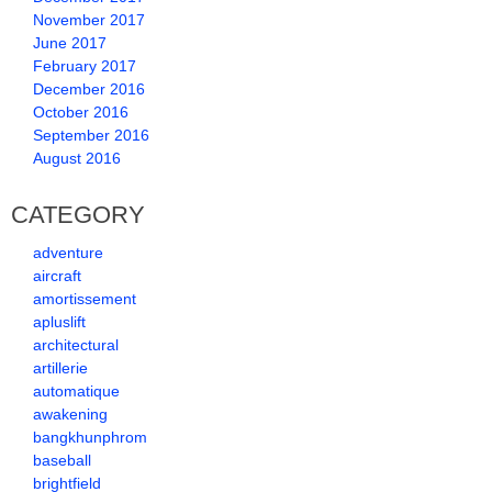
November 2017
June 2017
February 2017
December 2016
October 2016
September 2016
August 2016
CATEGORY
adventure
aircraft
amortissement
apluslift
architectural
artillerie
automatique
awakening
bangkhunphrom
baseball
brightfield