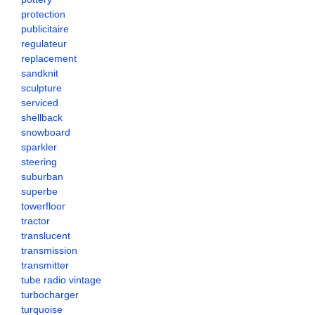
protection
publicitaire
regulateur
replacement
sandknit
sculpture
serviced
shellback
snowboard
sparkler
steering
suburban
superbe
towerfloor
tractor
translucent
transmission
transmitter
tube radio vintage
turbocharger
turquoise