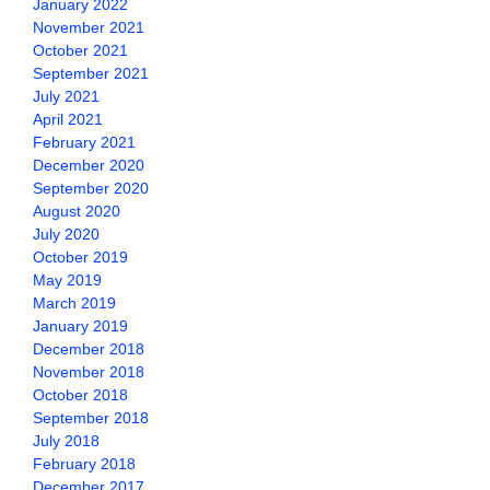
January 2022
November 2021
October 2021
September 2021
July 2021
April 2021
February 2021
December 2020
September 2020
August 2020
July 2020
October 2019
May 2019
March 2019
January 2019
December 2018
November 2018
October 2018
September 2018
July 2018
February 2018
December 2017