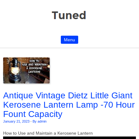
Menu
Skip to content
Antique Vintage Dietz Little Giant
Kerosene Lantern Lamp -70 Hour
Fount Capacity
January 21, 2023
-
By admin
How to Use and Maintain a Kerosene Lantern