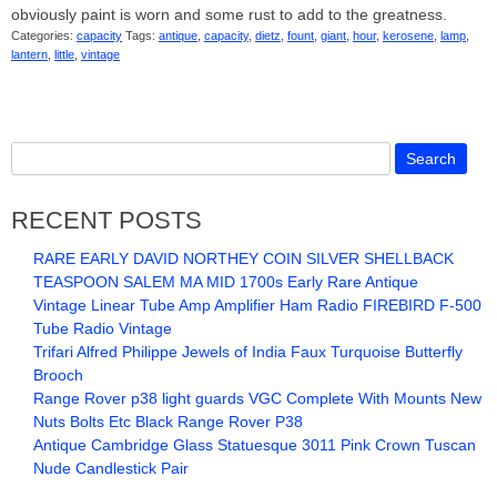
obviously paint is worn and some rust to add to the greatness.
Categories:
capacity
Tags:
antique
,
capacity
,
dietz
,
fount
,
giant
,
hour
,
kerosene
,
lamp
,
lantern
,
little
,
vintage
RECENT POSTS
RARE EARLY DAVID NORTHEY COIN SILVER SHELLBACK
TEASPOON SALEM MA MID 1700s Early Rare Antique
Vintage Linear Tube Amp Amplifier Ham Radio FIREBIRD F-500
Tube Radio Vintage
Trifari Alfred Philippe Jewels of India Faux Turquoise Butterfly
Brooch
Range Rover p38 light guards VGC Complete With Mounts New
Nuts Bolts Etc Black Range Rover P38
Antique Cambridge Glass Statuesque 3011 Pink Crown Tuscan
Nude Candlestick Pair