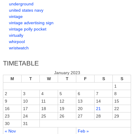
underground
united states navy
vintage
vintage advertising sign
vintage polly pocket
virtually
whirpool
wristwatch
TIMETABLE
January 2023
M
T
W
T
F
S
S
1
2
3
4
5
6
7
8
9
10
11
12
13
14
15
16
17
18
19
20
21
22
23
24
25
26
27
28
29
30
31
« Nov
Feb »