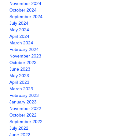
November 2024
October 2024
September 2024
July 2024
May 2024
April 2024
March 2024
February 2024
November 2023
October 2023
June 2023
May 2023
April 2023
March 2023
February 2023
January 2023
November 2022
October 2022
September 2022
July 2022
June 2022