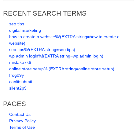
RECENT SEARCH TERMS
seo tips
digital marketing
how to create a website%!(EXTRA string=how to create a
website)
seo tips%!(EXTRA string=seo tips)
wp admin login%!(EXTRA string=wp admin login)
mistake7k6
online store setup%!(EXTRA string=online store setup)
frog09y
canlitsubmit
silent2p9
PAGES
Contact Us
Privacy Policy
Terms of Use