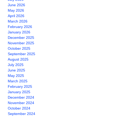
June 2026
May 2026
April 2026
March 2026
February 2026
January 2026
December 2025
November 2025
October 2025
September 2025
August 2025
July 2025
June 2025
May 2025
March 2025
February 2025
January 2025
December 2024
November 2024
October 2024
September 2024