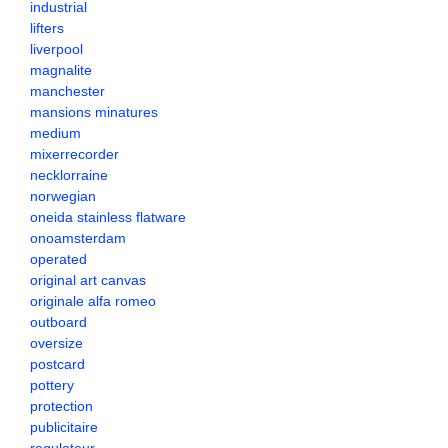
industrial
lifters
liverpool
magnalite
manchester
mansions minatures
medium
mixerrecorder
necklorraine
norwegian
oneida stainless flatware
onoamsterdam
operated
original art canvas
originale alfa romeo
outboard
oversize
postcard
pottery
protection
publicitaire