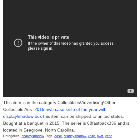
This item is in the category Collectibles\Advertising\Other
Collectible Ads.
2015 nwtf case knife of the year with
display/shadow box
this item can be shipped to united states.
Bought at a banquet in 2015. The seller is 68fastback336 and is
located in Seagrove, North Carolina.
Categories:
displayshadow
Tags:
case
,
displayshadow
,
knife
,
nwtf
,
year