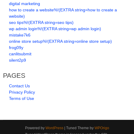
digital marketing
how to create a website%!(EXTRA string=how to create a
website)
seo tips%!(EXTRA string=seo tips)
wp admin login%!(EXTRA string=wp admin login)
mistake7k6
online store setup%!(EXTRA string=online store setup)
frog09y
canlitsubmit
silent2p9
PAGES
Contact Us
Privacy Policy
Terms of Use
Powered by
WordPress
| Tuned Theme by
WPOrigo