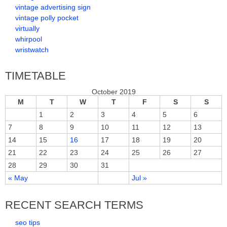
vintage advertising sign
vintage polly pocket
virtually
whirpool
wristwatch
TIMETABLE
October 2019
M
T
W
T
F
S
S
1
2
3
4
5
6
7
8
9
10
11
12
13
14
15
16
17
18
19
20
21
22
23
24
25
26
27
28
29
30
31
« May
Jul »
RECENT SEARCH TERMS
seo tips