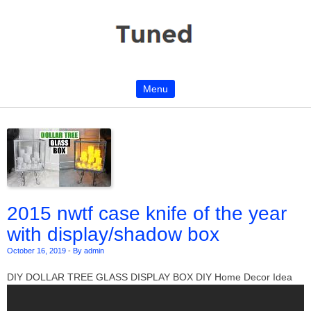
Menu
Skip to content
2015 nwtf case knife of the year
with display/shadow box
October 16, 2019
-
By admin
DIY DOLLAR TREE GLASS DISPLAY BOX DIY Home Decor Idea