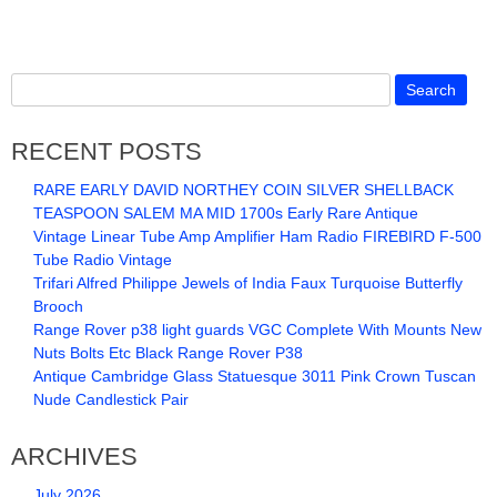
RECENT POSTS
RARE EARLY DAVID NORTHEY COIN SILVER SHELLBACK
TEASPOON SALEM MA MID 1700s Early Rare Antique
Vintage Linear Tube Amp Amplifier Ham Radio FIREBIRD F-500
Tube Radio Vintage
Trifari Alfred Philippe Jewels of India Faux Turquoise Butterfly
Brooch
Range Rover p38 light guards VGC Complete With Mounts New
Nuts Bolts Etc Black Range Rover P38
Antique Cambridge Glass Statuesque 3011 Pink Crown Tuscan
Nude Candlestick Pair
ARCHIVES
July 2026