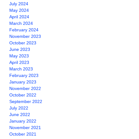
July 2024
May 2024
April 2024
March 2024
February 2024
November 2023
October 2023
June 2023
May 2023
April 2023
March 2023
February 2023
January 2023
November 2022
October 2022
September 2022
July 2022
June 2022
January 2022
November 2021
October 2021