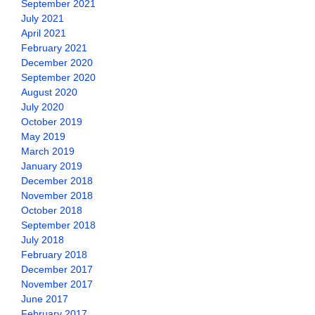
September 2021
July 2021
April 2021
February 2021
December 2020
September 2020
August 2020
July 2020
October 2019
May 2019
March 2019
January 2019
December 2018
November 2018
October 2018
September 2018
July 2018
February 2018
December 2017
November 2017
June 2017
February 2017