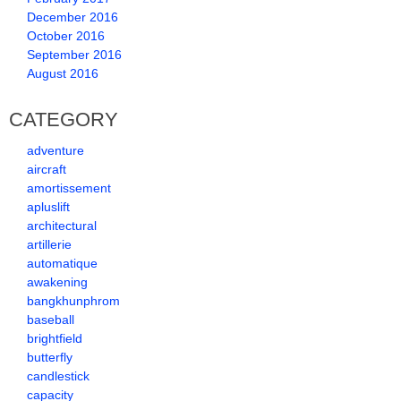
December 2016
October 2016
September 2016
August 2016
CATEGORY
adventure
aircraft
amortissement
apluslift
architectural
artillerie
automatique
awakening
bangkhunphrom
baseball
brightfield
butterfly
candlestick
capacity