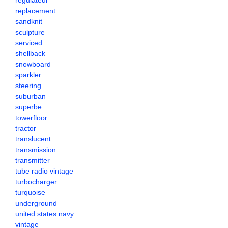
regulateur
replacement
sandknit
sculpture
serviced
shellback
snowboard
sparkler
steering
suburban
superbe
towerfloor
tractor
translucent
transmission
transmitter
tube radio vintage
turbocharger
turquoise
underground
united states navy
vintage