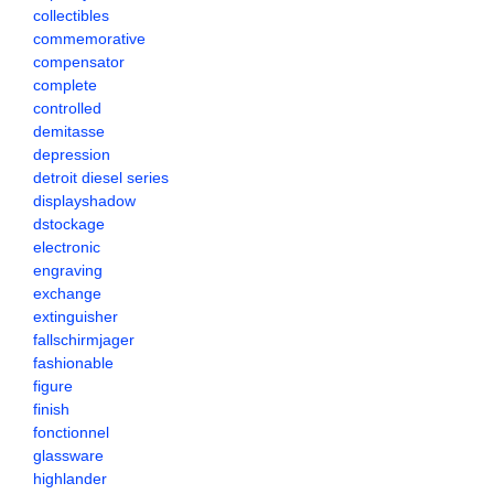
collectibles
commemorative
compensator
complete
controlled
demitasse
depression
detroit diesel series
displayshadow
dstockage
electronic
engraving
exchange
extinguisher
fallschirmjager
fashionable
figure
finish
fonctionnel
glassware
highlander