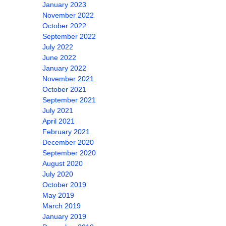
January 2023
November 2022
October 2022
September 2022
July 2022
June 2022
January 2022
November 2021
October 2021
September 2021
July 2021
April 2021
February 2021
December 2020
September 2020
August 2020
July 2020
October 2019
May 2019
March 2019
January 2019