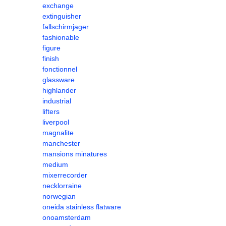
exchange
extinguisher
fallschirmjager
fashionable
figure
finish
fonctionnel
glassware
highlander
industrial
lifters
liverpool
magnalite
manchester
mansions minatures
medium
mixerrecorder
necklorraine
norwegian
oneida stainless flatware
onoamsterdam