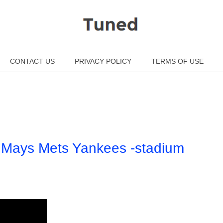
CONTACT US
PRIVACY POLICY
TERMS OF USE
e Mays Mets Yankees -stadium