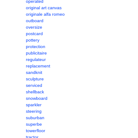
operated
original art canvas
originale alfa romeo
outboard
oversize
postcard
pottery
protection
publicitaire
regulateur
replacement
sandknit
sculpture
serviced
shellback
snowboard
sparkler
steering
suburban
superbe
towerfloor
tractor