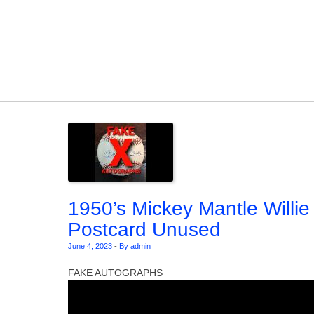
Skip to content
1950’s Mickey Mantle Willi
Postcard Unused
June 4, 2023
-
By admin
FAKE AUTOGRAPHS