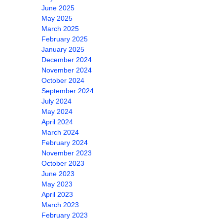
June 2025
May 2025
March 2025
February 2025
January 2025
December 2024
November 2024
October 2024
September 2024
July 2024
May 2024
April 2024
March 2024
February 2024
November 2023
October 2023
June 2023
May 2023
April 2023
March 2023
February 2023