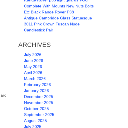
Range Rover p38 light guards VGC
Complete With Mounts New Nuts Bolts
Etc Black Range Rover P38
Antique Cambridge Glass Statuesque
3011 Pink Crown Tuscan Nude
Candlestick Pair
ARCHIVES
July 2026
June 2026
May 2026
April 2026
March 2026
February 2026
January 2026
card
December 2025
November 2025
October 2025
September 2025
August 2025
July 2025