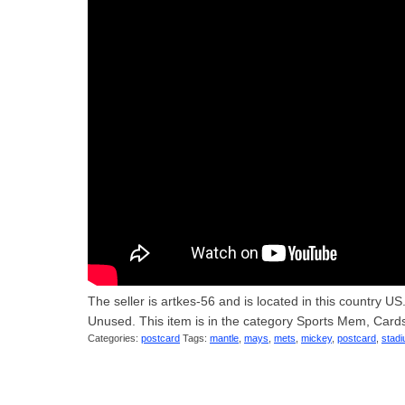
The seller is artkes-56 and is located in this count
Unused. This item is in the category Sports Mem, Car
Categories:
postcard
Tags:
mantle
,
mays
,
mets
,
mickey
,
postcard
,
stad