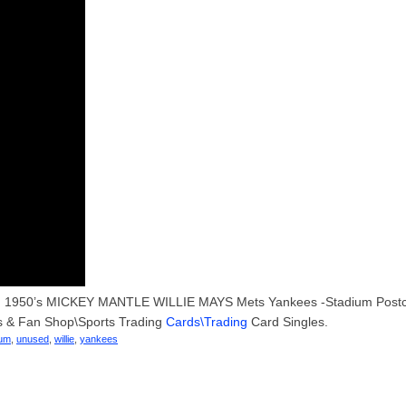
ry US. 1950’s MICKEY MANTLE WILLIE MAYS Mets Yankees -Stadium Post
ds & Fan Shop\Sports Trading
Cards\Trading
Card Singles.
ium
,
unused
,
willie
,
yankees