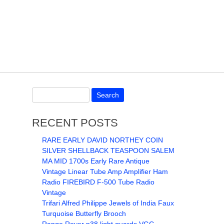
RECENT POSTS
RARE EARLY DAVID NORTHEY COIN
SILVER SHELLBACK TEASPOON SALEM
MA MID 1700s Early Rare Antique
Vintage Linear Tube Amp Amplifier Ham
Radio FIREBIRD F-500 Tube Radio
Vintage
Trifari Alfred Philippe Jewels of India Faux
Turquoise Butterfly Brooch