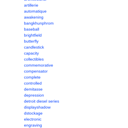
artillerie
automatique
awakening
bangkhunphrom
baseball
brightfield
butterfly
candlestick
capacity
collectibles
commemorative
compensator
complete
controlled
demitasse
depression
detroit diesel series
displayshadow
dstockage
electronic
engraving