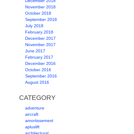
December 2018
November 2018
October 2018
September 2018
July 2018
February 2018
December 2017
November 2017
June 2017
February 2017
December 2016
October 2016
September 2016
August 2016
CATEGORY
adventure
aircraft
amortissement
apluslift
architectural