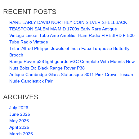
RECENT POSTS
RARE EARLY DAVID NORTHEY COIN SILVER SHELLBACK
TEASPOON SALEM MA MID 1700s Early Rare Antique
Vintage Linear Tube Amp Amplifier Ham Radio FIREBIRD F-500
Tube Radio Vintage
Trifari Alfred Philippe Jewels of India Faux Turquoise Butterfly
Brooch
Range Rover p38 light guards VGC Complete With Mounts New
Nuts Bolts Etc Black Range Rover P38
Antique Cambridge Glass Statuesque 3011 Pink Crown Tuscan
Nude Candlestick Pair
ARCHIVES
July 2026
June 2026
May 2026
April 2026
March 2026