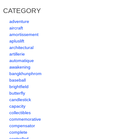
CATEGORY
adventure
aircraft
amortissement
apluslift
architectural
artillerie
automatique
awakening
bangkhunphrom
baseball
brightfield
butterfly
candlestick
capacity
collectibles
commemorative
compensator
complete
controlled