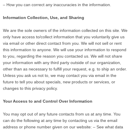
– How you can correct any inaccuracies in the information.
Information Collection, Use, and Sharing
We are the sole owners of the information collected on this site. We
only have access to/collect information that you voluntarily give us
via email or other direct contact from you. We will not sell or rent
this information to anyone. We will use your information to respond
to you, regarding the reason you contacted us. We will not share
your information with any third party outside of our organization,
other than as necessary to fulfill your request, e.g. to ship an order.
Unless you ask us not to, we may contact you via email in the
future to tell you about specials, new products or services, or
changes to this privacy policy.
Your Access to and Control Over Information
You may opt out of any future contacts from us at any time. You
can do the following at any time by contacting us via the email
address or phone number given on our website: – See what data