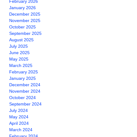
February 2026
January 2026
December 2025
November 2025
October 2025
September 2025
August 2025
July 2025
June 2025
May 2025
March 2025
February 2025
January 2025
December 2024
November 2024
October 2024
September 2024
July 2024
May 2024
April 2024
March 2024
February 2024