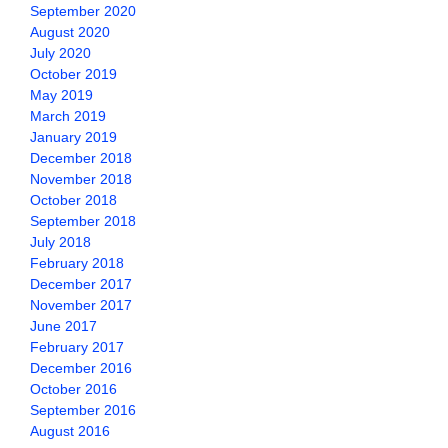
September 2020
August 2020
July 2020
October 2019
May 2019
March 2019
January 2019
December 2018
November 2018
October 2018
September 2018
July 2018
February 2018
December 2017
November 2017
June 2017
February 2017
December 2016
October 2016
September 2016
August 2016