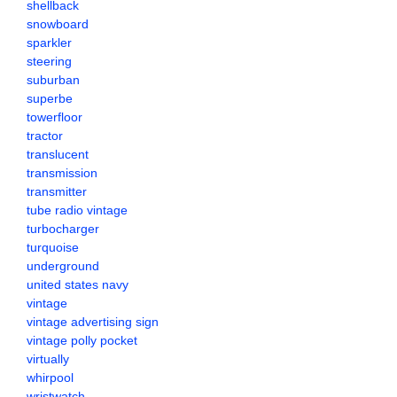
shellback
snowboard
sparkler
steering
suburban
superbe
towerfloor
tractor
translucent
transmission
transmitter
tube radio vintage
turbocharger
turquoise
underground
united states navy
vintage
vintage advertising sign
vintage polly pocket
virtually
whirpool
wristwatch