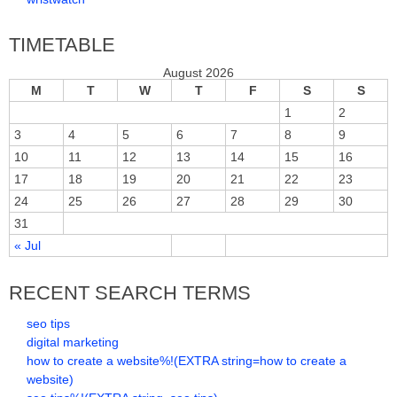
TIMETABLE
August 2026
M
T
W
T
F
S
S
1
2
3
4
5
6
7
8
9
10
11
12
13
14
15
16
17
18
19
20
21
22
23
24
25
26
27
28
29
30
31
« Jul
RECENT SEARCH TERMS
seo tips
digital marketing
how to create a website%!(EXTRA string=how to create a
website)