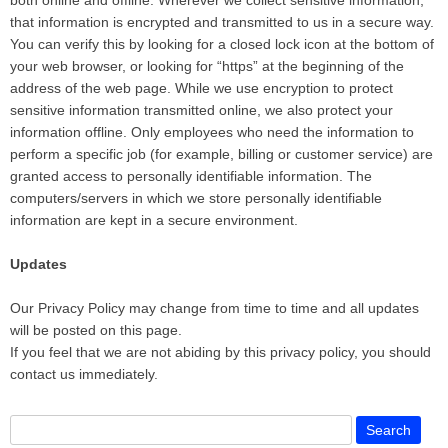
both online and offline. Wherever we collect sensitive information,
that information is encrypted and transmitted to us in a secure way.
You can verify this by looking for a closed lock icon at the bottom of
your web browser, or looking for “https” at the beginning of the
address of the web page. While we use encryption to protect
sensitive information transmitted online, we also protect your
information offline. Only employees who need the information to
perform a specific job (for example, billing or customer service) are
granted access to personally identifiable information. The
computers/servers in which we store personally identifiable
information are kept in a secure environment.
Updates
Our Privacy Policy may change from time to time and all updates
will be posted on this page.
If you feel that we are not abiding by this privacy policy, you should
contact us immediately.