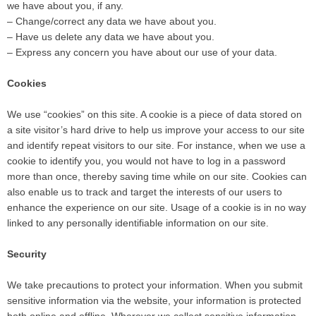
we have about you, if any.
– Change/correct any data we have about you.
– Have us delete any data we have about you.
– Express any concern you have about our use of your data.
Cookies
We use “cookies” on this site. A cookie is a piece of data stored on
a site visitor’s hard drive to help us improve your access to our site
and identify repeat visitors to our site. For instance, when we use a
cookie to identify you, you would not have to log in a password
more than once, thereby saving time while on our site. Cookies can
also enable us to track and target the interests of our users to
enhance the experience on our site. Usage of a cookie is in no way
linked to any personally identifiable information on our site.
Security
We take precautions to protect your information. When you submit
sensitive information via the website, your information is protected