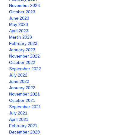
November 2023
October 2023
June 2023
May 2023
April 2023
March 2023
February 2023
January 2023
November 2022
October 2022
September 2022
July 2022
June 2022
January 2022
November 2021
October 2021
September 2021
July 2021
April 2021
February 2021
December 2020