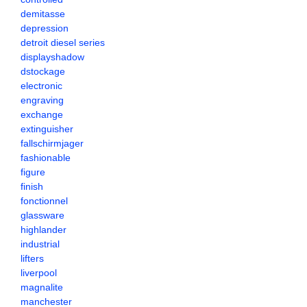
demitasse
depression
detroit diesel series
displayshadow
dstockage
electronic
engraving
exchange
extinguisher
fallschirmjager
fashionable
figure
finish
fonctionnel
glassware
highlander
industrial
lifters
liverpool
magnalite
manchester