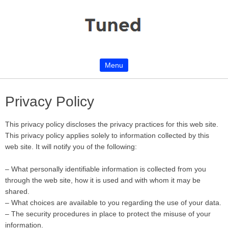
Menu
Skip to content
Privacy Policy
This privacy policy discloses the privacy practices for this web site.
This privacy policy applies solely to information collected by this
web site. It will notify you of the following:
– What personally identifiable information is collected from you
through the web site, how it is used and with whom it may be
shared.
– What choices are available to you regarding the use of your data.
– The security procedures in place to protect the misuse of your
information.