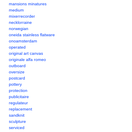
mansions minatures
medium
mixerrecorder
necklorraine
norwegian
oneida stainless flatware
onoamsterdam
operated
original art canvas
originale alfa romeo
outboard
oversize
postcard
pottery
protection
publicitaire
regulateur
replacement
sandknit
sculpture
serviced