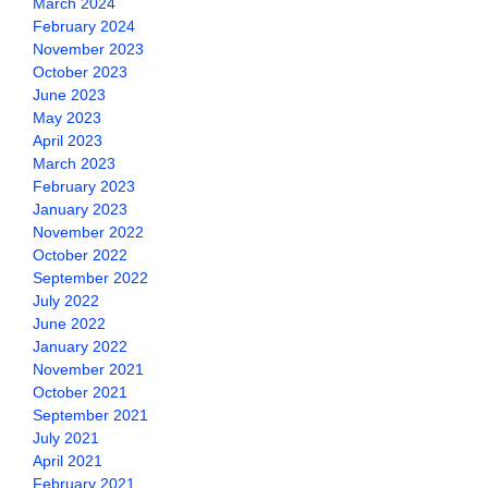
March 2024
February 2024
November 2023
October 2023
June 2023
May 2023
April 2023
March 2023
February 2023
January 2023
November 2022
October 2022
September 2022
July 2022
June 2022
January 2022
November 2021
October 2021
September 2021
July 2021
April 2021
February 2021