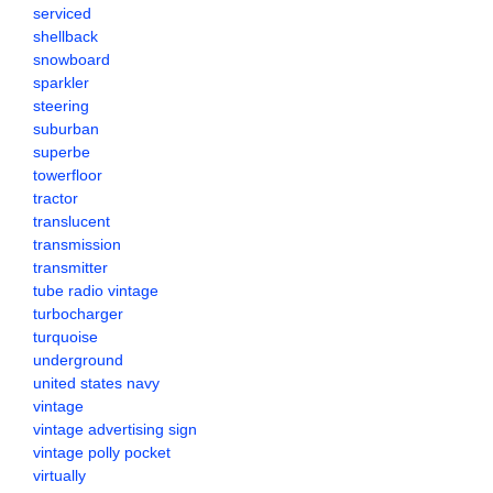
serviced
shellback
snowboard
sparkler
steering
suburban
superbe
towerfloor
tractor
translucent
transmission
transmitter
tube radio vintage
turbocharger
turquoise
underground
united states navy
vintage
vintage advertising sign
vintage polly pocket
virtually