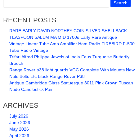
RECENT POSTS
RARE EARLY DAVID NORTHEY COIN SILVER SHELLBACK
TEASPOON SALEM MA MID 1700s Early Rare Antique
Vintage Linear Tube Amp Amplifier Ham Radio FIREBIRD F-500
Tube Radio Vintage
Trifari Alfred Philippe Jewels of India Faux Turquoise Butterfly
Brooch
Range Rover p38 light guards VGC Complete With Mounts New
Nuts Bolts Etc Black Range Rover P38
Antique Cambridge Glass Statuesque 3011 Pink Crown Tuscan
Nude Candlestick Pair
ARCHIVES
July 2026
June 2026
May 2026
April 2026