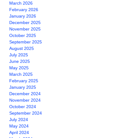
March 2026
February 2026
January 2026
December 2025
November 2025
October 2025
September 2025
August 2025
July 2025
June 2025
May 2025
March 2025
February 2025
January 2025
December 2024
November 2024
October 2024
September 2024
July 2024
May 2024
April 2024