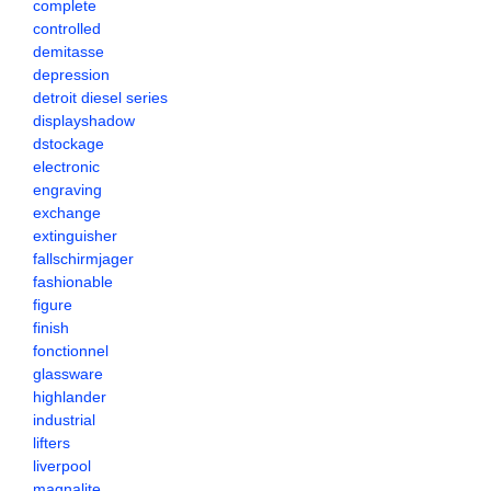
complete
controlled
demitasse
depression
detroit diesel series
displayshadow
dstockage
electronic
engraving
exchange
extinguisher
fallschirmjager
fashionable
figure
finish
fonctionnel
glassware
highlander
industrial
lifters
liverpool
magnalite