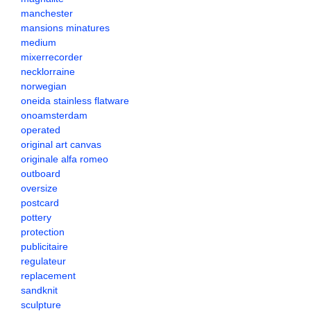
manchester
mansions minatures
medium
mixerrecorder
necklorraine
norwegian
oneida stainless flatware
onoamsterdam
operated
original art canvas
originale alfa romeo
outboard
oversize
postcard
pottery
protection
publicitaire
regulateur
replacement
sandknit
sculpture