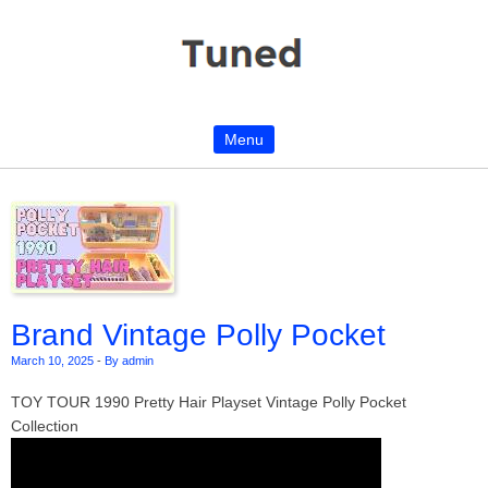
Menu
Skip to content
Brand Vintage Polly Pocket
March 10, 2025
-
By admin
TOY TOUR 1990 Pretty Hair Playset Vintage Polly Pocket
Collection