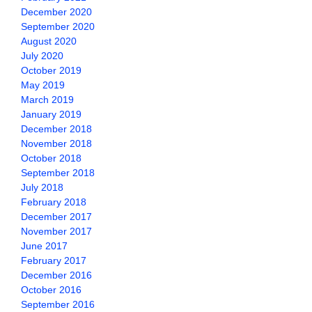
December 2020
September 2020
August 2020
July 2020
October 2019
May 2019
March 2019
January 2019
December 2018
November 2018
October 2018
September 2018
July 2018
February 2018
December 2017
November 2017
June 2017
February 2017
December 2016
October 2016
September 2016