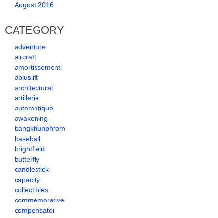
August 2016
CATEGORY
adventure
aircraft
amortissement
apluslift
architectural
artillerie
automatique
awakening
bangkhunphrom
baseball
brightfield
butterfly
candlestick
capacity
collectibles
commemorative
compensator