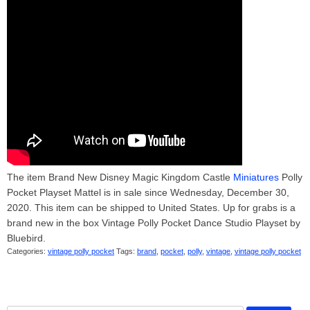
The item Brand New Disney Magic Kingdom Castle
Miniatures
Polly
Pocket Playset Mattel is in sale since Wednesday, December 30,
2020. This item can be shipped to United States. Up for grabs is a
brand new in the box Vintage Polly Pocket Dance Studio Playset by
Bluebird.
Categories:
vintage polly pocket
Tags:
brand
,
pocket
,
polly
,
vintage
,
vintage polly pocket