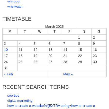
whirpool
wristwatch
TIMETABLE
March 2025
M
T
W
T
F
S
S
1
2
3
4
5
6
7
8
9
10
11
12
13
14
15
16
17
18
19
20
21
22
23
24
25
26
27
28
29
30
31
« Feb
May »
RECENT SEARCH TERMS
seo tips
digital marketing
how to create a website%!(EXTRA string=how to create a