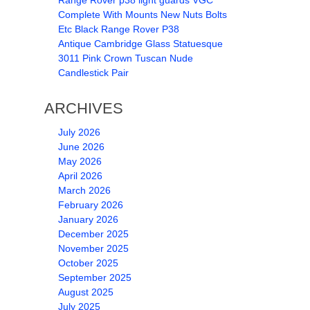
Range Rover p38 light guards VGC
Complete With Mounts New Nuts Bolts
Etc Black Range Rover P38
Antique Cambridge Glass Statuesque
3011 Pink Crown Tuscan Nude
Candlestick Pair
ARCHIVES
July 2026
June 2026
May 2026
April 2026
March 2026
February 2026
January 2026
December 2025
November 2025
October 2025
September 2025
August 2025
July 2025