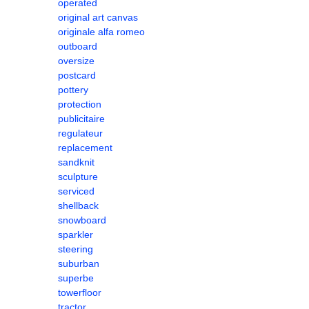
operated
original art canvas
originale alfa romeo
outboard
oversize
postcard
pottery
protection
publicitaire
regulateur
replacement
sandknit
sculpture
serviced
shellback
snowboard
sparkler
steering
suburban
superbe
towerfloor
tractor