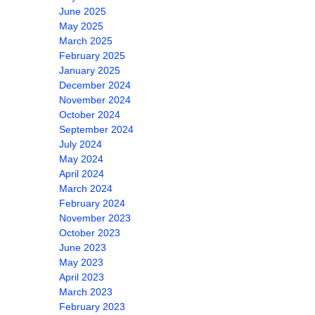
June 2025
May 2025
March 2025
February 2025
January 2025
December 2024
November 2024
October 2024
September 2024
July 2024
May 2024
April 2024
March 2024
February 2024
November 2023
October 2023
June 2023
May 2023
April 2023
March 2023
February 2023