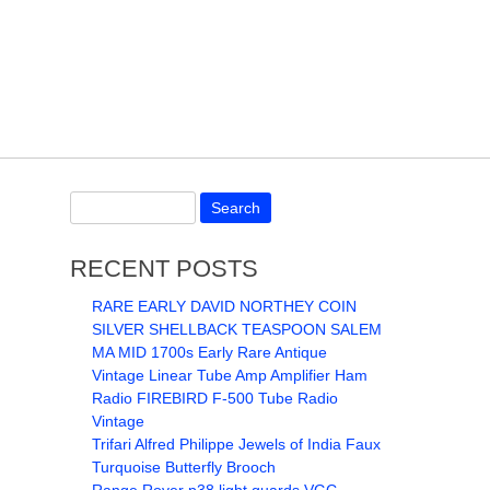
RECENT POSTS
RARE EARLY DAVID NORTHEY COIN
SILVER SHELLBACK TEASPOON SALEM
MA MID 1700s Early Rare Antique
Vintage Linear Tube Amp Amplifier Ham
Radio FIREBIRD F-500 Tube Radio
Vintage
Trifari Alfred Philippe Jewels of India Faux
Turquoise Butterfly Brooch