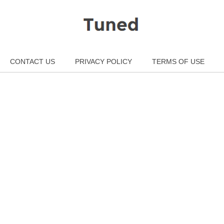
CONTACT US
PRIVACY POLICY
TERMS OF USE