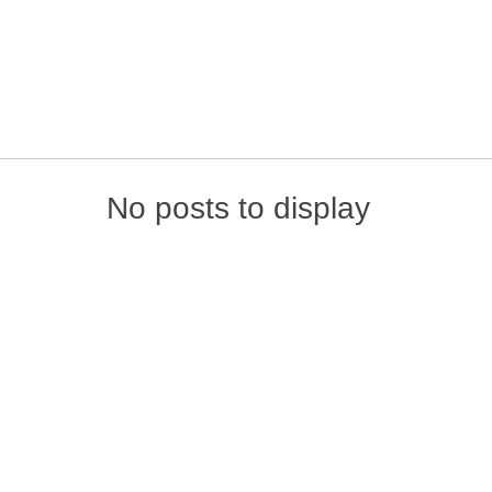
Skip to content
No posts to display