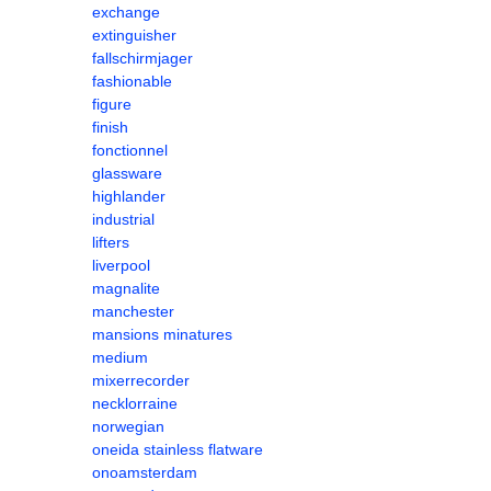
exchange
extinguisher
fallschirmjager
fashionable
figure
finish
fonctionnel
glassware
highlander
industrial
lifters
liverpool
magnalite
manchester
mansions minatures
medium
mixerrecorder
necklorraine
norwegian
oneida stainless flatware
onoamsterdam