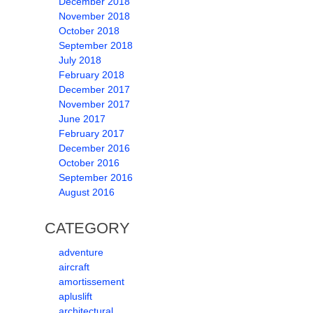
December 2018
November 2018
October 2018
September 2018
July 2018
February 2018
December 2017
November 2017
June 2017
February 2017
December 2016
October 2016
September 2016
August 2016
CATEGORY
adventure
aircraft
amortissement
apluslift
architectural