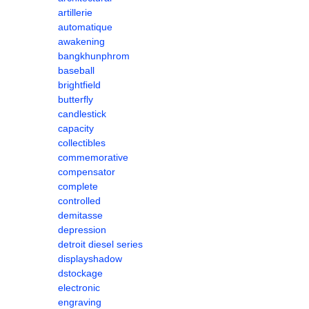
artillerie
automatique
awakening
bangkhunphrom
baseball
brightfield
butterfly
candlestick
capacity
collectibles
commemorative
compensator
complete
controlled
demitasse
depression
detroit diesel series
displayshadow
dstockage
electronic
engraving