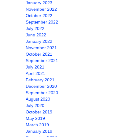
January 2023
November 2022
October 2022
September 2022
July 2022
June 2022
January 2022
November 2021
October 2021
September 2021
July 2021
April 2021
February 2021
December 2020
September 2020
August 2020
July 2020
October 2019
May 2019
March 2019
January 2019