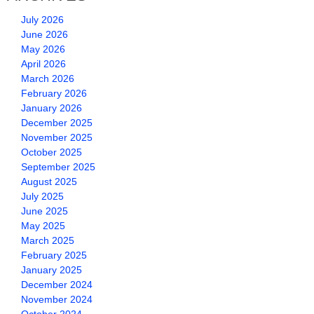
July 2026
June 2026
May 2026
April 2026
March 2026
February 2026
January 2026
December 2025
November 2025
October 2025
September 2025
August 2025
July 2025
June 2025
May 2025
March 2025
February 2025
January 2025
December 2024
November 2024