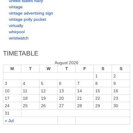
united states navy
vintage
vintage advertising sign
vintage polly pocket
virtually
whirpool
wristwatch
TIMETABLE
August 2026
M
T
W
T
F
S
S
1
2
3
4
5
6
7
8
9
10
11
12
13
14
15
16
17
18
19
20
21
22
23
24
25
26
27
28
29
30
31
« Jul