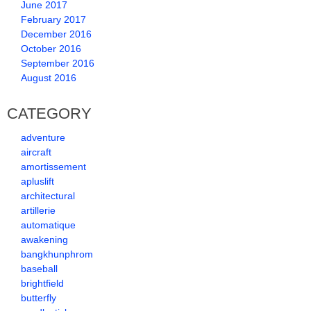
June 2017
February 2017
December 2016
October 2016
September 2016
August 2016
CATEGORY
adventure
aircraft
amortissement
apluslift
architectural
artillerie
automatique
awakening
bangkhunphrom
baseball
brightfield
butterfly