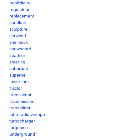
publicitaire
regulateur
replacement
sandknit
sculpture
serviced
shellback
snowboard
sparkler
steering
suburban
superbe
towerfloor
tractor
translucent
transmission
transmitter
tube radio vintage
turbocharger
turquoise
underground