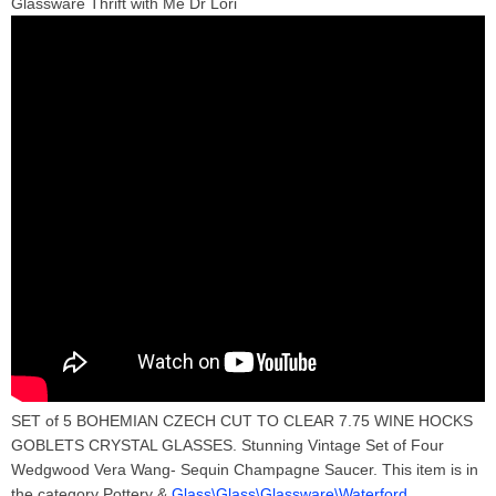
Glassware Thrift with Me Dr Lori
SET of 5 BOHEMIAN CZECH CUT TO CLEAR 7.75 WINE HOCKS
GOBLETS CRYSTAL GLASSES. Stunning Vintage Set of Four
Wedgwood Vera Wang- Sequin Champagne Saucer. This item is in
the category Pottery &
Glass\Glass\Glassware\Waterford
.