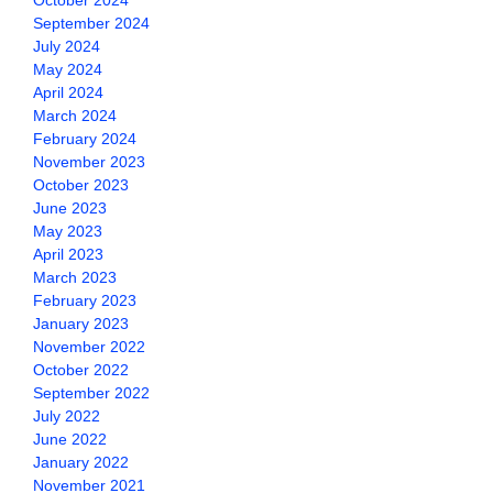
October 2024
September 2024
July 2024
May 2024
April 2024
March 2024
February 2024
November 2023
October 2023
June 2023
May 2023
April 2023
March 2023
February 2023
January 2023
November 2022
October 2022
September 2022
July 2022
June 2022
January 2022
November 2021