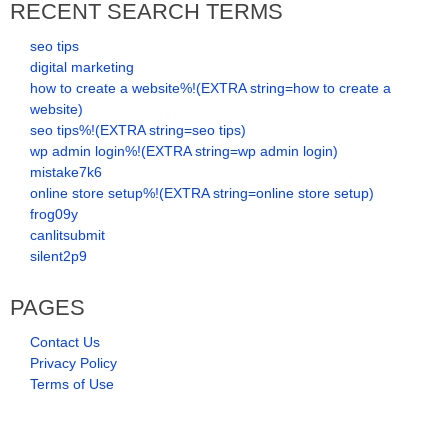
RECENT SEARCH TERMS
seo tips
digital marketing
how to create a website%!(EXTRA string=how to create a
website)
seo tips%!(EXTRA string=seo tips)
wp admin login%!(EXTRA string=wp admin login)
mistake7k6
online store setup%!(EXTRA string=online store setup)
frog09y
canlitsubmit
silent2p9
PAGES
Contact Us
Privacy Policy
Terms of Use