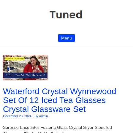
Menu
Skip to content
Waterford Crystal Wynnewood
Set Of 12 Iced Tea Glasses
Crystal Glassware Set
December 28, 2024
-
By admin
Surprise Encounter Fostoria Glass Crystal Silver Stenciled