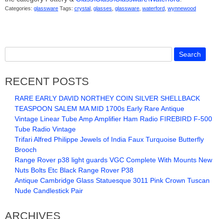
Categories:
glassware
Tags:
crystal
,
glasses
,
glassware
,
waterford
,
wynnewood
RECENT POSTS
RARE EARLY DAVID NORTHEY COIN SILVER SHELLBACK
TEASPOON SALEM MA MID 1700s Early Rare Antique
Vintage Linear Tube Amp Amplifier Ham Radio FIREBIRD F-500
Tube Radio Vintage
Trifari Alfred Philippe Jewels of India Faux Turquoise Butterfly
Brooch
Range Rover p38 light guards VGC Complete With Mounts New
Nuts Bolts Etc Black Range Rover P38
Antique Cambridge Glass Statuesque 3011 Pink Crown Tuscan
Nude Candlestick Pair
ARCHIVES