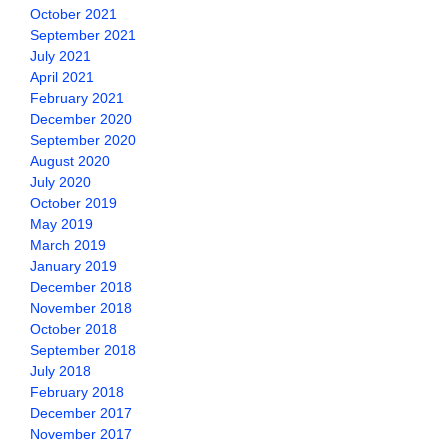
October 2021
September 2021
July 2021
April 2021
February 2021
December 2020
September 2020
August 2020
July 2020
October 2019
May 2019
March 2019
January 2019
December 2018
November 2018
October 2018
September 2018
July 2018
February 2018
December 2017
November 2017