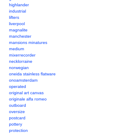
highlander
industrial
lifters
liverpool
magnalite
manchester
mansions minatures
medium
mixerrecorder
necklorraine
norwegian
oneida stainless flatware
onoamsterdam
operated
original art canvas
originale alfa romeo
outboard
oversize
postcard
pottery
protection