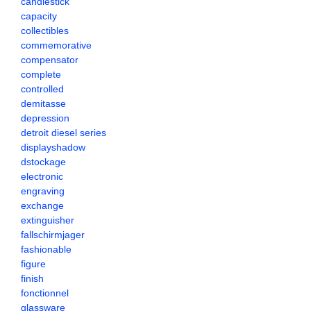
candlestick
capacity
collectibles
commemorative
compensator
complete
controlled
demitasse
depression
detroit diesel series
displayshadow
dstockage
electronic
engraving
exchange
extinguisher
fallschirmjager
fashionable
figure
finish
fonctionnel
glassware