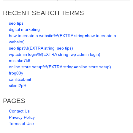
RECENT SEARCH TERMS
seo tips
digital marketing
how to create a website%!(EXTRA string=how to create a
website)
seo tips%!(EXTRA string=seo tips)
wp admin login%!(EXTRA string=wp admin login)
mistake7k6
online store setup%!(EXTRA string=online store setup)
frog09y
canlitsubmit
silent2p9
PAGES
Contact Us
Privacy Policy
Terms of Use