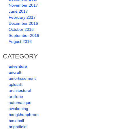
November 2017
June 2017
February 2017
December 2016
October 2016
September 2016
August 2016
CATEGORY
adventure
aircraft
amortissement
apluslift
architectural
artillerie
automatique
awakening
bangkhunphrom
baseball
brightfield