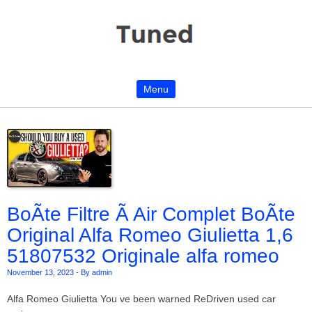
Menu
Skip to content
BoÃte Filtre Ã Air Complet BoÃte
Original Alfa Romeo Giulietta 1,6
51807532 Originale alfa romeo
November 13, 2023
-
By admin
Alfa Romeo Giulietta You ve been warned ReDriven used car