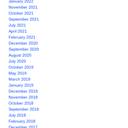
January 2022
November 2021
October 2021
September 2021
July 2021
April 2021
February 2021
December 2020
September 2020
August 2020
July 2020
October 2019
May 2019
March 2019
January 2019
December 2018
November 2018
October 2018
September 2018
July 2018
February 2018
December 2017