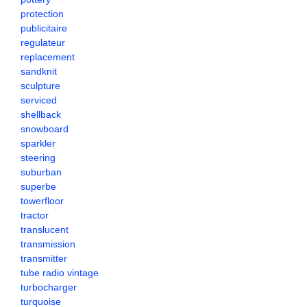
protection
publicitaire
regulateur
replacement
sandknit
sculpture
serviced
shellback
snowboard
sparkler
steering
suburban
superbe
towerfloor
tractor
translucent
transmission
transmitter
tube radio vintage
turbocharger
turquoise