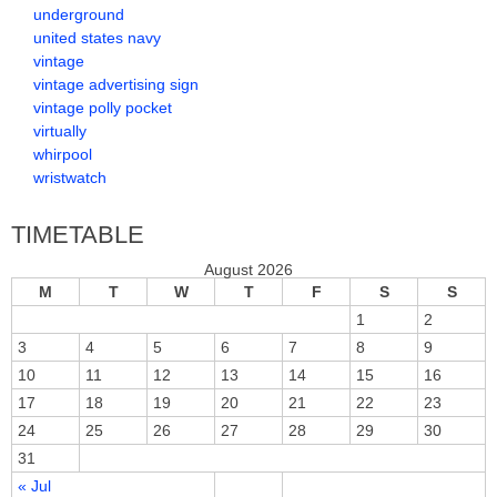
underground
united states navy
vintage
vintage advertising sign
vintage polly pocket
virtually
whirpool
wristwatch
TIMETABLE
August 2026
M
T
W
T
F
S
S
1
2
3
4
5
6
7
8
9
10
11
12
13
14
15
16
17
18
19
20
21
22
23
24
25
26
27
28
29
30
31
« Jul