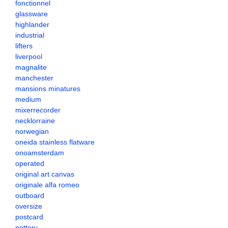
fonctionnel
glassware
highlander
industrial
lifters
liverpool
magnalite
manchester
mansions minatures
medium
mixerrecorder
necklorraine
norwegian
oneida stainless flatware
onoamsterdam
operated
original art canvas
originale alfa romeo
outboard
oversize
postcard
pottery