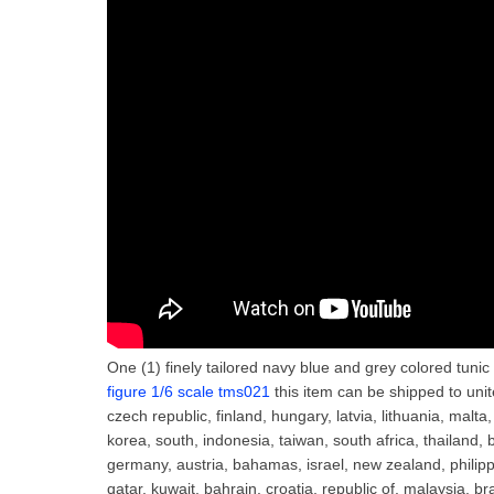
One (1) finely tailored navy blue and grey colored tuni
figure 1/6 scale tms021
this item can be shipped to uni
czech republic, finland, hungary, latvia, lithuania, malta
korea, south, indonesia, taiwan, south africa, thailand, 
germany, austria, bahamas, israel, new zealand, philipp
qatar, kuwait, bahrain, croatia, republic of, malaysia, b