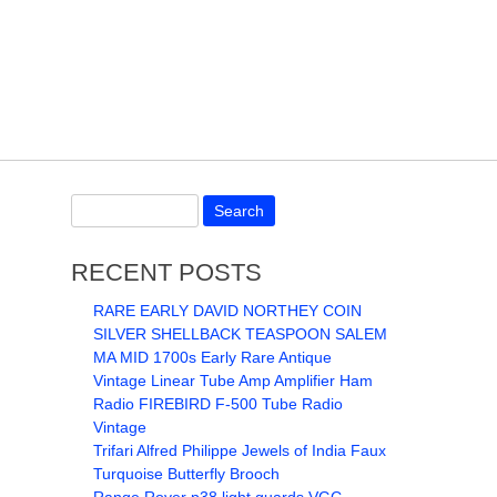
RECENT POSTS
RARE EARLY DAVID NORTHEY COIN
SILVER SHELLBACK TEASPOON SALEM
MA MID 1700s Early Rare Antique
Vintage Linear Tube Amp Amplifier Ham
Radio FIREBIRD F-500 Tube Radio
Vintage
Trifari Alfred Philippe Jewels of India Faux
Turquoise Butterfly Brooch