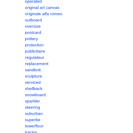
operated
original art canvas
originale alfa romeo
outboard
oversize
postcard
pottery
protection
publicitaire
regulateur
replacement
sandknit
sculpture
serviced
shellback
snowboard
sparkler
steering
suburban
superbe
towerfloor
tractor