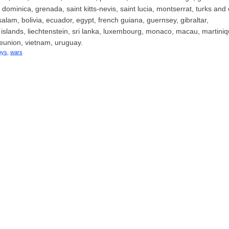
ominica, grenada, saint kitts-nevis, saint lucia, montserrat, turks and
am, bolivia, ecuador, egypt, french guiana, guernsey, gibraltar,
islands, liechtenstein, sri lanka, luxembourg, monaco, macau, martiniq
eunion, vietnam, uruguay.
oys
,
wars