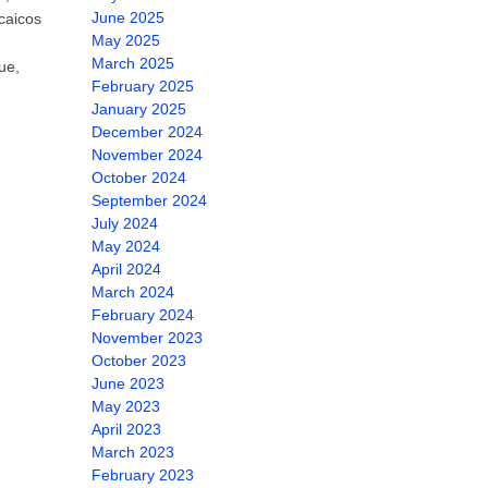
June 2025
 caicos
May 2025
March 2025
ue,
February 2025
January 2025
December 2024
November 2024
October 2024
September 2024
July 2024
May 2024
April 2024
March 2024
February 2024
November 2023
October 2023
June 2023
May 2023
April 2023
March 2023
February 2023