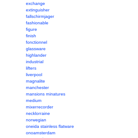
exchange
extinguisher
fallschirmjager
fashionable
figure
finish
fonctionnel
glassware
highlander
industrial
lifters
liverpool
magnalite
manchester
mansions minatures
medium
mixerrecorder
necklorraine
norwegian
oneida stainless flatware
onoamsterdam