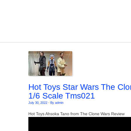
Skip to content
Hot Toys Star Wars The Clo
1/6 Scale Tms021
July 30, 2022
-
By admin
Hot Toys Ahsoka Tano from The Clone Wars Review