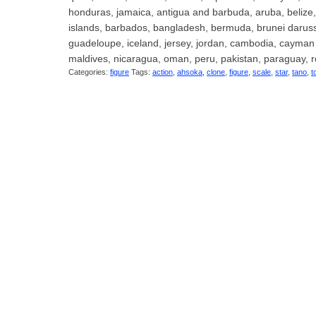
honduras, jamaica, antigua and barbuda, aruba, belize, d
islands, barbados, bangladesh, bermuda, brunei darussal
guadeloupe, iceland, jersey, jordan, cambodia, cayman 
maldives, nicaragua, oman, peru, pakistan, paraguay, r
Categories:
figure
Tags:
action
,
ahsoka
,
clone
,
figure
,
scale
,
star
,
tano
,
t