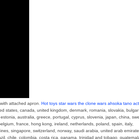
c with attached apron.
Hot toys star wars the clone wars ahsoka tano act
ted states, canada, united kingdom, denmark, romania, slovakia, bulgar
, estonia, australia, greece, portugal, cyprus, slovenia, japan, china, sw
belgium, france, hong kong, ireland, netherlands, poland, spain, italy,
ines, singapore, switzerland, norway, saudi arabia, united arab emirate
razil, chile, colombia, costa rica, panama, trinidad and tobago, guatemal