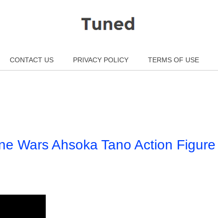
CONTACT US
PRIVACY POLICY
TERMS OF USE
ne Wars Ahsoka Tano Action Figure