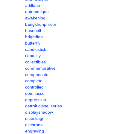
artillerie
automatique
awakening
bangkhunphrom
baseball
brightfield
butterfly
candlestick
capacity
collectibles
commemorative
compensator
complete
controlled
demitasse
depression
detroit diesel series
displayshadow
dstockage
electronic
engraving