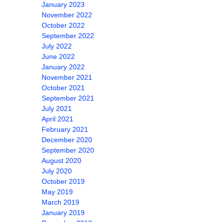
January 2023
November 2022
October 2022
September 2022
July 2022
June 2022
January 2022
November 2021
October 2021
September 2021
July 2021
April 2021
February 2021
December 2020
September 2020
August 2020
July 2020
October 2019
May 2019
March 2019
January 2019