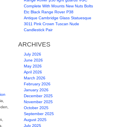
Range Rover p38 light guards VGC
Complete With Mounts New Nuts Bolts
Etc Black Range Rover P38
Antique Cambridge Glass Statuesque
3011 Pink Crown Tuscan Nude
Candlestick Pair
ARCHIVES
July 2026
June 2026
May 2026
April 2026
March 2026
February 2026
January 2026
ion
December 2025
ia,
November 2025
eden,
October 2025
September 2025
s,
August 2025
a,
July 2025