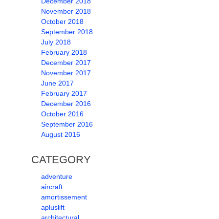
December 2018
November 2018
October 2018
September 2018
July 2018
February 2018
December 2017
November 2017
June 2017
February 2017
December 2016
October 2016
September 2016
August 2016
CATEGORY
adventure
aircraft
amortissement
apluslift
architectural