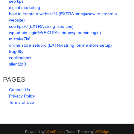
seo tips
digital marketing
how to create a website%!(EXTRA string=how to create a
website)
seo tips%!(EXTRA string=seo tips)
wp admin login%!(EXTRA string=wp admin login)
mistake7k6
online store setup%!(EXTRA string=online store setup)
frog09y
canlitsubmit
silent2p9
PAGES
Contact Us
Privacy Policy
Terms of Use
Powered by
WordPress
| Tuned Theme by
WPOrigo