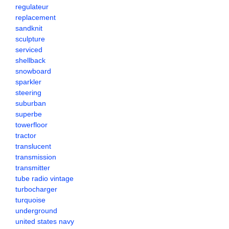
regulateur
replacement
sandknit
sculpture
serviced
shellback
snowboard
sparkler
steering
suburban
superbe
towerfloor
tractor
translucent
transmission
transmitter
tube radio vintage
turbocharger
turquoise
underground
united states navy