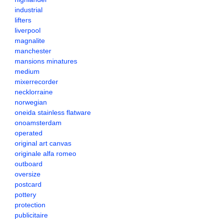
industrial
lifters
liverpool
magnalite
manchester
mansions minatures
medium
mixerrecorder
necklorraine
norwegian
oneida stainless flatware
onoamsterdam
operated
original art canvas
originale alfa romeo
outboard
oversize
postcard
pottery
protection
publicitaire