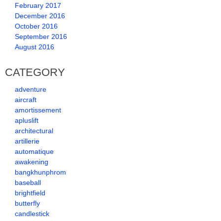
February 2017
December 2016
October 2016
September 2016
August 2016
CATEGORY
adventure
aircraft
amortissement
apluslift
architectural
artillerie
automatique
awakening
bangkhunphrom
baseball
brightfield
butterfly
candlestick