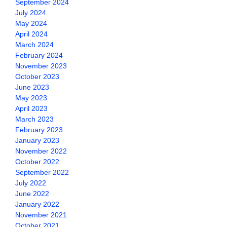
September 2024
July 2024
May 2024
April 2024
March 2024
February 2024
November 2023
October 2023
June 2023
May 2023
April 2023
March 2023
February 2023
January 2023
November 2022
October 2022
September 2022
July 2022
June 2022
January 2022
November 2021
October 2021