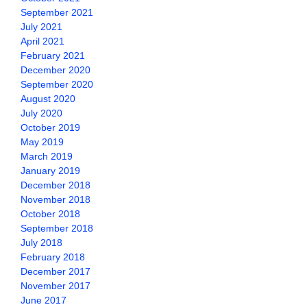
September 2021
July 2021
April 2021
February 2021
December 2020
September 2020
August 2020
July 2020
October 2019
May 2019
March 2019
January 2019
December 2018
November 2018
October 2018
September 2018
July 2018
February 2018
December 2017
November 2017
June 2017