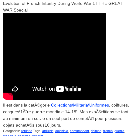
Evolution of French Infantry During World War 1 I THE GREAT
WAR Special
Il est dans la catÃ©gorie
Collections\Militaria\Uniformes
, coiffures,
casques\1Ã¨re guerre mondiale 14-18′. Mes expÃ©ditions se font
au minimum en suivie un seul port de comptÃ© pour plusieurs
objets achetÃ©s sous10 jours.
Categories:
artillerie
Tags:
artillerie
,
coloniale
,
commandant
,
dolman
,
french
,
guerre
,