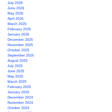
July 2026
June 2026
May 2026
April 2026
March 2026
February 2026
January 2026
December 2025
November 2025
October 2025
September 2025
August 2025
July 2025
June 2025
May 2025
March 2025
February 2025
January 2025
December 2024
November 2024
October 2024