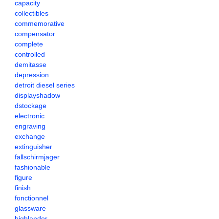
capacity
collectibles
commemorative
compensator
complete
controlled
demitasse
depression
detroit diesel series
displayshadow
dstockage
electronic
engraving
exchange
extinguisher
fallschirmjager
fashionable
figure
finish
fonctionnel
glassware
highlander