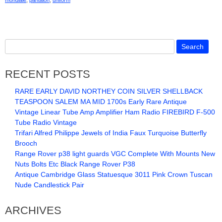
mondiale
,
pantalon
,
uniform
RECENT POSTS
RARE EARLY DAVID NORTHEY COIN SILVER SHELLBACK
TEASPOON SALEM MA MID 1700s Early Rare Antique
Vintage Linear Tube Amp Amplifier Ham Radio FIREBIRD F-500
Tube Radio Vintage
Trifari Alfred Philippe Jewels of India Faux Turquoise Butterfly
Brooch
Range Rover p38 light guards VGC Complete With Mounts New
Nuts Bolts Etc Black Range Rover P38
Antique Cambridge Glass Statuesque 3011 Pink Crown Tuscan
Nude Candlestick Pair
ARCHIVES