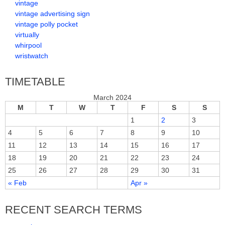
vintage
vintage advertising sign
vintage polly pocket
virtually
whirpool
wristwatch
TIMETABLE
March 2024
M
T
W
T
F
S
S
1
2
3
4
5
6
7
8
9
10
11
12
13
14
15
16
17
18
19
20
21
22
23
24
25
26
27
28
29
30
31
« Feb
Apr »
RECENT SEARCH TERMS