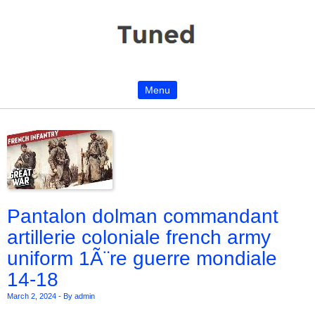
Menu
Skip to content
Pantalon dolman commandant
artillerie coloniale french army
uniform 1Ã¨re guerre mondiale
14-18
March 2, 2024
-
By admin