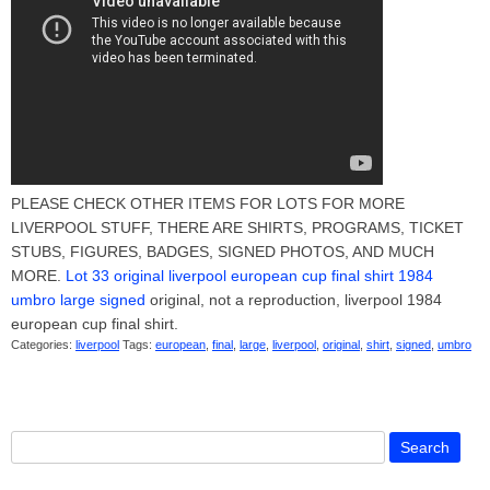
PLEASE CHECK OTHER ITEMS FOR LOTS FOR MORE
LIVERPOOL STUFF, THERE ARE SHIRTS, PROGRAMS, TICKET
STUBS, FIGURES, BADGES, SIGNED PHOTOS, AND MUCH
MORE.
Lot 33 original liverpool european cup final shirt 1984
umbro large signed
original, not a reproduction, liverpool 1984
european cup final shirt.
Categories:
liverpool
Tags:
european
,
final
,
large
,
liverpool
,
original
,
shirt
,
signed
,
umbro