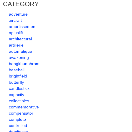
CATEGORY
adventure
aircraft
amortissement
apluslift
architectural
artillerie
automatique
awakening
bangkhunphrom
baseball
brightfield
butterfly
candlestick
capacity
collectibles
commemorative
compensator
complete
controlled
demitasse