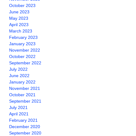
October 2023
June 2023
May 2023
April 2023
March 2023
February 2023
January 2023
November 2022
October 2022
September 2022
July 2022
June 2022
January 2022
November 2021
October 2021
September 2021
July 2021
April 2021
February 2021
December 2020
September 2020