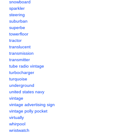
snowboard
sparkler
steering
suburban
superbe
towerfloor
tractor
translucent
transmission
transmitter
tube radio vintage
turbocharger
turquoise
underground
united states navy
vintage
vintage advertising sign
vintage polly pocket
virtually
whirpool
wristwatch