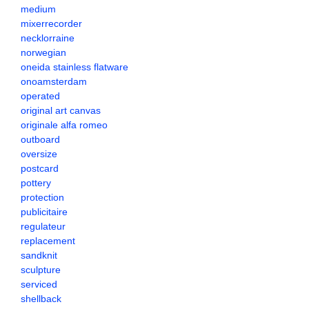
medium
mixerrecorder
necklorraine
norwegian
oneida stainless flatware
onoamsterdam
operated
original art canvas
originale alfa romeo
outboard
oversize
postcard
pottery
protection
publicitaire
regulateur
replacement
sandknit
sculpture
serviced
shellback