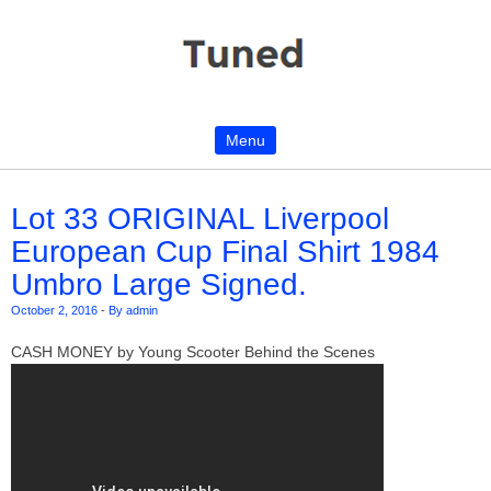
Menu
Skip to content
Lot 33 ORIGINAL Liverpool
European Cup Final Shirt 1984
Umbro Large Signed.
October 2, 2016
-
By admin
CASH MONEY by Young Scooter Behind the Scenes