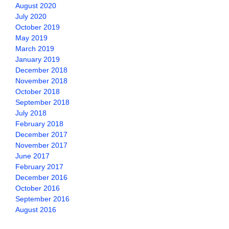
August 2020
July 2020
October 2019
May 2019
March 2019
January 2019
December 2018
November 2018
October 2018
September 2018
July 2018
February 2018
December 2017
November 2017
June 2017
February 2017
December 2016
October 2016
September 2016
August 2016