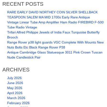
RECENT POSTS
RARE EARLY DAVID NORTHEY COIN SILVER SHELLBACK
TEASPOON SALEM MA MID 1700s Early Rare Antique
Vintage Linear Tube Amp Amplifier Ham Radio FIREBIRD F-500
Tube Radio Vintage
Trifari Alfred Philippe Jewels of India Faux Turquoise Butterfly
Brooch
Range Rover p38 light guards VGC Complete With Mounts New
Nuts Bolts Etc Black Range Rover P38
Antique Cambridge Glass Statuesque 3011 Pink Crown Tuscan
Nude Candlestick Pair
ARCHIVES
July 2026
June 2026
May 2026
April 2026
March 2026
February 2026