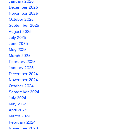
January 2026
December 2025
November 2025
October 2025
September 2025
August 2025
July 2025
June 2025
May 2025
March 2025
February 2025
January 2025
December 2024
November 2024
October 2024
September 2024
July 2024
May 2024
April 2024
March 2024
February 2024
November 2023