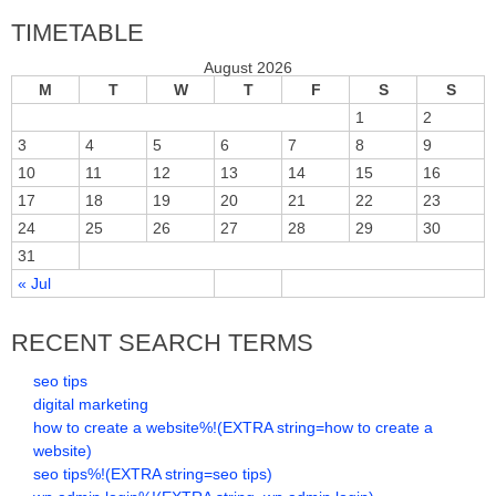
TIMETABLE
August 2026
M
T
W
T
F
S
S
1
2
3
4
5
6
7
8
9
10
11
12
13
14
15
16
17
18
19
20
21
22
23
24
25
26
27
28
29
30
31
« Jul
RECENT SEARCH TERMS
seo tips
digital marketing
how to create a website%!(EXTRA string=how to create a
website)
seo tips%!(EXTRA string=seo tips)