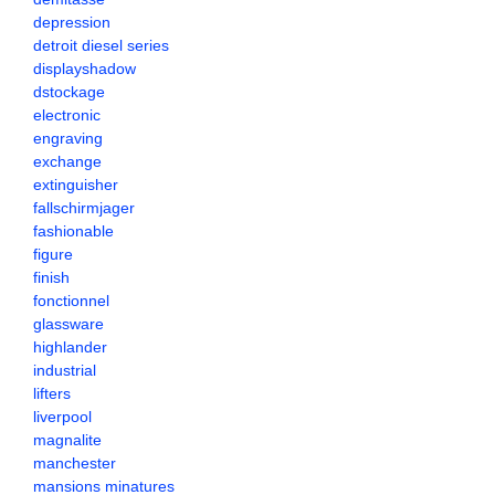
depression
detroit diesel series
displayshadow
dstockage
electronic
engraving
exchange
extinguisher
fallschirmjager
fashionable
figure
finish
fonctionnel
glassware
highlander
industrial
lifters
liverpool
magnalite
manchester
mansions minatures