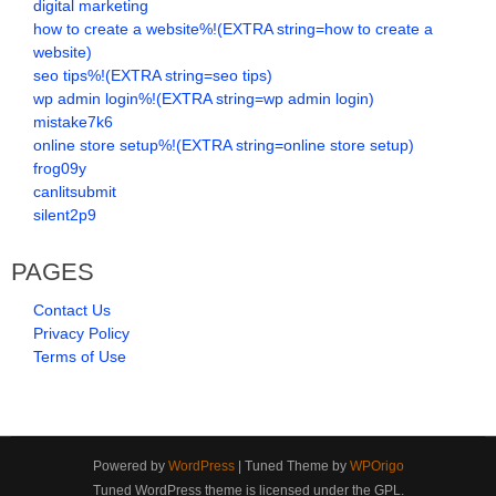
digital marketing
how to create a website%!(EXTRA string=how to create a
website)
seo tips%!(EXTRA string=seo tips)
wp admin login%!(EXTRA string=wp admin login)
mistake7k6
online store setup%!(EXTRA string=online store setup)
frog09y
canlitsubmit
silent2p9
PAGES
Contact Us
Privacy Policy
Terms of Use
Powered by
WordPress
| Tuned Theme by
WPOrigo
Tuned WordPress theme is licensed under the GPL.