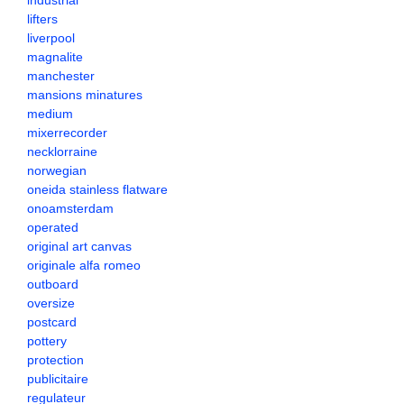
industrial
lifters
liverpool
magnalite
manchester
mansions minatures
medium
mixerrecorder
necklorraine
norwegian
oneida stainless flatware
onoamsterdam
operated
original art canvas
originale alfa romeo
outboard
oversize
postcard
pottery
protection
publicitaire
regulateur