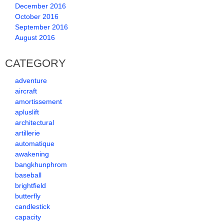
December 2016
October 2016
September 2016
August 2016
CATEGORY
adventure
aircraft
amortissement
apluslift
architectural
artillerie
automatique
awakening
bangkhunphrom
baseball
brightfield
butterfly
candlestick
capacity