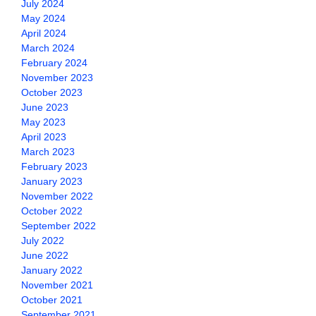
July 2024
May 2024
April 2024
March 2024
February 2024
November 2023
October 2023
June 2023
May 2023
April 2023
March 2023
February 2023
January 2023
November 2022
October 2022
September 2022
July 2022
June 2022
January 2022
November 2021
October 2021
September 2021