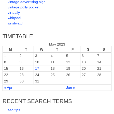
vintage advertising sign
vintage polly pocket
virtually
whirpool
wristwatch
TIMETABLE
May 2023
M
T
W
T
F
S
S
1
2
3
4
5
6
7
8
9
10
11
12
13
14
15
16
17
18
19
20
21
22
23
24
25
26
27
28
29
30
31
« Apr
Jun »
RECENT SEARCH TERMS
seo tips