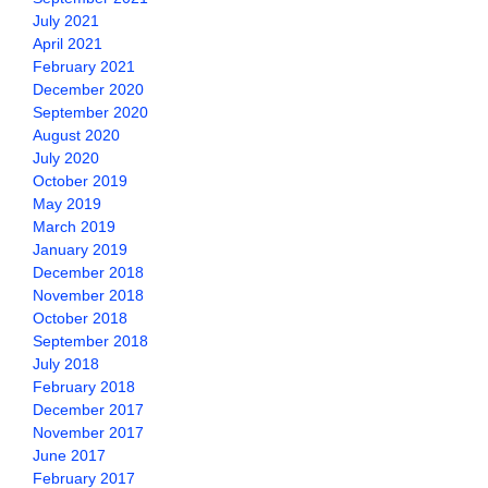
July 2021
April 2021
February 2021
December 2020
September 2020
August 2020
July 2020
October 2019
May 2019
March 2019
January 2019
December 2018
November 2018
October 2018
September 2018
July 2018
February 2018
December 2017
November 2017
June 2017
February 2017