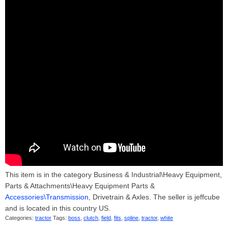
This item is in the category Business & Industrial\Heavy Equipment,
Parts & Attachments\Heavy Equipment Parts &
Accessories\Transmission
, Drivetrain & Axles. The seller is jeffcube
and is located in this country US.
Categories:
tractor
Tags:
boss
,
clutch
,
field
,
fits
,
spline
,
tractor
,
white