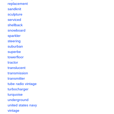
replacement
sandknit
sculpture
serviced
shellback
snowboard
sparkler
steering
suburban
superbe
towerfloor
tractor
translucent
transmission
transmitter
tube radio vintage
turbocharger
turquoise
underground
united states navy
vintage