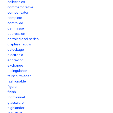
collectibles
commemorative
compensator
complete
controlled
demitasse
depression
detroit diesel series
displayshadow
dstockage
electronic
engraving
exchange
extinguisher
fallschirmjager
fashionable
figure
finish
fonctionnel
glassware
highlander