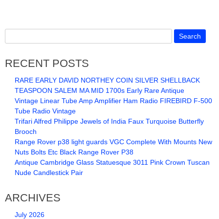
RECENT POSTS
RARE EARLY DAVID NORTHEY COIN SILVER SHELLBACK
TEASPOON SALEM MA MID 1700s Early Rare Antique
Vintage Linear Tube Amp Amplifier Ham Radio FIREBIRD F-500
Tube Radio Vintage
Trifari Alfred Philippe Jewels of India Faux Turquoise Butterfly
Brooch
Range Rover p38 light guards VGC Complete With Mounts New
Nuts Bolts Etc Black Range Rover P38
Antique Cambridge Glass Statuesque 3011 Pink Crown Tuscan
Nude Candlestick Pair
ARCHIVES
July 2026