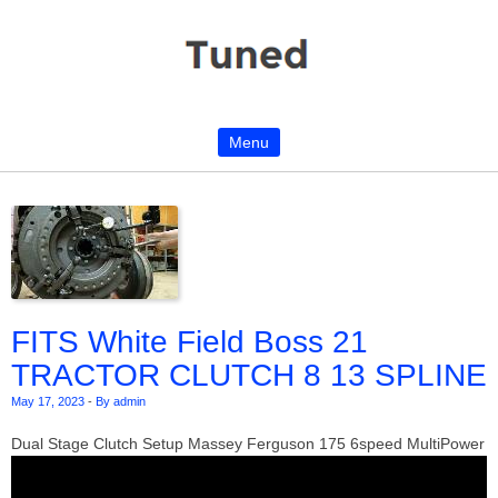
Menu
Skip to content
FITS White Field Boss 21
TRACTOR CLUTCH 8 13 SPLINE
May 17, 2023
-
By admin
Dual Stage Clutch Setup Massey Ferguson 175 6speed MultiPower