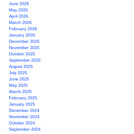
June 2026
May 2026
April 2026
March 2026
February 2026
January 2026
December 2025
November 2025
October 2025
September 2025
August 2025
July 2025
June 2025
May 2025
March 2025
February 2025
January 2025
December 2024
November 2024
October 2024
September 2024