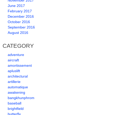
November 2017
June 2017
February 2017
December 2016
October 2016
September 2016
August 2016
CATEGORY
adventure
aircraft
amortissement
apluslift
architectural
artillerie
automatique
awakening
bangkhunphrom
baseball
brightfield
butterfly