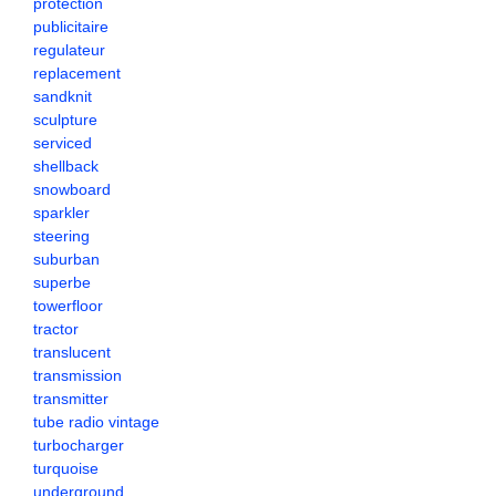
protection
publicitaire
regulateur
replacement
sandknit
sculpture
serviced
shellback
snowboard
sparkler
steering
suburban
superbe
towerfloor
tractor
translucent
transmission
transmitter
tube radio vintage
turbocharger
turquoise
underground