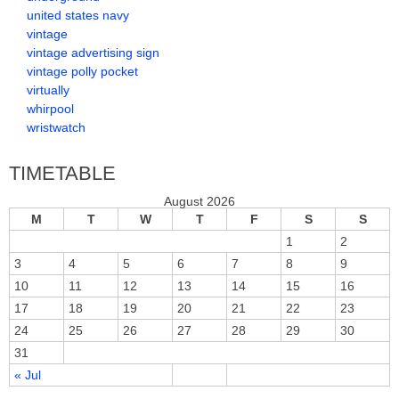
united states navy
vintage
vintage advertising sign
vintage polly pocket
virtually
whirpool
wristwatch
TIMETABLE
August 2026
M
T
W
T
F
S
S
1
2
3
4
5
6
7
8
9
10
11
12
13
14
15
16
17
18
19
20
21
22
23
24
25
26
27
28
29
30
31
« Jul