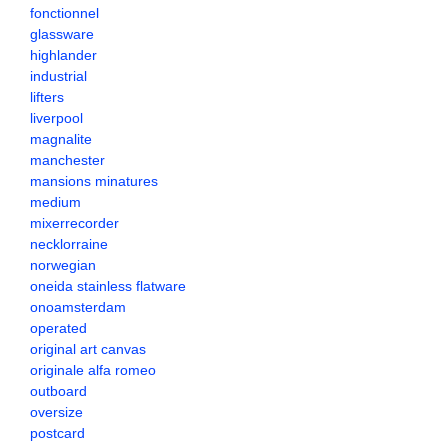
fonctionnel
glassware
highlander
industrial
lifters
liverpool
magnalite
manchester
mansions minatures
medium
mixerrecorder
necklorraine
norwegian
oneida stainless flatware
onoamsterdam
operated
original art canvas
originale alfa romeo
outboard
oversize
postcard