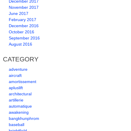
December 2017
November 2017
June 2017
February 2017
December 2016
October 2016
September 2016
August 2016
CATEGORY
adventure
aircraft
amortissement
apluslift
architectural
artillerie
automatique
awakening
bangkhunphrom
baseball
brightfield