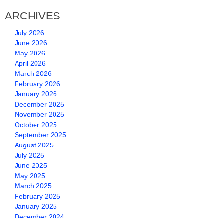
ARCHIVES
July 2026
June 2026
May 2026
April 2026
March 2026
February 2026
January 2026
December 2025
November 2025
October 2025
September 2025
August 2025
July 2025
June 2025
May 2025
March 2025
February 2025
January 2025
December 2024