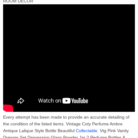
ROOM DECOR
Every attempt has been made to provide an accurate detailing of
the condition of the listed items. Vintage Coty Perfume Ambre
Antique Lalique Style Bottle Beautiful
Collectable
. Vtg Pink Vanity
Dresser Set Depression Glass Powder Jar 2 Perfume Bottles &