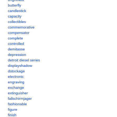
butterfly
candlestick
capacity
collectibles
commemorative
compensator
complete
controlled
demitasse
depression
detroit diesel series
displayshadow
dstockage
electronic
engraving
exchange
extinguisher
fallschirmjager
fashionable
figure
finish