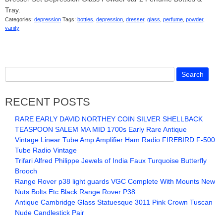
Tray.
Categories:
depression
Tags:
bottles
,
depression
,
dresser
,
glass
,
perfume
,
powder
,
vanity
RECENT POSTS
RARE EARLY DAVID NORTHEY COIN SILVER SHELLBACK
TEASPOON SALEM MA MID 1700s Early Rare Antique
Vintage Linear Tube Amp Amplifier Ham Radio FIREBIRD F-500
Tube Radio Vintage
Trifari Alfred Philippe Jewels of India Faux Turquoise Butterfly
Brooch
Range Rover p38 light guards VGC Complete With Mounts New
Nuts Bolts Etc Black Range Rover P38
Antique Cambridge Glass Statuesque 3011 Pink Crown Tuscan
Nude Candlestick Pair