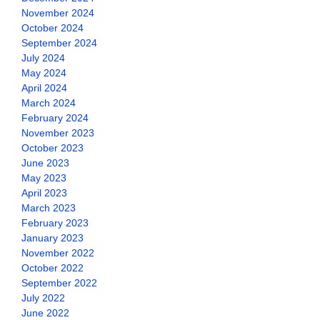
November 2024
October 2024
September 2024
July 2024
May 2024
April 2024
March 2024
February 2024
November 2023
October 2023
June 2023
May 2023
April 2023
March 2023
February 2023
January 2023
November 2022
October 2022
September 2022
July 2022
June 2022