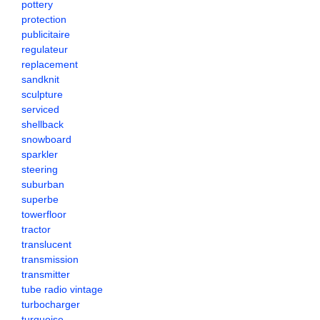
pottery
protection
publicitaire
regulateur
replacement
sandknit
sculpture
serviced
shellback
snowboard
sparkler
steering
suburban
superbe
towerfloor
tractor
translucent
transmission
transmitter
tube radio vintage
turbocharger
turquoise