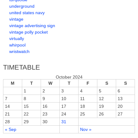
underground
united states navy
vintage
vintage advertising sign
vintage polly pocket
virtually
whirpool
wristwatch
TIMETABLE
October 2024
M
T
W
T
F
S
S
1
2
3
4
5
6
7
8
9
10
11
12
13
14
15
16
17
18
19
20
21
22
23
24
25
26
27
28
29
30
31
« Sep
Nov »