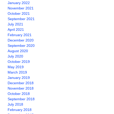
January 2022
November 2021
October 2021
September 2021
July 2021
April 2021
February 2021
December 2020
September 2020
August 2020
July 2020
October 2019
May 2019
March 2019
January 2019
December 2018
November 2018
October 2018
September 2018
July 2018
February 2018