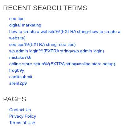
RECENT SEARCH TERMS
seo tips
digital marketing
how to create a website%!(EXTRA string=how to create a
website)
seo tips%!(EXTRA string=seo tips)
wp admin login%!(EXTRA string=wp admin login)
mistake7k6
online store setup%!(EXTRA string=online store setup)
frog09y
canlitsubmit
silent2p9
PAGES
Contact Us
Privacy Policy
Terms of Use