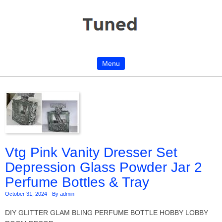
Menu
Skip to content
Vtg Pink Vanity Dresser Set
Depression Glass Powder Jar 2
Perfume Bottles & Tray
October 31, 2024
-
By admin
DIY GLITTER GLAM BLING PERFUME BOTTLE HOBBY LOBBY