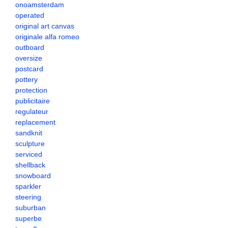
onoamsterdam
operated
original art canvas
originale alfa romeo
outboard
oversize
postcard
pottery
protection
publicitaire
regulateur
replacement
sandknit
sculpture
serviced
shellback
snowboard
sparkler
steering
suburban
superbe