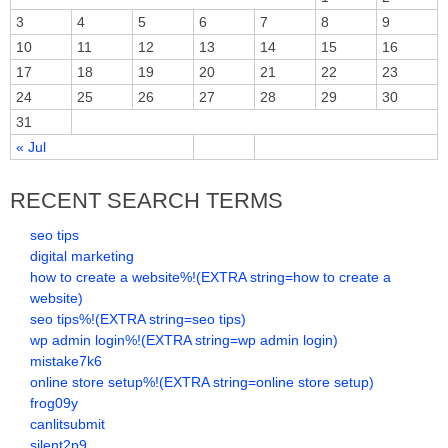
3
4
5
6
7
8
9
10
11
12
13
14
15
16
17
18
19
20
21
22
23
24
25
26
27
28
29
30
31
« Jul
RECENT SEARCH TERMS
seo tips
digital marketing
how to create a website%!(EXTRA string=how to create a
website)
seo tips%!(EXTRA string=seo tips)
wp admin login%!(EXTRA string=wp admin login)
mistake7k6
online store setup%!(EXTRA string=online store setup)
frog09y
canlitsubmit
silent2p9