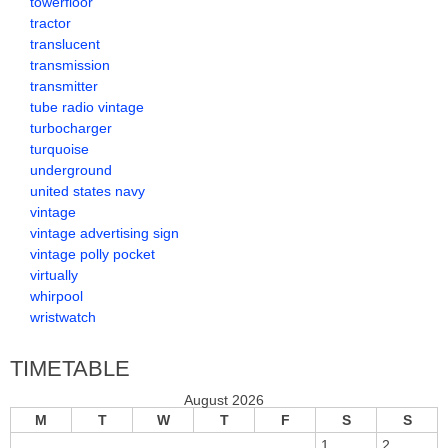
towerfloor
tractor
translucent
transmission
transmitter
tube radio vintage
turbocharger
turquoise
underground
united states navy
vintage
vintage advertising sign
vintage polly pocket
virtually
whirpool
wristwatch
TIMETABLE
August 2026
M
T
W
T
F
S
S
1
2