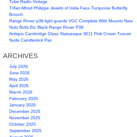
Tube Radio Vintage
Trifari Alfred Philippe Jewels of India Faux Turquoise Butterfly
Brooch
Range Rover p38 light guards VGC Complete With Mounts New
Nuts Bolts Etc Black Range Rover P38
Antique Cambridge Glass Statuesque 3011 Pink Crown Tuscan
Nude Candlestick Pair
ARCHIVES
July 2026
June 2026
May 2026
April 2026
March 2026
February 2026
January 2026
December 2025
November 2025
October 2025
September 2025