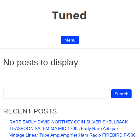
Menu
Skip to content
No posts to display
RECENT POSTS
RARE EARLY DAVID NORTHEY COIN SILVER SHELLBACK
TEASPOON SALEM MA MID 1700s Early Rare Antique
Vintage Linear Tube Amp Amplifier Ham Radio FIREBIRD F-500