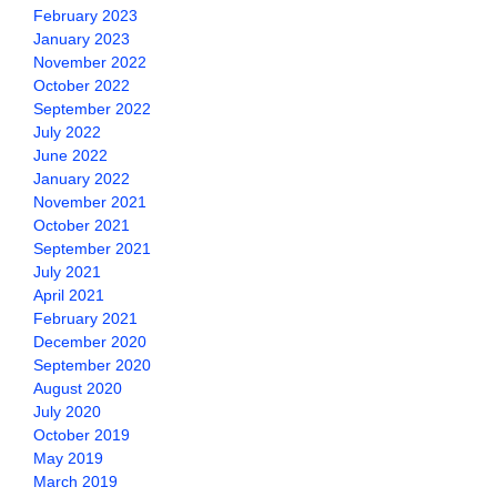
February 2023
January 2023
November 2022
October 2022
September 2022
July 2022
June 2022
January 2022
November 2021
October 2021
September 2021
July 2021
April 2021
February 2021
December 2020
September 2020
August 2020
July 2020
October 2019
May 2019
March 2019