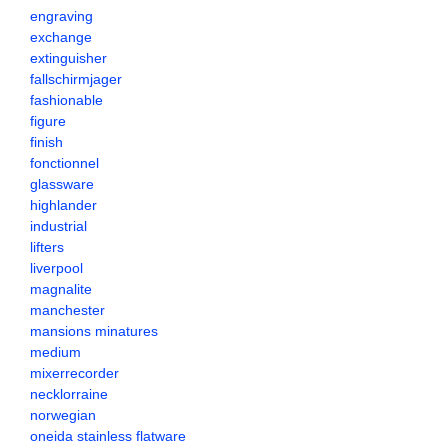
engraving
exchange
extinguisher
fallschirmjager
fashionable
figure
finish
fonctionnel
glassware
highlander
industrial
lifters
liverpool
magnalite
manchester
mansions minatures
medium
mixerrecorder
necklorraine
norwegian
oneida stainless flatware