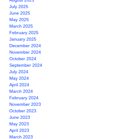
August 2025
July 2025
June 2025
May 2025
March 2025
February 2025
January 2025
December 2024
November 2024
October 2024
September 2024
July 2024
May 2024
April 2024
March 2024
February 2024
November 2023
October 2023
June 2023
May 2023
April 2023
March 2023