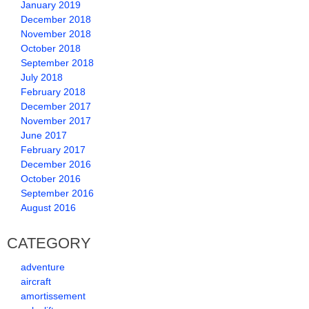
January 2019
December 2018
November 2018
October 2018
September 2018
July 2018
February 2018
December 2017
November 2017
June 2017
February 2017
December 2016
October 2016
September 2016
August 2016
CATEGORY
adventure
aircraft
amortissement