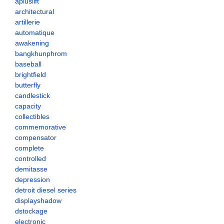
apluslift
architectural
artillerie
automatique
awakening
bangkhunphrom
baseball
brightfield
butterfly
candlestick
capacity
collectibles
commemorative
compensator
complete
controlled
demitasse
depression
detroit diesel series
displayshadow
dstockage
electronic