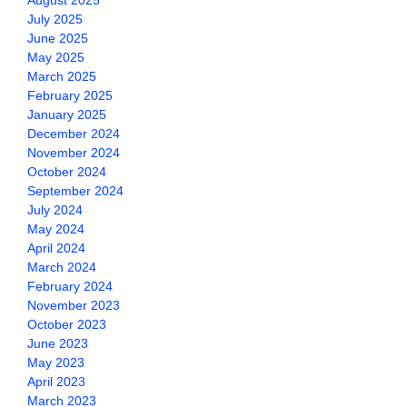
August 2025
July 2025
June 2025
May 2025
March 2025
February 2025
January 2025
December 2024
November 2024
October 2024
September 2024
July 2024
May 2024
April 2024
March 2024
February 2024
November 2023
October 2023
June 2023
May 2023
April 2023
March 2023