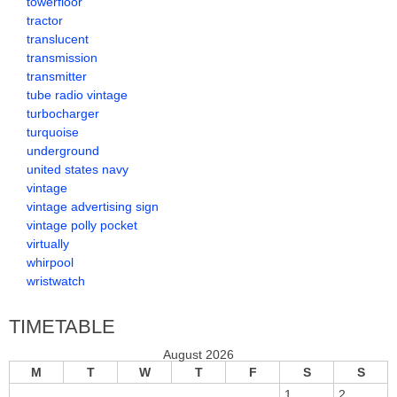
towerfloor
tractor
translucent
transmission
transmitter
tube radio vintage
turbocharger
turquoise
underground
united states navy
vintage
vintage advertising sign
vintage polly pocket
virtually
whirpool
wristwatch
TIMETABLE
August 2026
M
T
W
T
F
S
S
1
2