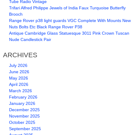
Tube Radio Vintage
Trifari Alfred Philippe Jewels of India Faux Turquoise Butterfly
Brooch
Range Rover p38 light guards VGC Complete With Mounts New
Nuts Bolts Etc Black Range Rover P38
Antique Cambridge Glass Statuesque 3011 Pink Crown Tuscan
Nude Candlestick Pair
ARCHIVES
July 2026
June 2026
May 2026
April 2026
March 2026
February 2026
January 2026
December 2025
November 2025
October 2025
September 2025