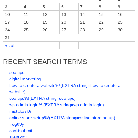
3
4
5
6
7
8
9
10
11
12
13
14
15
16
17
18
19
20
21
22
23
24
25
26
27
28
29
30
31
« Jul
RECENT SEARCH TERMS
seo tips
digital marketing
how to create a website%!(EXTRA string=how to create a
website)
seo tips%!(EXTRA string=seo tips)
wp admin login%!(EXTRA string=wp admin login)
mistake7k6
online store setup%!(EXTRA string=online store setup)
frog09y
canlitsubmit
silent2p9