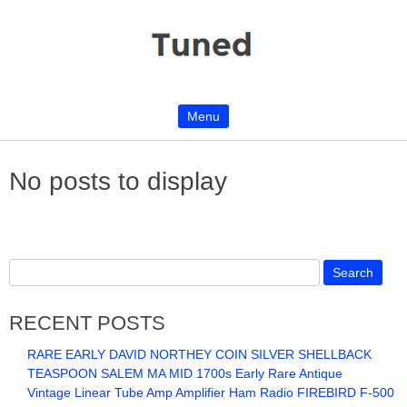
Menu
Skip to content
No posts to display
RECENT POSTS
RARE EARLY DAVID NORTHEY COIN SILVER SHELLBACK
TEASPOON SALEM MA MID 1700s Early Rare Antique
Vintage Linear Tube Amp Amplifier Ham Radio FIREBIRD F-500