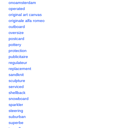
onoamsterdam
operated
original art canvas
originale alfa romeo
outboard
oversize
postcard
pottery
protection
publicitaire
regulateur
replacement
sandknit
sculpture
serviced
shellback
snowboard
sparkler
steering
suburban
superbe