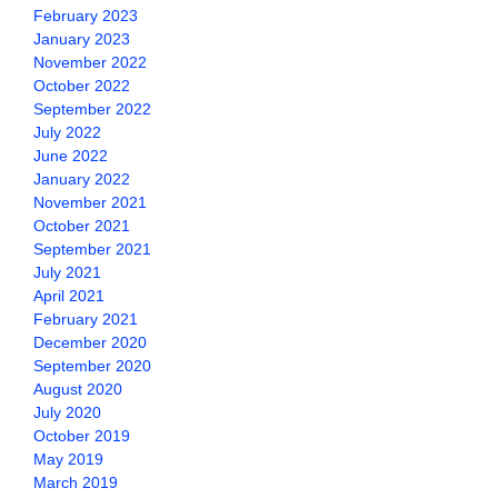
February 2023
January 2023
November 2022
October 2022
September 2022
July 2022
June 2022
January 2022
November 2021
October 2021
September 2021
July 2021
April 2021
February 2021
December 2020
September 2020
August 2020
July 2020
October 2019
May 2019
March 2019