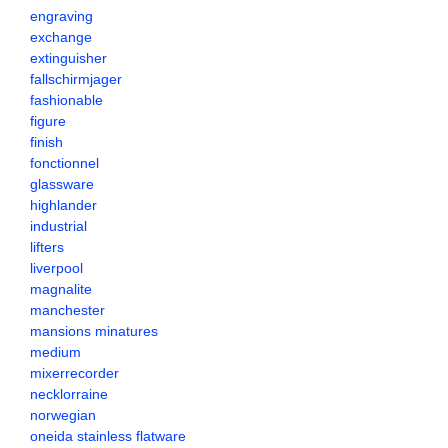
engraving
exchange
extinguisher
fallschirmjager
fashionable
figure
finish
fonctionnel
glassware
highlander
industrial
lifters
liverpool
magnalite
manchester
mansions minatures
medium
mixerrecorder
necklorraine
norwegian
oneida stainless flatware