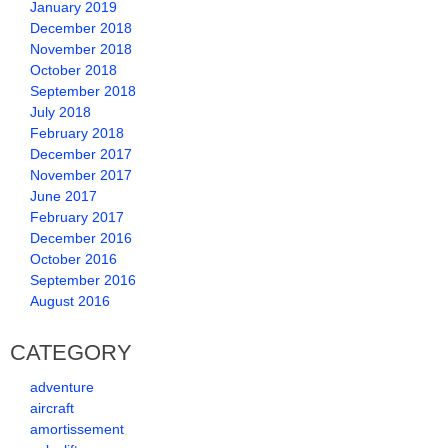
January 2019
December 2018
November 2018
October 2018
September 2018
July 2018
February 2018
December 2017
November 2017
June 2017
February 2017
December 2016
October 2016
September 2016
August 2016
CATEGORY
adventure
aircraft
amortissement