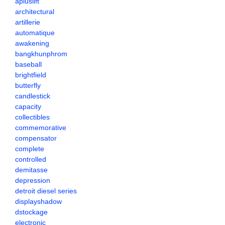
apluslift
architectural
artillerie
automatique
awakening
bangkhunphrom
baseball
brightfield
butterfly
candlestick
capacity
collectibles
commemorative
compensator
complete
controlled
demitasse
depression
detroit diesel series
displayshadow
dstockage
electronic