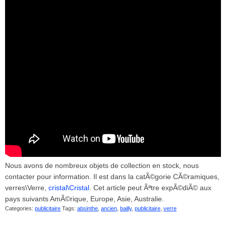
Nous avons de nombreux objets de collection en stock, nous
contacter pour information. Il est dans la catÃ©gorie CÃ©ramiques,
verres\Verre,
cristal\Cristal
. Cet article peut Ãªtre expÃ©diÃ© aux
pays suivants AmÃ©rique, Europe, Asie, Australie.
Categories:
publicitaire
Tags:
absinthe
,
ancien
,
bailly
,
publicitaire
,
verre