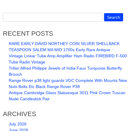
RECENT POSTS
RARE EARLY DAVID NORTHEY COIN SILVER SHELLBACK
TEASPOON SALEM MA MID 1700s Early Rare Antique
Vintage Linear Tube Amp Amplifier Ham Radio FIREBIRD F-500
Tube Radio Vintage
Trifari Alfred Philippe Jewels of India Faux Turquoise Butterfly
Brooch
Range Rover p38 light guards VGC Complete With Mounts New
Nuts Bolts Etc Black Range Rover P38
Antique Cambridge Glass Statuesque 3011 Pink Crown Tuscan
Nude Candlestick Pair
ARCHIVES
July 2026
June 2026