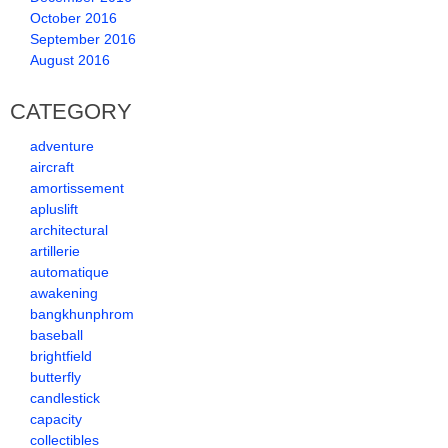
October 2016
September 2016
August 2016
CATEGORY
adventure
aircraft
amortissement
apluslift
architectural
artillerie
automatique
awakening
bangkhunphrom
baseball
brightfield
butterfly
candlestick
capacity
collectibles