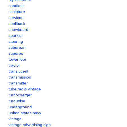
sandknit
sculpture
serviced
shellback
snowboard
sparkler
steering
suburban
superbe
towerfloor
tractor
translucent
transmission
transmitter
tube radio vintage
turbocharger
turquoise
underground
united states navy
vintage
vintage advertising sign