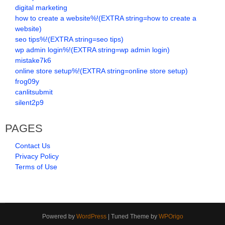
digital marketing
how to create a website%!(EXTRA string=how to create a
website)
seo tips%!(EXTRA string=seo tips)
wp admin login%!(EXTRA string=wp admin login)
mistake7k6
online store setup%!(EXTRA string=online store setup)
frog09y
canlitsubmit
silent2p9
PAGES
Contact Us
Privacy Policy
Terms of Use
Powered by
WordPress
| Tuned Theme by
WPOrigo