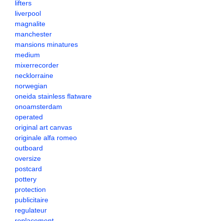
lifters
liverpool
magnalite
manchester
mansions minatures
medium
mixerrecorder
necklorraine
norwegian
oneida stainless flatware
onoamsterdam
operated
original art canvas
originale alfa romeo
outboard
oversize
postcard
pottery
protection
publicitaire
regulateur
replacement