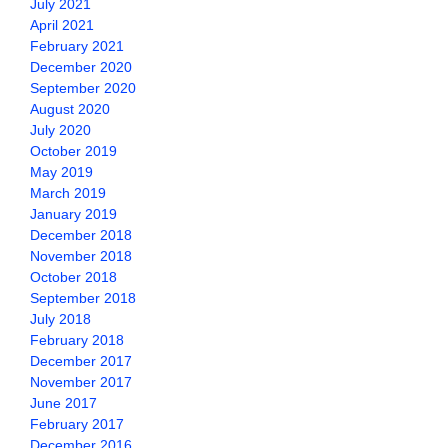
July 2021
April 2021
February 2021
December 2020
September 2020
August 2020
July 2020
October 2019
May 2019
March 2019
January 2019
December 2018
November 2018
October 2018
September 2018
July 2018
February 2018
December 2017
November 2017
June 2017
February 2017
December 2016