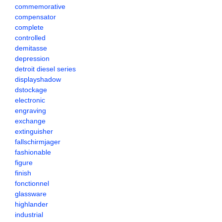
commemorative
compensator
complete
controlled
demitasse
depression
detroit diesel series
displayshadow
dstockage
electronic
engraving
exchange
extinguisher
fallschirmjager
fashionable
figure
finish
fonctionnel
glassware
highlander
industrial