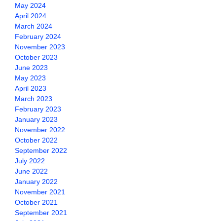
May 2024
April 2024
March 2024
February 2024
November 2023
October 2023
June 2023
May 2023
April 2023
March 2023
February 2023
January 2023
November 2022
October 2022
September 2022
July 2022
June 2022
January 2022
November 2021
October 2021
September 2021