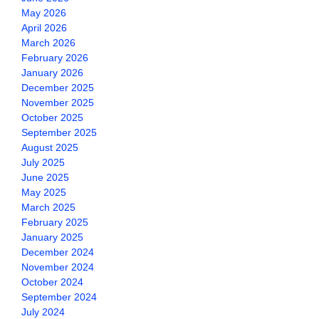
May 2026
April 2026
March 2026
February 2026
January 2026
December 2025
November 2025
October 2025
September 2025
August 2025
July 2025
June 2025
May 2025
March 2025
February 2025
January 2025
December 2024
November 2024
October 2024
September 2024
July 2024