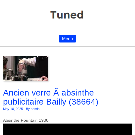
Menu
Skip to content
Ancien verre Ã absinthe
publicitaire Bailly (38664)
May 10, 2025
-
By admin
Absinthe Fountain 1900