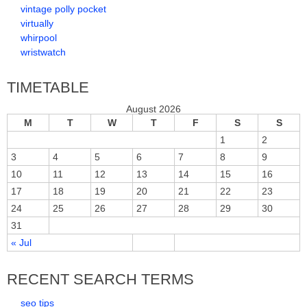
vintage polly pocket
virtually
whirpool
wristwatch
TIMETABLE
August 2026
M
T
W
T
F
S
S
1
2
3
4
5
6
7
8
9
10
11
12
13
14
15
16
17
18
19
20
21
22
23
24
25
26
27
28
29
30
31
« Jul
RECENT SEARCH TERMS
seo tips