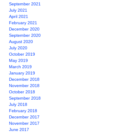
September 2021
July 2021
April 2021
February 2021
December 2020
September 2020
August 2020
July 2020
October 2019
May 2019
March 2019
January 2019
December 2018
November 2018
October 2018
September 2018
July 2018
February 2018
December 2017
November 2017
June 2017