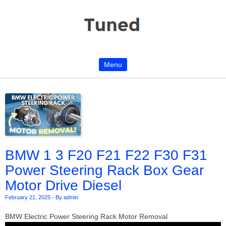
Menu
Skip to content
BMW 1 3 F20 F21 F22 F30 F31
Power Steering Rack Box Gear
Motor Drive Diesel
February 21, 2025
-
By admin
BMW Electric Power Steering Rack Motor Removal