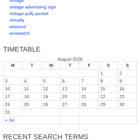
vintage
vintage advertising sign
vintage polly pocket
virtually
whirpool
wristwatch
TIMETABLE
August 2026
M
T
W
T
F
S
S
1
2
3
4
5
6
7
8
9
10
11
12
13
14
15
16
17
18
19
20
21
22
23
24
25
26
27
28
29
30
31
« Jul
RECENT SEARCH TERMS