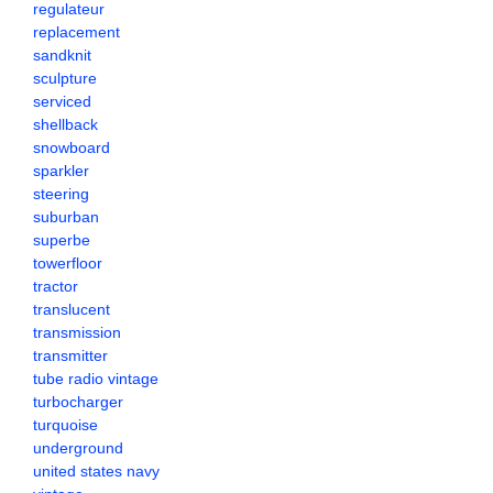
regulateur
replacement
sandknit
sculpture
serviced
shellback
snowboard
sparkler
steering
suburban
superbe
towerfloor
tractor
translucent
transmission
transmitter
tube radio vintage
turbocharger
turquoise
underground
united states navy