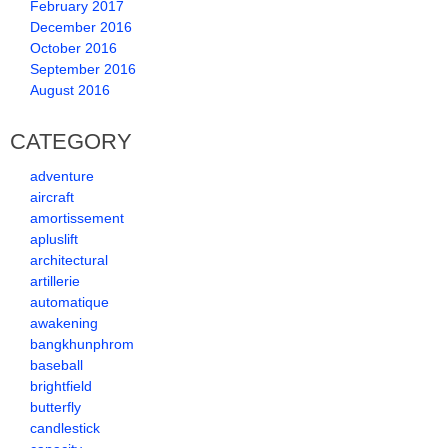
February 2017
December 2016
October 2016
September 2016
August 2016
CATEGORY
adventure
aircraft
amortissement
apluslift
architectural
artillerie
automatique
awakening
bangkhunphrom
baseball
brightfield
butterfly
candlestick