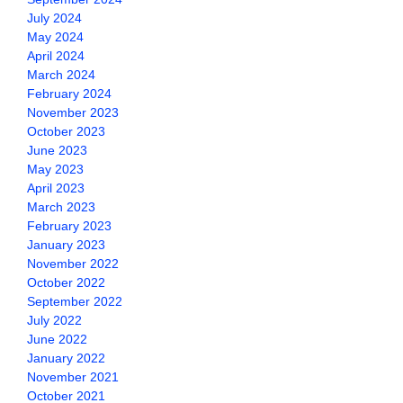
July 2024
May 2024
April 2024
March 2024
February 2024
November 2023
October 2023
June 2023
May 2023
April 2023
March 2023
February 2023
January 2023
November 2022
October 2022
September 2022
July 2022
June 2022
January 2022
November 2021
October 2021