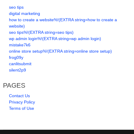
seo tips
digital marketing
how to create a website%!(EXTRA string=how to create a
website)
seo tips%!(EXTRA string=seo tips)
wp admin login%!(EXTRA string=wp admin login)
mistake7k6
online store setup%!(EXTRA string=online store setup)
frog09y
canlitsubmit
silent2p9
PAGES
Contact Us
Privacy Policy
Terms of Use