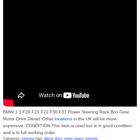
BMW 1 3 F20 F21 F22 F30 F31 Power Steering Rack Box Gear
Motor Drive Diesel. Other
locations
in the UK will be more
expensive. CONDITION This item is used but is in good condition
and is in full working order.
Categories:
steering
Tags:
diesel
,
drive
,
motor
,
power
,
steering