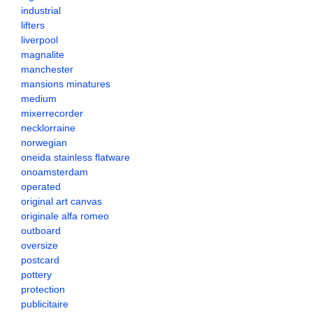
industrial
lifters
liverpool
magnalite
manchester
mansions minatures
medium
mixerrecorder
necklorraine
norwegian
oneida stainless flatware
onoamsterdam
operated
original art canvas
originale alfa romeo
outboard
oversize
postcard
pottery
protection
publicitaire