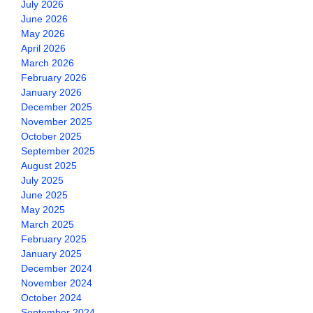
July 2026
June 2026
May 2026
April 2026
March 2026
February 2026
January 2026
December 2025
November 2025
October 2025
September 2025
August 2025
July 2025
June 2025
May 2025
March 2025
February 2025
January 2025
December 2024
November 2024
October 2024
September 2024