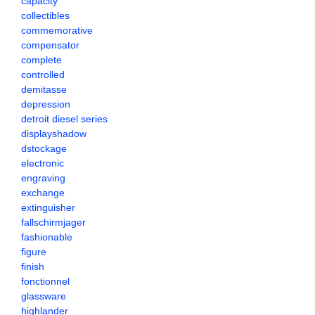
capacity
collectibles
commemorative
compensator
complete
controlled
demitasse
depression
detroit diesel series
displayshadow
dstockage
electronic
engraving
exchange
extinguisher
fallschirmjager
fashionable
figure
finish
fonctionnel
glassware
highlander