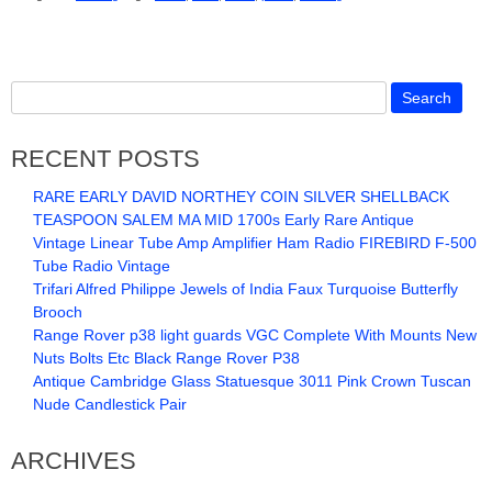
RECENT POSTS
RARE EARLY DAVID NORTHEY COIN SILVER SHELLBACK
TEASPOON SALEM MA MID 1700s Early Rare Antique
Vintage Linear Tube Amp Amplifier Ham Radio FIREBIRD F-500
Tube Radio Vintage
Trifari Alfred Philippe Jewels of India Faux Turquoise Butterfly
Brooch
Range Rover p38 light guards VGC Complete With Mounts New
Nuts Bolts Etc Black Range Rover P38
Antique Cambridge Glass Statuesque 3011 Pink Crown Tuscan
Nude Candlestick Pair
ARCHIVES