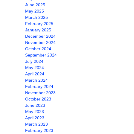
June 2025
May 2025
March 2025
February 2025
January 2025
December 2024
November 2024
October 2024
September 2024
July 2024
May 2024
April 2024
March 2024
February 2024
November 2023
October 2023
June 2023
May 2023
April 2023
March 2023
February 2023