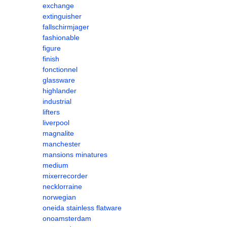
exchange
extinguisher
fallschirmjager
fashionable
figure
finish
fonctionnel
glassware
highlander
industrial
lifters
liverpool
magnalite
manchester
mansions minatures
medium
mixerrecorder
necklorraine
norwegian
oneida stainless flatware
onoamsterdam