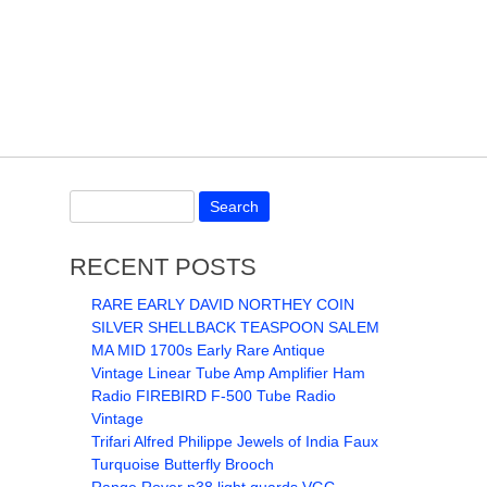
RECENT POSTS
RARE EARLY DAVID NORTHEY COIN
SILVER SHELLBACK TEASPOON SALEM
MA MID 1700s Early Rare Antique
Vintage Linear Tube Amp Amplifier Ham
Radio FIREBIRD F-500 Tube Radio
Vintage
Trifari Alfred Philippe Jewels of India Faux
Turquoise Butterfly Brooch