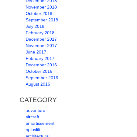
December 2018
November 2018
October 2018
September 2018
July 2018
February 2018
December 2017
November 2017
June 2017
February 2017
December 2016
October 2016
September 2016
August 2016
CATEGORY
adventure
aircraft
amortissement
apluslift
architectural