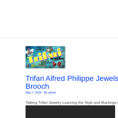
Skip to content
Trifari Alfred Philippe Jewel
Brooch
May 7, 2026
-
By admin
Talking Trifari Jewelry Learning the Style and Markin