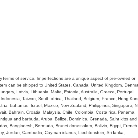
yTerms of service. Imperfections are a unique aspect of pre-owned or
 item can be shipped to United States, Canada, United Kingdom, Denma
ngary, Latvia, Lithuania, Malta, Estonia, Australia, Greece, Portugal,
Indonesia, Taiwan, South africa, Thailand, Belgium, France, Hong Kon
ustria, Bahamas, Israel, Mexico, New Zealand, Philippines, Singapore, 
ait, Bahrain, Croatia, Malaysia, Chile, Colombia, Costa rica, Panama,
tigua and barbuda, Aruba, Belize, Dominica, Grenada, Saint kitts and 
bados, Bangladesh, Bermuda, Brunei darussalam, Bolivia, Egypt, French
ey, Jordan, Cambodia, Cayman islands, Liechtenstein, Sri lanka,