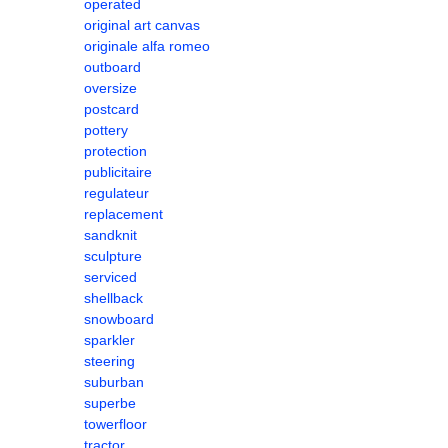
operated
original art canvas
originale alfa romeo
outboard
oversize
postcard
pottery
protection
publicitaire
regulateur
replacement
sandknit
sculpture
serviced
shellback
snowboard
sparkler
steering
suburban
superbe
towerfloor
tractor