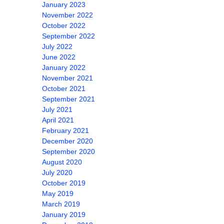
January 2023
November 2022
October 2022
September 2022
July 2022
June 2022
January 2022
November 2021
October 2021
September 2021
July 2021
April 2021
February 2021
December 2020
September 2020
August 2020
July 2020
October 2019
May 2019
March 2019
January 2019