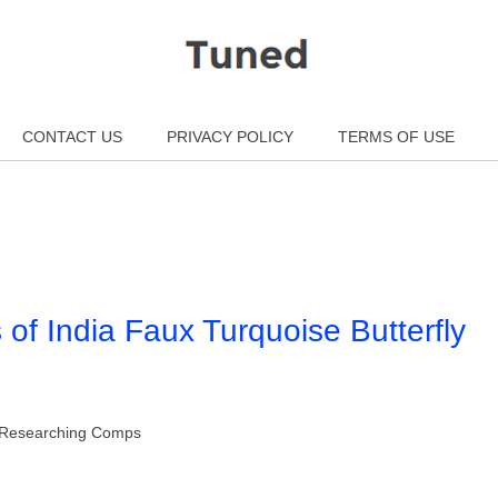
CONTACT US
PRIVACY POLICY
TERMS OF USE
s of India Faux Turquoise Butterfly
gs Researching Comps