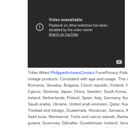
Trifari Alfred
PhilippeArchivesContact
FormPrivacy Polic
vintage products. Consistent with age and usage. This
Romania, Slovakia, Bulgaria, Czech republic, Finland, Hu
Cyprus, Slovenia, Japan, China, Sweden, South Korea, 
Ireland, Netherlands, Poland, Spain, Italy, Germany, A
Saudi arabia, Ukraine, United arab emirates, Qatar, Kuw
Trinidad and tobago, Guatemala, Honduras, Jamaica, An
Saint lucia, Montserrat, Turks and caicos islands, Bar
guiana, Guernsey, Gibraltar, Guadeloupe, Iceland, Jers