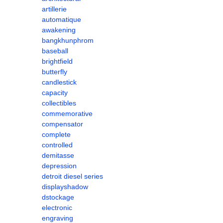
artillerie
automatique
awakening
bangkhunphrom
baseball
brightfield
butterfly
candlestick
capacity
collectibles
commemorative
compensator
complete
controlled
demitasse
depression
detroit diesel series
displayshadow
dstockage
electronic
engraving