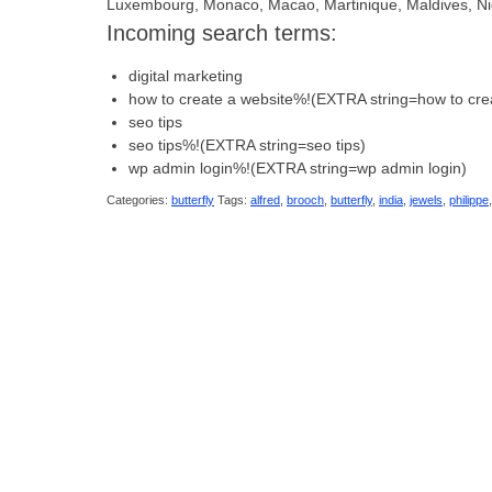
Luxembourg, Monaco, Macao, Martinique, Maldives, Ni
Incoming search terms:
digital marketing
how to create a website%!(EXTRA string=how to cre
seo tips
seo tips%!(EXTRA string=seo tips)
wp admin login%!(EXTRA string=wp admin login)
Categories:
butterfly
Tags:
alfred
,
brooch
,
butterfly
,
india
,
jewels
,
philippe