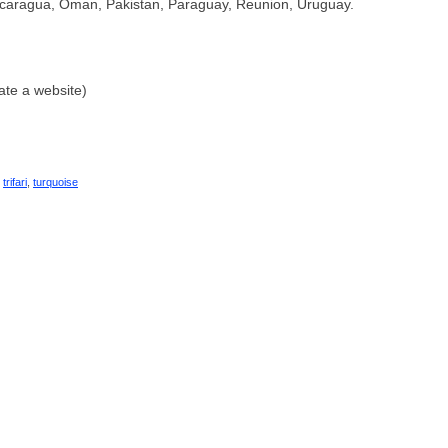
caragua, Oman, Pakistan, Paraguay, Reunion, Uruguay.
ate a website)
,
trifari
,
turquoise