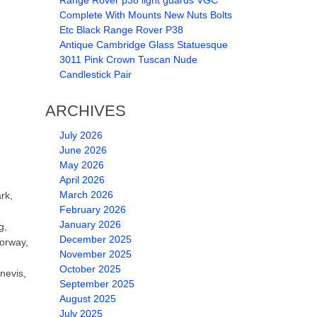
Range Rover p38 light guards VGC
Complete With Mounts New Nuts Bolts
Etc Black Range Rover P38
Antique Cambridge Glass Statuesque
3011 Pink Crown Tuscan Nude
Candlestick Pair
ARCHIVES
July 2026
June 2026
May 2026
April 2026
March 2026
rk,
February 2026
January 2026
g,
December 2025
Norway,
November 2025
October 2025
nevis,
September 2025
August 2025
July 2025