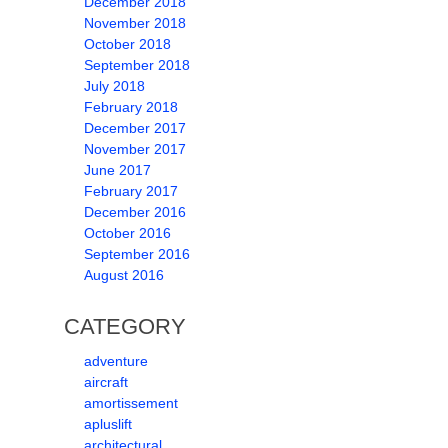
December 2018
November 2018
October 2018
September 2018
July 2018
February 2018
December 2017
November 2017
June 2017
February 2017
December 2016
October 2016
September 2016
August 2016
CATEGORY
adventure
aircraft
amortissement
apluslift
architectural