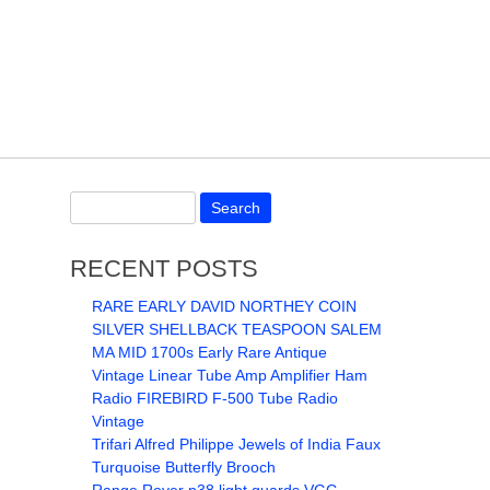
RECENT POSTS
RARE EARLY DAVID NORTHEY COIN
SILVER SHELLBACK TEASPOON SALEM
MA MID 1700s Early Rare Antique
Vintage Linear Tube Amp Amplifier Ham
Radio FIREBIRD F-500 Tube Radio
Vintage
Trifari Alfred Philippe Jewels of India Faux
Turquoise Butterfly Brooch