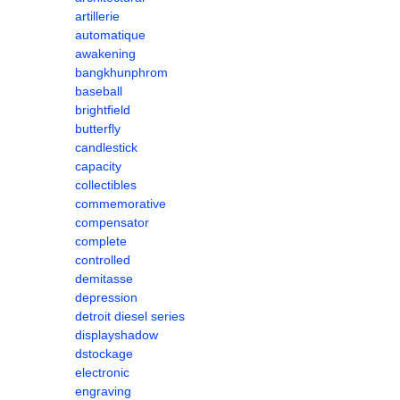
artillerie
automatique
awakening
bangkhunphrom
baseball
brightfield
butterfly
candlestick
capacity
collectibles
commemorative
compensator
complete
controlled
demitasse
depression
detroit diesel series
displayshadow
dstockage
electronic
engraving