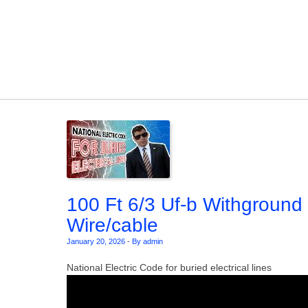
Skip to content
100 Ft 6/3 Uf-b Withground
Wire/cable
January 20, 2026
-
By admin
National Electric Code for buried electrical lines