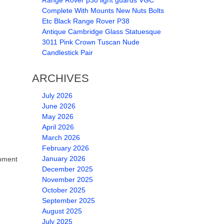
Range Rover p38 light guards VGC
Complete With Mounts New Nuts Bolts
Etc Black Range Rover P38
Antique Cambridge Glass Statuesque
3011 Pink Crown Tuscan Nude
Candlestick Pair
ARCHIVES
July 2026
June 2026
May 2026
April 2026
March 2026
February 2026
January 2026
pment
December 2025
November 2025
October 2025
September 2025
August 2025
July 2025