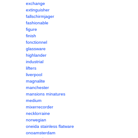
exchange
extinguisher
fallschirmjager
fashionable
figure
finish
fonctionnel
glassware
highlander
industrial
lifters
liverpool
magnalite
manchester
mansions minatures
medium
mixerrecorder
necklorraine
norwegian
oneida stainless flatware
onoamsterdam