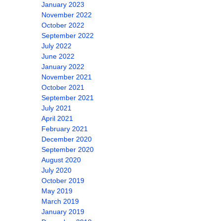
January 2023
November 2022
October 2022
September 2022
July 2022
June 2022
January 2022
November 2021
October 2021
September 2021
July 2021
April 2021
February 2021
December 2020
September 2020
August 2020
July 2020
October 2019
May 2019
March 2019
January 2019