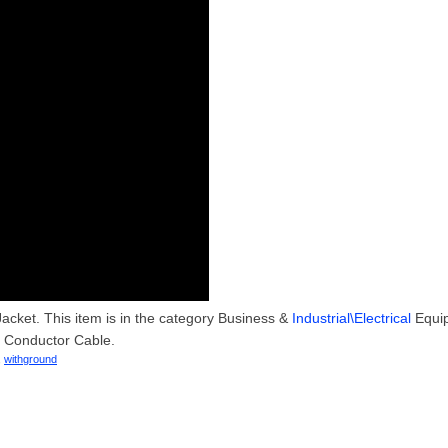
acket. This item is in the category Business &
Industrial\Electrical
Equi
e Conductor Cable.
,
withground