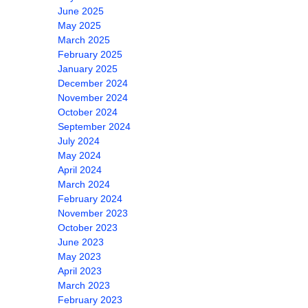
June 2025
May 2025
March 2025
February 2025
January 2025
December 2024
November 2024
October 2024
September 2024
July 2024
May 2024
April 2024
March 2024
February 2024
November 2023
October 2023
June 2023
May 2023
April 2023
March 2023
February 2023