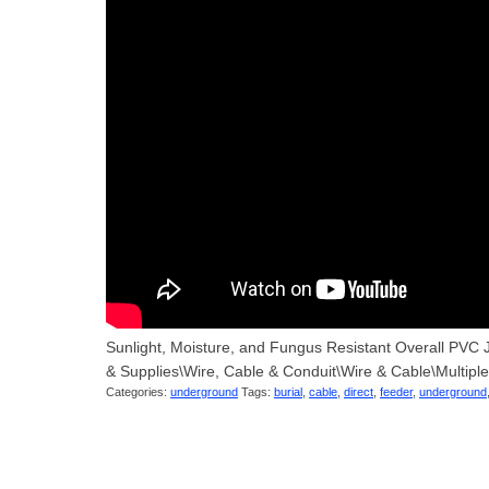
Sunlight, Moisture, and Fungus Resistant Overall PVC J
& Supplies\Wire, Cable & Conduit\Wire & Cable\Multipl
Categories:
underground
Tags:
burial
,
cable
,
direct
,
feeder
,
underground