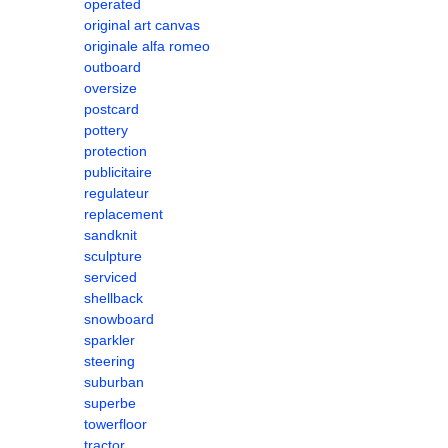
operated
original art canvas
originale alfa romeo
outboard
oversize
postcard
pottery
protection
publicitaire
regulateur
replacement
sandknit
sculpture
serviced
shellback
snowboard
sparkler
steering
suburban
superbe
towerfloor
tractor