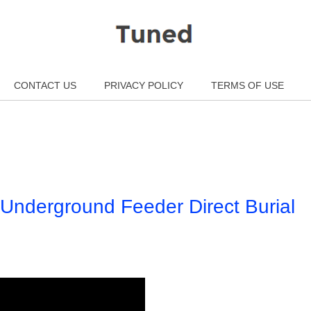
CONTACT US
PRIVACY POLICY
TERMS OF USE
 Underground Feeder Direct Burial