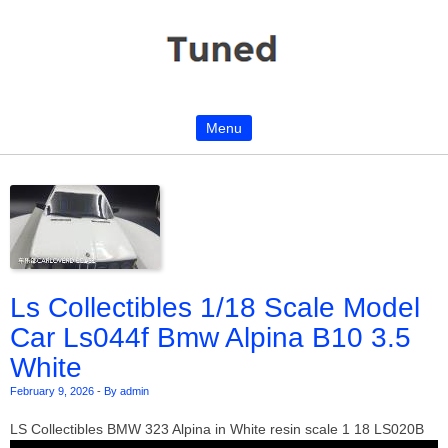
Menu
Skip to content
Ls Collectibles 1/18 Scale Model
Car Ls044f Bmw Alpina B10 3.5
White
February 9, 2026
-
By admin
LS Collectibles BMW 323 Alpina in White resin scale 1 18 LS020B