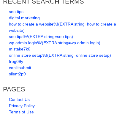
RECENT SEARCH TERMS
seo tips
digital marketing
how to create a website%!(EXTRA string=how to create a
website)
seo tips%!(EXTRA string=seo tips)
wp admin login%!(EXTRA string=wp admin login)
mistake7k6
online store setup%!(EXTRA string=online store setup)
frog09y
canlitsubmit
silent2p9
PAGES
Contact Us
Privacy Policy
Terms of Use