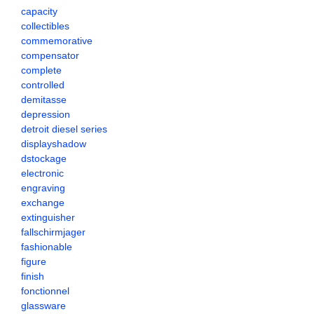
capacity
collectibles
commemorative
compensator
complete
controlled
demitasse
depression
detroit diesel series
displayshadow
dstockage
electronic
engraving
exchange
extinguisher
fallschirmjager
fashionable
figure
finish
fonctionnel
glassware