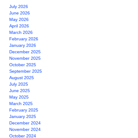
July 2026
June 2026
May 2026
April 2026
March 2026
February 2026
January 2026
December 2025
November 2025
October 2025
September 2025
August 2025
July 2025
June 2025
May 2025
March 2025
February 2025
January 2025
December 2024
November 2024
October 2024