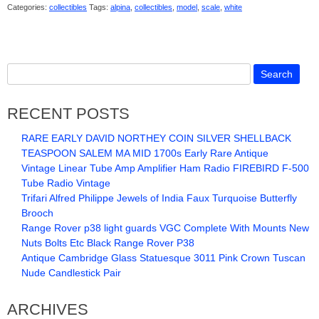
Categories:
collectibles
Tags:
alpina
,
collectibles
,
model
,
scale
,
white
RECENT POSTS
RARE EARLY DAVID NORTHEY COIN SILVER SHELLBACK
TEASPOON SALEM MA MID 1700s Early Rare Antique
Vintage Linear Tube Amp Amplifier Ham Radio FIREBIRD F-500
Tube Radio Vintage
Trifari Alfred Philippe Jewels of India Faux Turquoise Butterfly
Brooch
Range Rover p38 light guards VGC Complete With Mounts New
Nuts Bolts Etc Black Range Rover P38
Antique Cambridge Glass Statuesque 3011 Pink Crown Tuscan
Nude Candlestick Pair
ARCHIVES