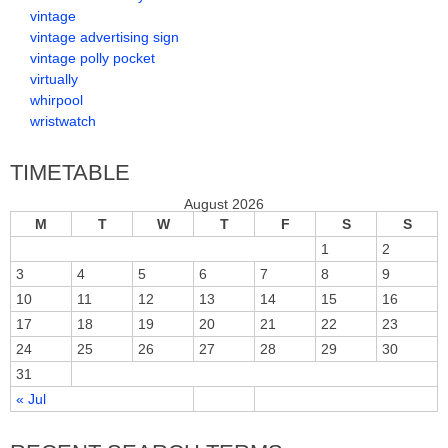
vintage
vintage advertising sign
vintage polly pocket
virtually
whirpool
wristwatch
TIMETABLE
August 2026
M
T
W
T
F
S
S
1
2
3
4
5
6
7
8
9
10
11
12
13
14
15
16
17
18
19
20
21
22
23
24
25
26
27
28
29
30
31
« Jul