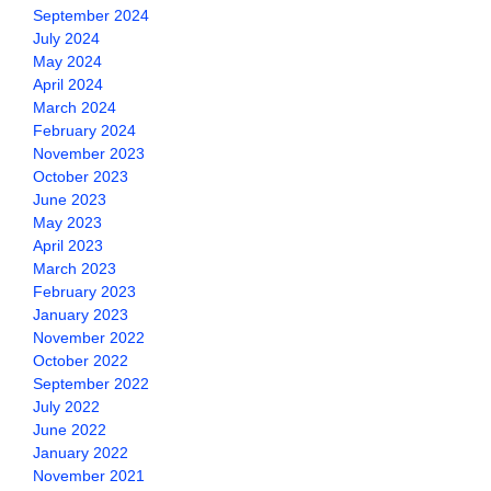
September 2024
July 2024
May 2024
April 2024
March 2024
February 2024
November 2023
October 2023
June 2023
May 2023
April 2023
March 2023
February 2023
January 2023
November 2022
October 2022
September 2022
July 2022
June 2022
January 2022
November 2021