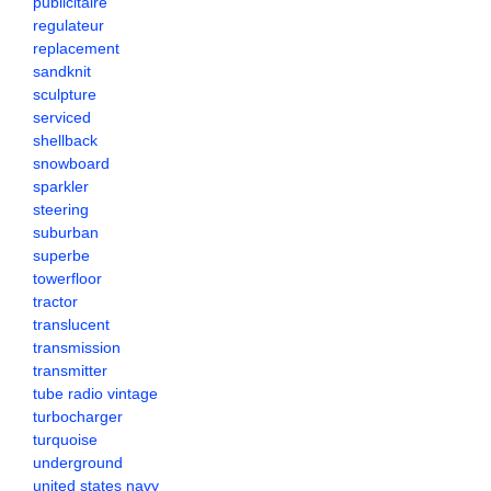
publicitaire
regulateur
replacement
sandknit
sculpture
serviced
shellback
snowboard
sparkler
steering
suburban
superbe
towerfloor
tractor
translucent
transmission
transmitter
tube radio vintage
turbocharger
turquoise
underground
united states navy