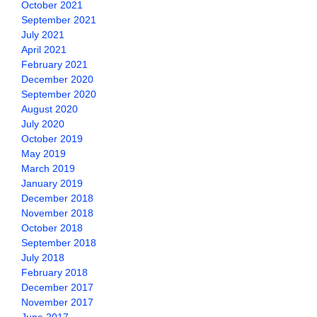
October 2021
September 2021
July 2021
April 2021
February 2021
December 2020
September 2020
August 2020
July 2020
October 2019
May 2019
March 2019
January 2019
December 2018
November 2018
October 2018
September 2018
July 2018
February 2018
December 2017
November 2017