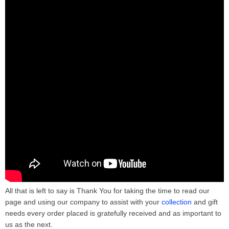
All that is left to say is Thank You for taking the time to read our
page and using our company to assist with your
collection
and gift
needs every order placed is gratefully received and as important to
us as the next.