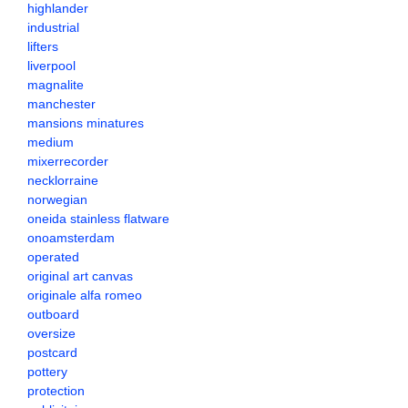
highlander
industrial
lifters
liverpool
magnalite
manchester
mansions minatures
medium
mixerrecorder
necklorraine
norwegian
oneida stainless flatware
onoamsterdam
operated
original art canvas
originale alfa romeo
outboard
oversize
postcard
pottery
protection