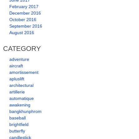
June 2017
February 2017
December 2016
October 2016
September 2016
August 2016
CATEGORY
adventure
aircraft
amortissement
apluslift
architectural
artillerie
automatique
awakening
bangkhunphrom
baseball
brightfield
butterfly
candlestick