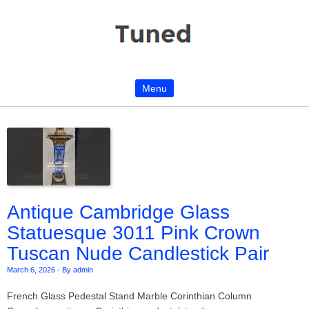
Menu
Skip to content
Antique Cambridge Glass
Statuesque 3011 Pink Crown
Tuscan Nude Candlestick Pair
March 6, 2026
-
By admin
French Glass Pedestal Stand Marble Corinthian Column