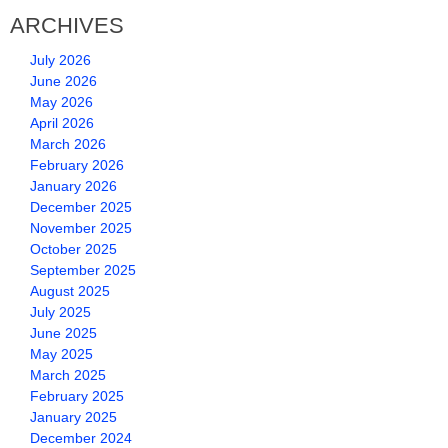
ARCHIVES
July 2026
June 2026
May 2026
April 2026
March 2026
February 2026
January 2026
December 2025
November 2025
October 2025
September 2025
August 2025
July 2025
June 2025
May 2025
March 2025
February 2025
January 2025
December 2024