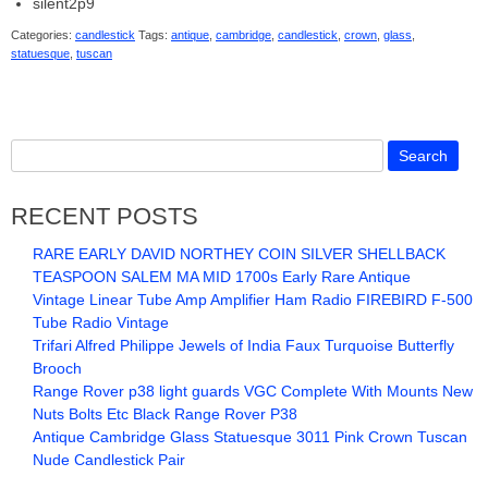
silent2p9
Categories:
candlestick
Tags:
antique
,
cambridge
,
candlestick
,
crown
,
glass
,
statuesque
,
tuscan
RECENT POSTS
RARE EARLY DAVID NORTHEY COIN SILVER SHELLBACK
TEASPOON SALEM MA MID 1700s Early Rare Antique
Vintage Linear Tube Amp Amplifier Ham Radio FIREBIRD F-500
Tube Radio Vintage
Trifari Alfred Philippe Jewels of India Faux Turquoise Butterfly
Brooch
Range Rover p38 light guards VGC Complete With Mounts New
Nuts Bolts Etc Black Range Rover P38
Antique Cambridge Glass Statuesque 3011 Pink Crown Tuscan
Nude Candlestick Pair