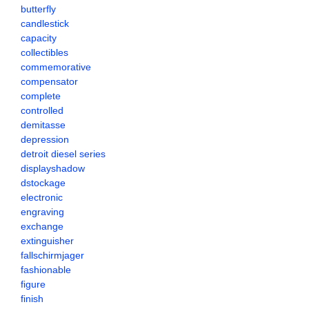
butterfly
candlestick
capacity
collectibles
commemorative
compensator
complete
controlled
demitasse
depression
detroit diesel series
displayshadow
dstockage
electronic
engraving
exchange
extinguisher
fallschirmjager
fashionable
figure
finish