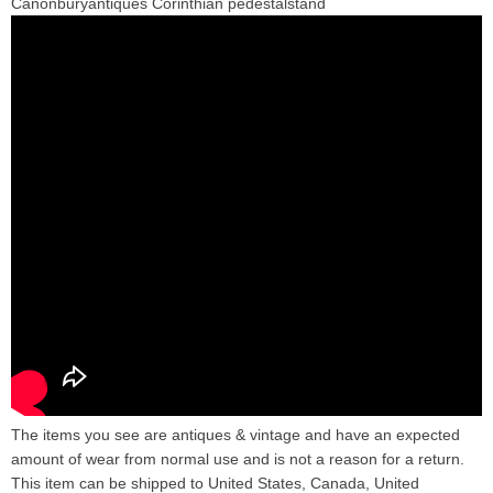
Canonburyantiques Corinthian pedestalstand
The items you see are antiques & vintage and have an expected
amount of wear from normal use and is not a reason for a return.
This item can be shipped to United States, Canada, United