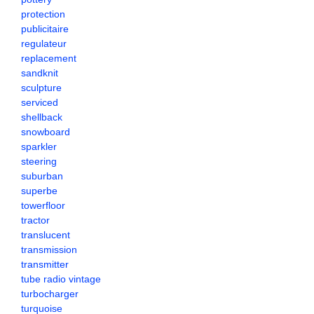
protection
publicitaire
regulateur
replacement
sandknit
sculpture
serviced
shellback
snowboard
sparkler
steering
suburban
superbe
towerfloor
tractor
translucent
transmission
transmitter
tube radio vintage
turbocharger
turquoise