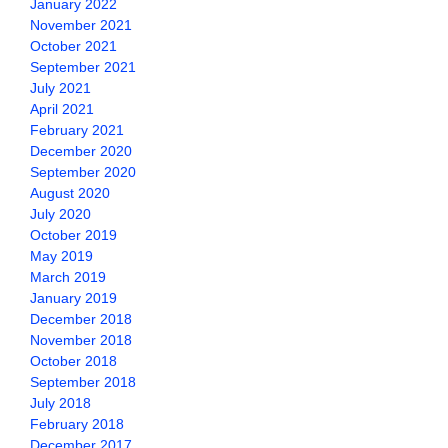
January 2022
November 2021
October 2021
September 2021
July 2021
April 2021
February 2021
December 2020
September 2020
August 2020
July 2020
October 2019
May 2019
March 2019
January 2019
December 2018
November 2018
October 2018
September 2018
July 2018
February 2018
December 2017