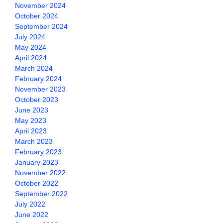
November 2024
October 2024
September 2024
July 2024
May 2024
April 2024
March 2024
February 2024
November 2023
October 2023
June 2023
May 2023
April 2023
March 2023
February 2023
January 2023
November 2022
October 2022
September 2022
July 2022
June 2022