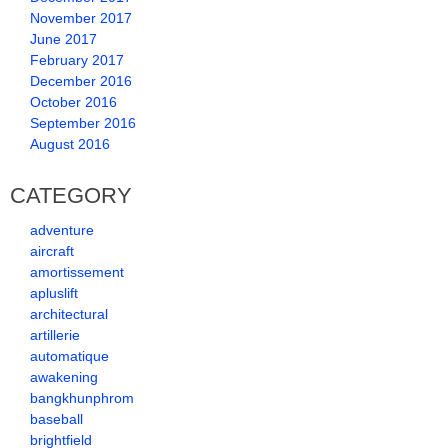
November 2017
June 2017
February 2017
December 2016
October 2016
September 2016
August 2016
CATEGORY
adventure
aircraft
amortissement
apluslift
architectural
artillerie
automatique
awakening
bangkhunphrom
baseball
brightfield