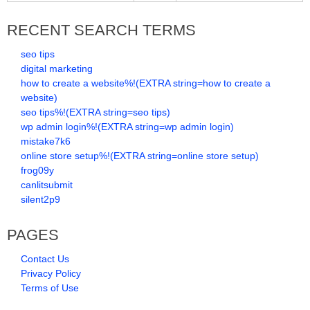
RECENT SEARCH TERMS
seo tips
digital marketing
how to create a website%!(EXTRA string=how to create a
website)
seo tips%!(EXTRA string=seo tips)
wp admin login%!(EXTRA string=wp admin login)
mistake7k6
online store setup%!(EXTRA string=online store setup)
frog09y
canlitsubmit
silent2p9
PAGES
Contact Us
Privacy Policy
Terms of Use