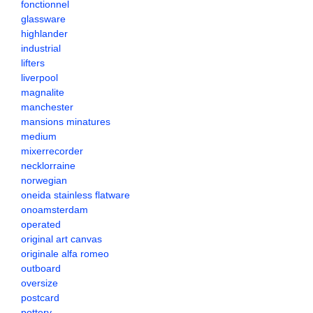
fonctionnel
glassware
highlander
industrial
lifters
liverpool
magnalite
manchester
mansions minatures
medium
mixerrecorder
necklorraine
norwegian
oneida stainless flatware
onoamsterdam
operated
original art canvas
originale alfa romeo
outboard
oversize
postcard
pottery