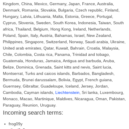
Kingdom, China, Mexico, Germany, Japan, France, Australia,
Denmark, Romania, Slovakia, Bulgaria, Czech republic, Finland,
Hungary, Latvia, Lithuania, Malta, Estonia, Greece, Portugal,
Cyprus, Slovenia, Sweden, South Korea, Indonesia, Taiwan, South
africa, Thailand, Belgium, Hong Kong, Ireland, Netherlands,
Poland, Spain, Italy, Austria, Bahamas, Israel, New Zealand,
Philippines, Singapore, Switzerland, Norway, Saudi arabia, Ukraine,
United arab emirates, Qatar, Kuwait, Bahrain, Croatia, Malaysia,
Chile, Colombia, Costa rica, Panama, Trinidad and tobago,
Guatemala, Honduras, Jamaica, Antigua and barbuda, Aruba,
Belize, Dominica, Grenada, Saint kitts and nevis, Saint lucia,
Montserrat, Turks and caicos islands, Barbados, Bangladesh,
Bermuda, Brunei darussalam, Bolivia, Egypt, French guiana,
Guernsey, Gibraltar, Guadeloupe, Iceland, Jersey, Jordan,
Cambodia, Cayman islands,
Liechtenstein
, Sri lanka, Luxembourg,
Monaco, Macao, Martinique, Maldives, Nicaragua, Oman, Pakistan,
Paraguay, Reunion, Uruguay.
Incoming search terms:
frog09y