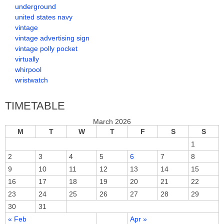
underground
united states navy
vintage
vintage advertising sign
vintage polly pocket
virtually
whirpool
wristwatch
TIMETABLE
March 2026
M
T
W
T
F
S
S
1
2
3
4
5
6
7
8
9
10
11
12
13
14
15
16
17
18
19
20
21
22
23
24
25
26
27
28
29
30
31
« Feb
Apr »