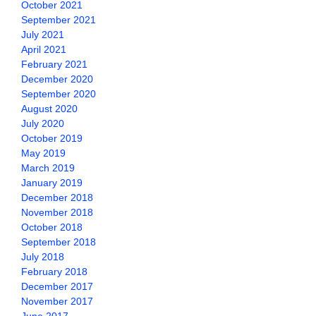
October 2021
September 2021
July 2021
April 2021
February 2021
December 2020
September 2020
August 2020
July 2020
October 2019
May 2019
March 2019
January 2019
December 2018
November 2018
October 2018
September 2018
July 2018
February 2018
December 2017
November 2017