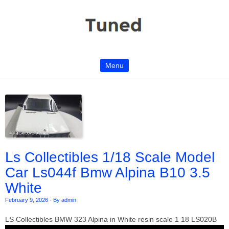
Menu
Skip to content
Ls Collectibles 1/18 Scale Model
Car Ls044f Bmw Alpina B10 3.5
White
February 9, 2026
-
By admin
LS Collectibles BMW 323 Alpina in White resin scale 1 18 LS020B