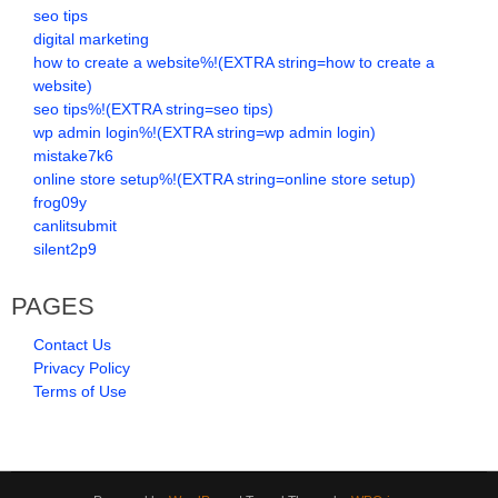
seo tips
digital marketing
how to create a website%!(EXTRA string=how to create a
website)
seo tips%!(EXTRA string=seo tips)
wp admin login%!(EXTRA string=wp admin login)
mistake7k6
online store setup%!(EXTRA string=online store setup)
frog09y
canlitsubmit
silent2p9
PAGES
Contact Us
Privacy Policy
Terms of Use