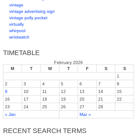
vintage
vintage advertising sign
vintage polly pocket
virtually
whirpool
wristwatch
TIMETABLE
February 2026
M
T
W
T
F
S
S
1
2
3
4
5
6
7
8
9
10
11
12
13
14
15
16
17
18
19
20
21
22
23
24
25
26
27
28
« Jan
Mar »
RECENT SEARCH TERMS