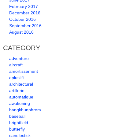
June 2017
February 2017
December 2016
October 2016
September 2016
August 2016
CATEGORY
adventure
aircraft
amortissement
apluslift
architectural
artillerie
automatique
awakening
bangkhunphrom
baseball
brightfield
butterfly
candlestick