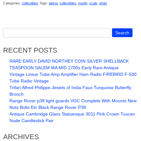
Categories:
collectibles
Tags:
alpina
,
collectibles
,
model
,
scale
,
white
RECENT POSTS
RARE EARLY DAVID NORTHEY COIN SILVER SHELLBACK
TEASPOON SALEM MA MID 1700s Early Rare Antique
Vintage Linear Tube Amp Amplifier Ham Radio FIREBIRD F-500
Tube Radio Vintage
Trifari Alfred Philippe Jewels of India Faux Turquoise Butterfly
Brooch
Range Rover p38 light guards VGC Complete With Mounts New
Nuts Bolts Etc Black Range Rover P38
Antique Cambridge Glass Statuesque 3011 Pink Crown Tuscan
Nude Candlestick Pair
ARCHIVES