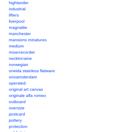
highlander
industrial
lifters
liverpool
magnalite
manchester
mansions minatures
medium
mixerrecorder
necklorraine
norwegian
oneida stainless flatware
onoamsterdam
operated
original art canvas
originale alfa romeo
outboard
oversize
postcard
pottery
protection