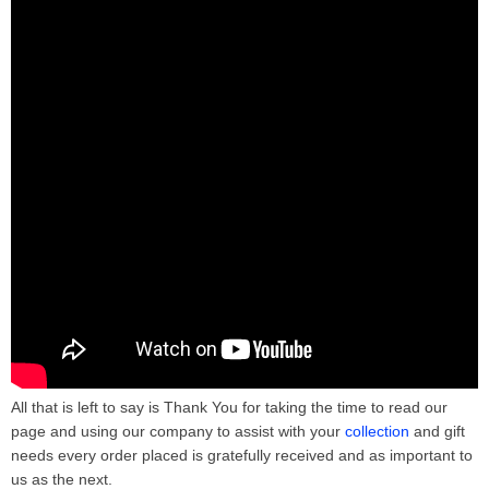
All that is left to say is Thank You for taking the time to read our
page and using our company to assist with your
collection
and gift
needs every order placed is gratefully received and as important to
us as the next.