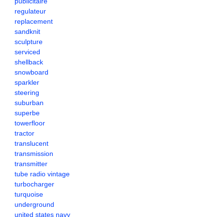
publicitaire
regulateur
replacement
sandknit
sculpture
serviced
shellback
snowboard
sparkler
steering
suburban
superbe
towerfloor
tractor
translucent
transmission
transmitter
tube radio vintage
turbocharger
turquoise
underground
united states navy