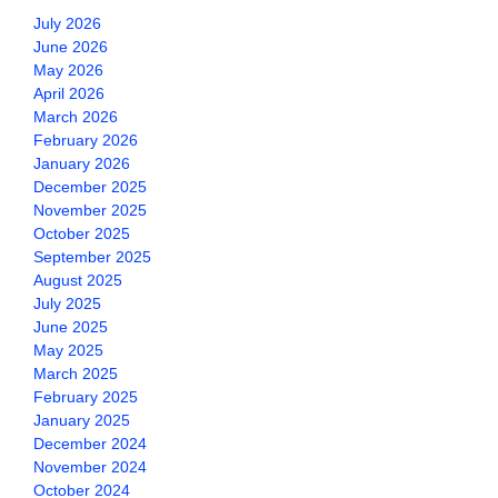
July 2026
June 2026
May 2026
April 2026
March 2026
February 2026
January 2026
December 2025
November 2025
October 2025
September 2025
August 2025
July 2025
June 2025
May 2025
March 2025
February 2025
January 2025
December 2024
November 2024
October 2024