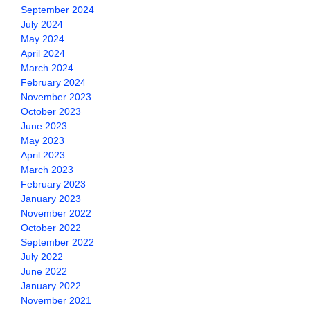
September 2024
July 2024
May 2024
April 2024
March 2024
February 2024
November 2023
October 2023
June 2023
May 2023
April 2023
March 2023
February 2023
January 2023
November 2022
October 2022
September 2022
July 2022
June 2022
January 2022
November 2021