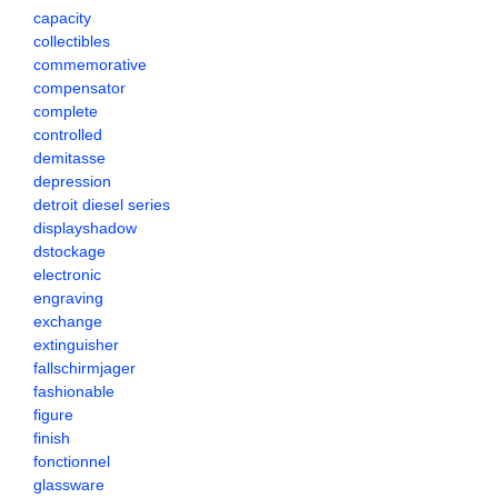
capacity
collectibles
commemorative
compensator
complete
controlled
demitasse
depression
detroit diesel series
displayshadow
dstockage
electronic
engraving
exchange
extinguisher
fallschirmjager
fashionable
figure
finish
fonctionnel
glassware