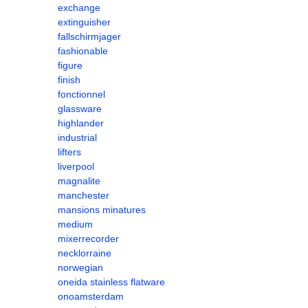
exchange
extinguisher
fallschirmjager
fashionable
figure
finish
fonctionnel
glassware
highlander
industrial
lifters
liverpool
magnalite
manchester
mansions minatures
medium
mixerrecorder
necklorraine
norwegian
oneida stainless flatware
onoamsterdam