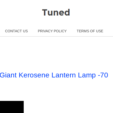
CONTACT US
PRIVACY POLICY
TERMS OF USE
e Giant Kerosene Lantern Lamp -70