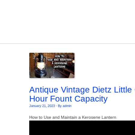
Skip to content
Antique Vintage Dietz Littl
Hour Fount Capacity
January 21, 2023
-
By admin
How to Use and Maintain a Kerosene Lantern