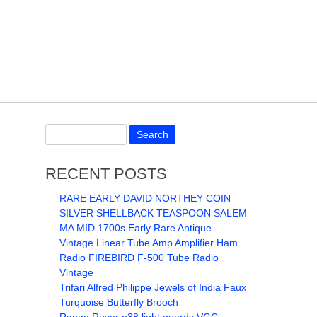
RECENT POSTS
RARE EARLY DAVID NORTHEY COIN
SILVER SHELLBACK TEASPOON SALEM
MA MID 1700s Early Rare Antique
Vintage Linear Tube Amp Amplifier Ham
Radio FIREBIRD F-500 Tube Radio
Vintage
Trifari Alfred Philippe Jewels of India Faux
Turquoise Butterfly Brooch