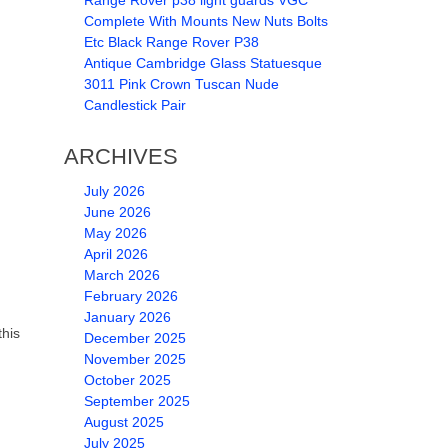
Range Rover p38 light guards VGC
Complete With Mounts New Nuts Bolts
Etc Black Range Rover P38
Antique Cambridge Glass Statuesque
3011 Pink Crown Tuscan Nude
Candlestick Pair
ARCHIVES
July 2026
June 2026
May 2026
April 2026
March 2026
February 2026
January 2026
this
December 2025
November 2025
October 2025
September 2025
August 2025
July 2025