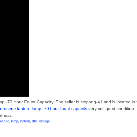
p -70 Hour Fount Capacity. The seller is stepodg-41 and is located in 
t kerosene lantern lamp -70 hour fount capacity
very coll good condition
atness.
rosene
,
lamp
,
lantern
,
little
,
vintage