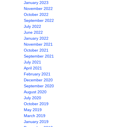
January 2023
November 2022
October 2022
September 2022
July 2022
June 2022
January 2022
November 2021
October 2021
September 2021
July 2021
April 2021
February 2021
December 2020
September 2020
August 2020
July 2020
October 2019
May 2019
March 2019
January 2019