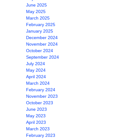
June 2025
May 2025
March 2025
February 2025
January 2025
December 2024
November 2024
October 2024
September 2024
July 2024
May 2024
April 2024
March 2024
February 2024
November 2023
October 2023
June 2023
May 2023
April 2023
March 2023
February 2023