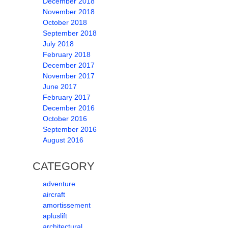
December 2018
November 2018
October 2018
September 2018
July 2018
February 2018
December 2017
November 2017
June 2017
February 2017
December 2016
October 2016
September 2016
August 2016
CATEGORY
adventure
aircraft
amortissement
apluslift
architectural