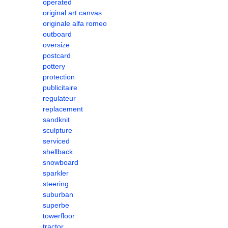
operated
original art canvas
originale alfa romeo
outboard
oversize
postcard
pottery
protection
publicitaire
regulateur
replacement
sandknit
sculpture
serviced
shellback
snowboard
sparkler
steering
suburban
superbe
towerfloor
tractor