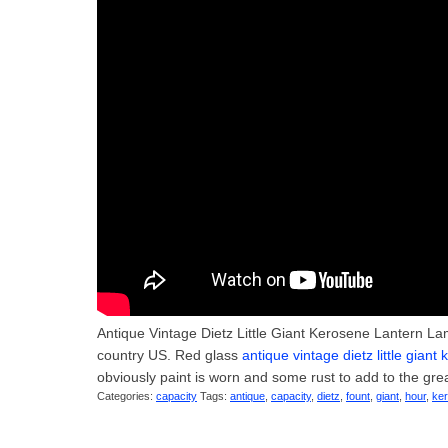
Antique Vintage Dietz Little Giant Kerosene Lantern Lam
country US. Red glass
antique vintage dietz little gian
obviously paint is worn and some rust to add to the gre
Categories:
capacity
Tags:
antique
,
capacity
,
dietz
,
fount
,
giant
,
hour
,
ke