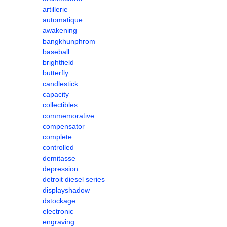
artillerie
automatique
awakening
bangkhunphrom
baseball
brightfield
butterfly
candlestick
capacity
collectibles
commemorative
compensator
complete
controlled
demitasse
depression
detroit diesel series
displayshadow
dstockage
electronic
engraving