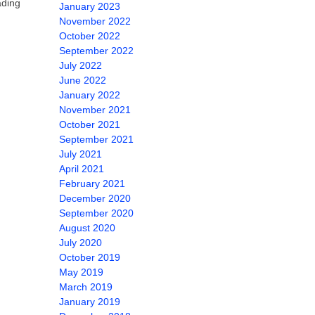
ading
January 2023
November 2022
October 2022
September 2022
July 2022
June 2022
January 2022
November 2021
October 2021
September 2021
July 2021
April 2021
February 2021
December 2020
September 2020
August 2020
July 2020
October 2019
May 2019
March 2019
January 2019