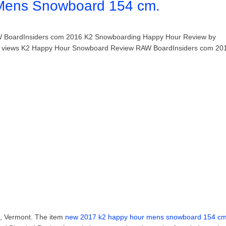
Mens Snowboard 154 cm.
W BoardInsiders com 2016 K2 Snowboarding Happy Hour Review by
30 views K2 Happy Hour Snowboard Review RAW BoardInsiders com 20
on, Vermont. The item
new 2017 k2 happy hour mens snowboard 154 c