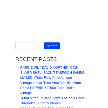
RECENT POSTS
RARE EARLY DAVID NORTHEY COIN
SILVER SHELLBACK TEASPOON SALEM
MA MID 1700s Early Rare Antique
Vintage Linear Tube Amp Amplifier Ham
Radio FIREBIRD F-500 Tube Radio
Vintage
Trifari Alfred Philippe Jewels of India Faux
Turquoise Butterfly Brooch