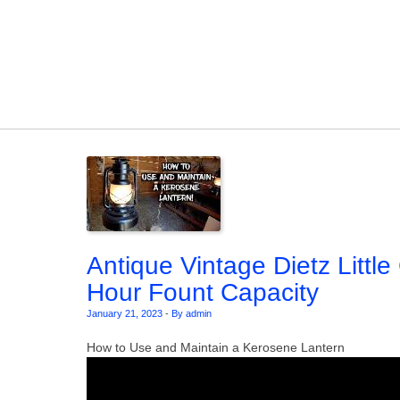
Skip to content
Antique Vintage Dietz Littl
Hour Fount Capacity
January 21, 2023
-
By admin
How to Use and Maintain a Kerosene Lantern