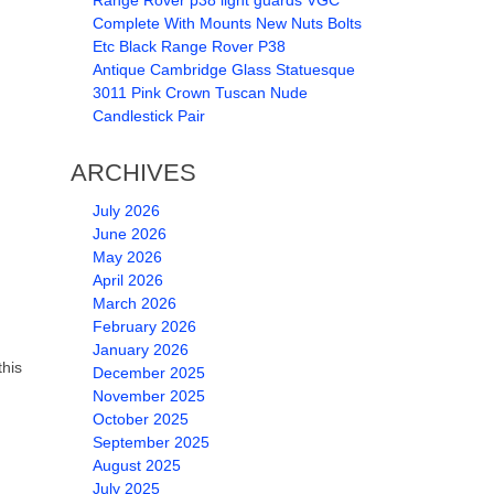
Range Rover p38 light guards VGC
Complete With Mounts New Nuts Bolts
Etc Black Range Rover P38
Antique Cambridge Glass Statuesque
3011 Pink Crown Tuscan Nude
Candlestick Pair
ARCHIVES
July 2026
June 2026
May 2026
April 2026
March 2026
February 2026
January 2026
this
December 2025
November 2025
October 2025
September 2025
August 2025
July 2025