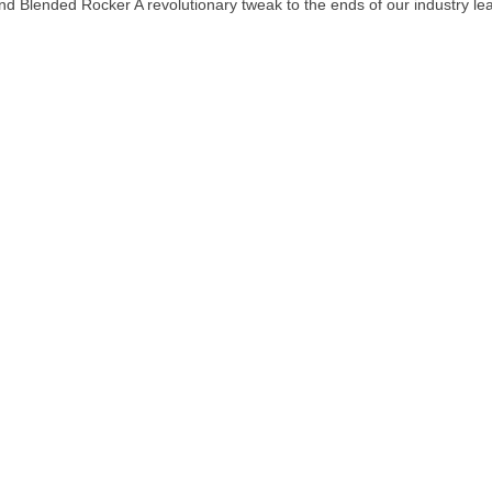
d Blended Rocker A revolutionary tweak to the ends of our industry le