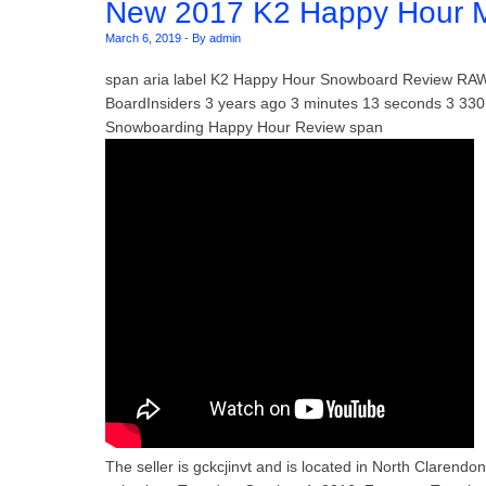
New 2017 K2 Happy Hour 
March 6, 2019
-
By admin
span aria label K2 Happy Hour Snowboard Review RA
BoardInsiders 3 years ago 3 minutes 13 seconds 3 3
Snowboarding Happy Hour Review span
The seller is gckcjinvt and is located in North Clarend