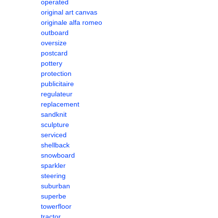
operated
original art canvas
originale alfa romeo
outboard
oversize
postcard
pottery
protection
publicitaire
regulateur
replacement
sandknit
sculpture
serviced
shellback
snowboard
sparkler
steering
suburban
superbe
towerfloor
tractor