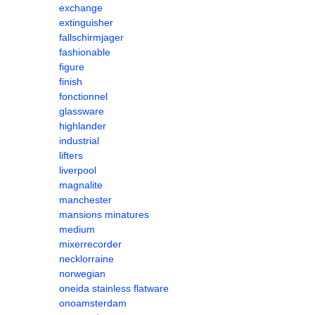
exchange
extinguisher
fallschirmjager
fashionable
figure
finish
fonctionnel
glassware
highlander
industrial
lifters
liverpool
magnalite
manchester
mansions minatures
medium
mixerrecorder
necklorraine
norwegian
oneida stainless flatware
onoamsterdam