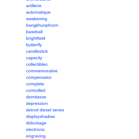
artillerie
automatique
awakening
bangkhunphrom
baseball
brightfield
butterfly
candlestick
capacity
collectibles
commemorative
compensator
complete
controlled
demitasse
depression
detroit diesel series
displayshadow
dstockage
electronic
engraving