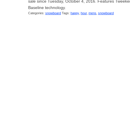
sale since Tuesday, October 4, 2016. Features Tweeken
Baseline technology.
Categories:
snowboard
Tags:
happy
,
hour
,
mens
,
snowboard