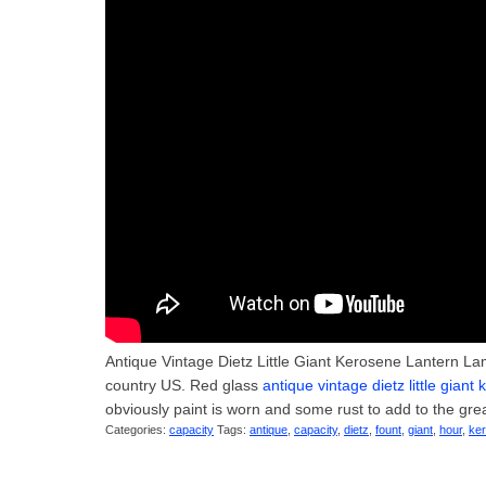
Antique Vintage Dietz Little Giant Kerosene Lantern Lam
country US. Red glass
antique vintage dietz little gian
obviously paint is worn and some rust to add to the gre
Categories:
capacity
Tags:
antique
,
capacity
,
dietz
,
fount
,
giant
,
hour
,
ke