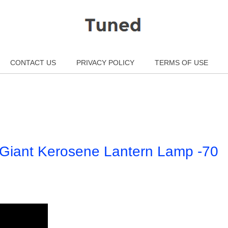
CONTACT US
PRIVACY POLICY
TERMS OF USE
e Giant Kerosene Lantern Lamp -70