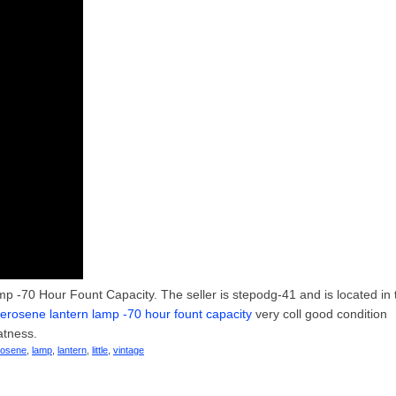
p -70 Hour Fount Capacity. The seller is stepodg-41 and is located in 
t kerosene lantern lamp -70 hour fount capacity
very coll good condition
atness.
rosene
,
lamp
,
lantern
,
little
,
vintage