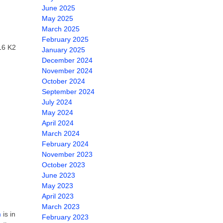
June 2025
May 2025
March 2025
February 2025
16 K2
January 2025
December 2024
November 2024
October 2024
September 2024
July 2024
May 2024
April 2024
March 2024
February 2024
November 2023
October 2023
June 2023
May 2023
April 2023
March 2023
m
is in
February 2023