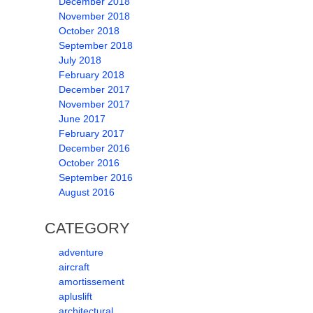
December 2018
November 2018
October 2018
September 2018
July 2018
February 2018
December 2017
November 2017
June 2017
February 2017
December 2016
October 2016
September 2016
August 2016
CATEGORY
adventure
aircraft
amortissement
apluslift
architectural