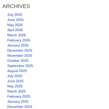
ARCHIVES
July 2026
June 2026
May 2026
April 2026
March 2026
February 2026
January 2026
December 2025
November 2025
October 2025
September 2025
August 2025
July 2025
June 2025
May 2025
March 2025
February 2025
January 2025
December 2024