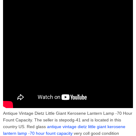
Antique Vintage Dietz Little Giant Kerosene Lantern Lamp -70 Hour
Fount Capacity. The seller is stepodg-41 and is located in this
country US. Red glass
antique vintage dietz little giant kerosene
lantern lamp -70 hour fount capacity
very coll good condition