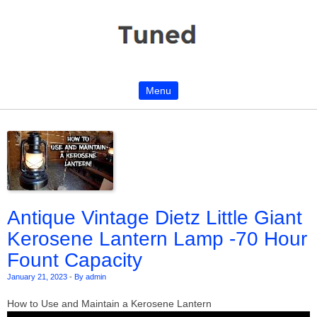
Menu
Skip to content
Antique Vintage Dietz Little Giant
Kerosene Lantern Lamp -70 Hour
Fount Capacity
January 21, 2023
-
By admin
How to Use and Maintain a Kerosene Lantern