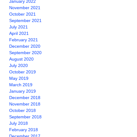
January 2022
November 2021
October 2021
September 2021
July 2021
April 2021
February 2021
December 2020
September 2020
August 2020
July 2020
October 2019
May 2019
March 2019
January 2019
December 2018
November 2018
October 2018
September 2018
July 2018
February 2018
December 2017