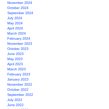
November 2024
October 2024
September 2024
July 2024
May 2024
April 2024
March 2024
February 2024
November 2023
October 2023
June 2023
May 2023
April 2023
March 2023
February 2023
January 2023
November 2022
October 2022
September 2022
July 2022
June 2022