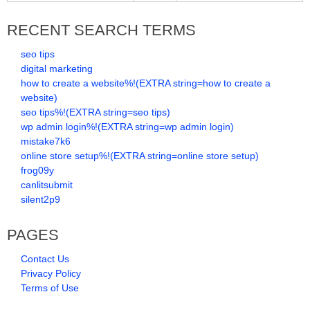
RECENT SEARCH TERMS
seo tips
digital marketing
how to create a website%!(EXTRA string=how to create a
website)
seo tips%!(EXTRA string=seo tips)
wp admin login%!(EXTRA string=wp admin login)
mistake7k6
online store setup%!(EXTRA string=online store setup)
frog09y
canlitsubmit
silent2p9
PAGES
Contact Us
Privacy Policy
Terms of Use