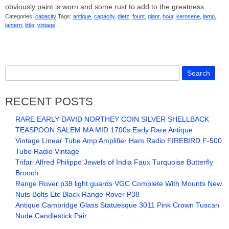
obviously paint is worn and some rust to add to the greatness.
Categories:
capacity
Tags:
antique
,
capacity
,
dietz
,
fount
,
giant
,
hour
,
kerosene
,
lamp
,
lantern
,
little
,
vintage
RECENT POSTS
RARE EARLY DAVID NORTHEY COIN SILVER SHELLBACK
TEASPOON SALEM MA MID 1700s Early Rare Antique
Vintage Linear Tube Amp Amplifier Ham Radio FIREBIRD F-500
Tube Radio Vintage
Trifari Alfred Philippe Jewels of India Faux Turquoise Butterfly
Brooch
Range Rover p38 light guards VGC Complete With Mounts New
Nuts Bolts Etc Black Range Rover P38
Antique Cambridge Glass Statuesque 3011 Pink Crown Tuscan
Nude Candlestick Pair