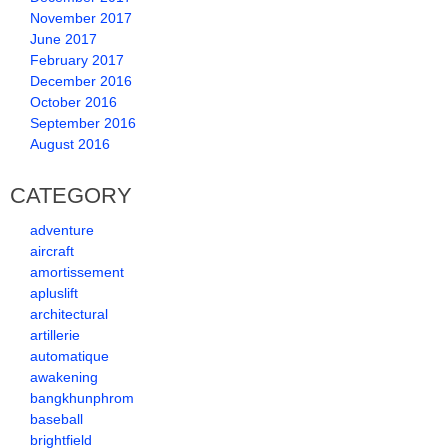
November 2017
June 2017
February 2017
December 2016
October 2016
September 2016
August 2016
CATEGORY
adventure
aircraft
amortissement
apluslift
architectural
artillerie
automatique
awakening
bangkhunphrom
baseball
brightfield