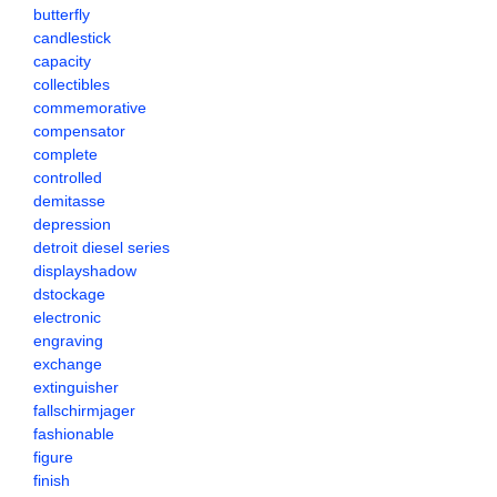
butterfly
candlestick
capacity
collectibles
commemorative
compensator
complete
controlled
demitasse
depression
detroit diesel series
displayshadow
dstockage
electronic
engraving
exchange
extinguisher
fallschirmjager
fashionable
figure
finish