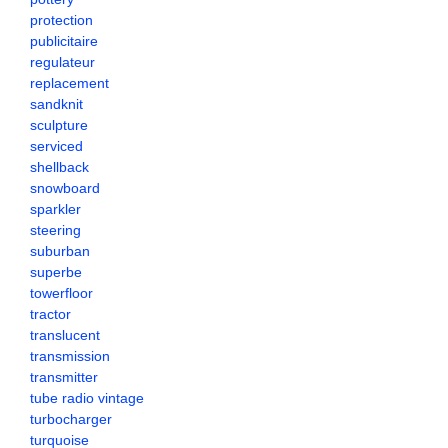
protection
publicitaire
regulateur
replacement
sandknit
sculpture
serviced
shellback
snowboard
sparkler
steering
suburban
superbe
towerfloor
tractor
translucent
transmission
transmitter
tube radio vintage
turbocharger
turquoise