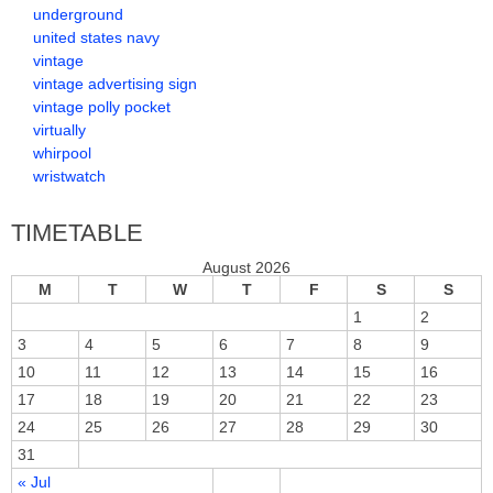
underground
united states navy
vintage
vintage advertising sign
vintage polly pocket
virtually
whirpool
wristwatch
TIMETABLE
August 2026
M
T
W
T
F
S
S
1
2
3
4
5
6
7
8
9
10
11
12
13
14
15
16
17
18
19
20
21
22
23
24
25
26
27
28
29
30
31
« Jul