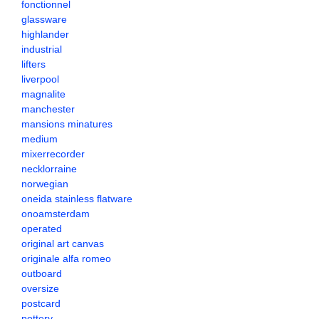
fonctionnel
glassware
highlander
industrial
lifters
liverpool
magnalite
manchester
mansions minatures
medium
mixerrecorder
necklorraine
norwegian
oneida stainless flatware
onoamsterdam
operated
original art canvas
originale alfa romeo
outboard
oversize
postcard
pottery