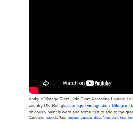
Antique Vintage Dietz Little Giant Kerosene Lantern Lam
country US. Red glass
antique vintage dietz little gian
obviously paint is worn and some rust to add to the gre
Categories:
capacity
Tags:
antique
,
capacity
,
dietz
,
fount
,
giant
,
hour
,
ke