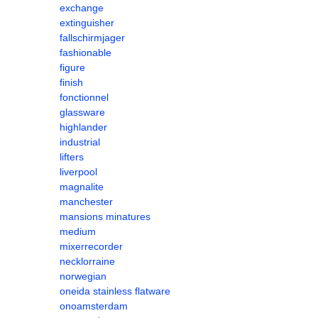
exchange
extinguisher
fallschirmjager
fashionable
figure
finish
fonctionnel
glassware
highlander
industrial
lifters
liverpool
magnalite
manchester
mansions minatures
medium
mixerrecorder
necklorraine
norwegian
oneida stainless flatware
onoamsterdam