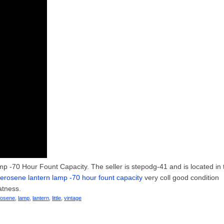
p -70 Hour Fount Capacity. The seller is stepodg-41 and is located in 
t kerosene lantern lamp -70 hour fount capacity
very coll good condition
atness.
rosene
,
lamp
,
lantern
,
little
,
vintage