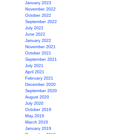
January 2023
November 2022
October 2022
September 2022
July 2022
June 2022
January 2022
November 2021
October 2021
September 2021
July 2021
April 2021
February 2021
December 2020
September 2020
August 2020
July 2020
October 2019
May 2019
March 2019
January 2019