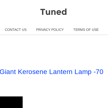
CONTACT US
PRIVACY POLICY
TERMS OF USE
e Giant Kerosene Lantern Lamp -70