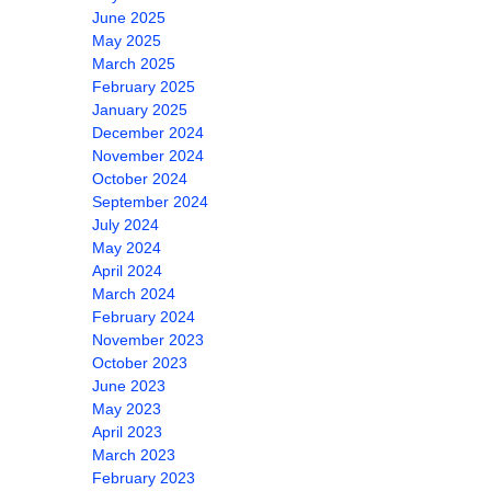
June 2025
May 2025
March 2025
February 2025
January 2025
December 2024
November 2024
October 2024
September 2024
July 2024
May 2024
April 2024
March 2024
February 2024
November 2023
October 2023
June 2023
May 2023
April 2023
March 2023
February 2023