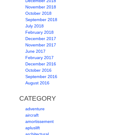
December 2018
November 2018
October 2018
September 2018
July 2018
February 2018
December 2017
November 2017
June 2017
February 2017
December 2016
October 2016
September 2016
August 2016
CATEGORY
adventure
aircraft
amortissement
apluslift
architectural