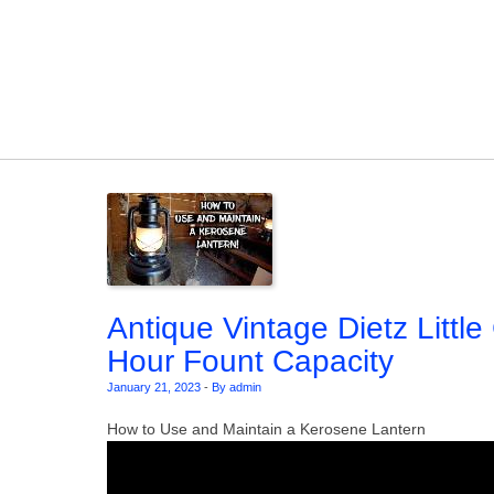
Skip to content
Antique Vintage Dietz Littl
Hour Fount Capacity
January 21, 2023
-
By admin
How to Use and Maintain a Kerosene Lantern