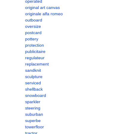
operated
original art canvas
originale alfa romeo
outboard
oversize
postcard
pottery
protection
publicitaire
regulateur
replacement
sandknit
sculpture
serviced
shellback
snowboard
sparkler
steering
suburban
superbe
towerfloor
tractor