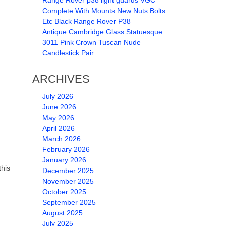
Range Rover p38 light guards VGC
Complete With Mounts New Nuts Bolts
Etc Black Range Rover P38
Antique Cambridge Glass Statuesque
3011 Pink Crown Tuscan Nude
Candlestick Pair
ARCHIVES
July 2026
June 2026
May 2026
April 2026
March 2026
February 2026
January 2026
this
December 2025
November 2025
October 2025
September 2025
August 2025
July 2025