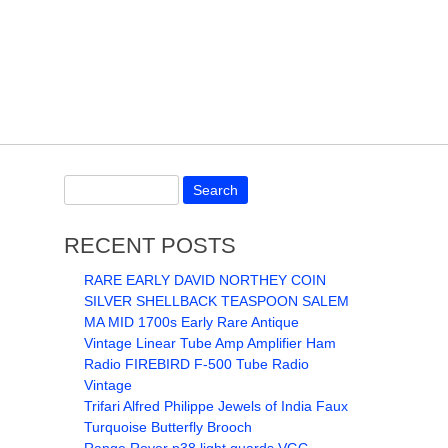
RECENT POSTS
RARE EARLY DAVID NORTHEY COIN
SILVER SHELLBACK TEASPOON SALEM
MA MID 1700s Early Rare Antique
Vintage Linear Tube Amp Amplifier Ham
Radio FIREBIRD F-500 Tube Radio
Vintage
Trifari Alfred Philippe Jewels of India Faux
Turquoise Butterfly Brooch