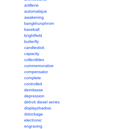
artillerie
automatique
awakening
bangkhunphrom
baseball
brightfield
butterfly
candlestick
capacity
collectibles
commemorative
compensator
complete
controlled
demitasse
depression
detroit diesel series
displayshadow
dstockage
electronic
engraving