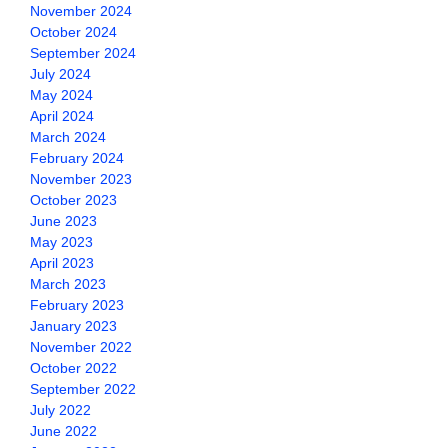
November 2024
October 2024
September 2024
July 2024
May 2024
April 2024
March 2024
February 2024
November 2023
October 2023
June 2023
May 2023
April 2023
March 2023
February 2023
January 2023
November 2022
October 2022
September 2022
July 2022
June 2022