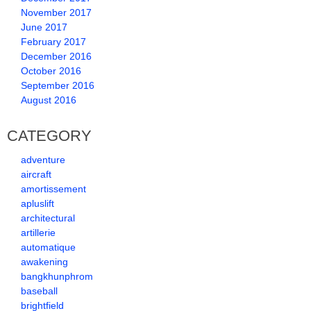
November 2017
June 2017
February 2017
December 2016
October 2016
September 2016
August 2016
CATEGORY
adventure
aircraft
amortissement
apluslift
architectural
artillerie
automatique
awakening
bangkhunphrom
baseball
brightfield