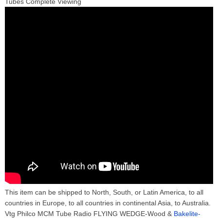
Tubes Complete Viewing
This item can be shipped to North, South, or Latin America, to all
countries in Europe, to all countries in continental Asia, to Australia.
Vtg Philco MCM Tube Radio FLYING WEDGE-Wood &
Bakelite-