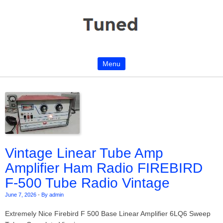
Menu
Skip to content
Vintage Linear Tube Amp
Amplifier Ham Radio FIREBIRD
F-500 Tube Radio Vintage
June 7, 2026
-
By admin
Extremely Nice Firebird F 500 Base Linear Amplifier 6LQ6 Sweep