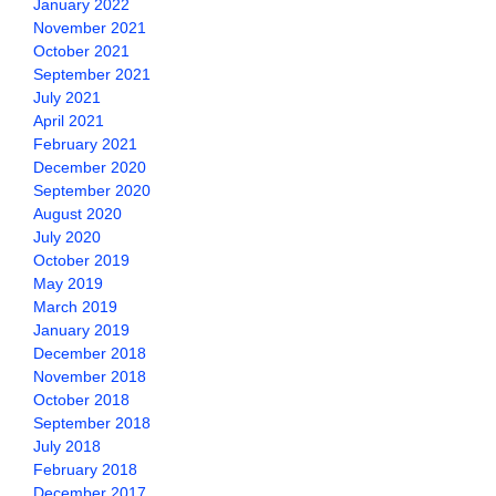
January 2022
November 2021
October 2021
September 2021
July 2021
April 2021
February 2021
December 2020
September 2020
August 2020
July 2020
October 2019
May 2019
March 2019
January 2019
December 2018
November 2018
October 2018
September 2018
July 2018
February 2018
December 2017