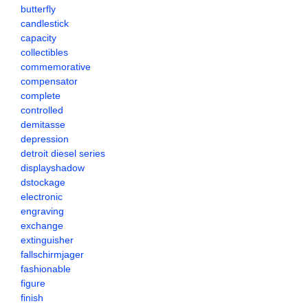
butterfly
candlestick
capacity
collectibles
commemorative
compensator
complete
controlled
demitasse
depression
detroit diesel series
displayshadow
dstockage
electronic
engraving
exchange
extinguisher
fallschirmjager
fashionable
figure
finish