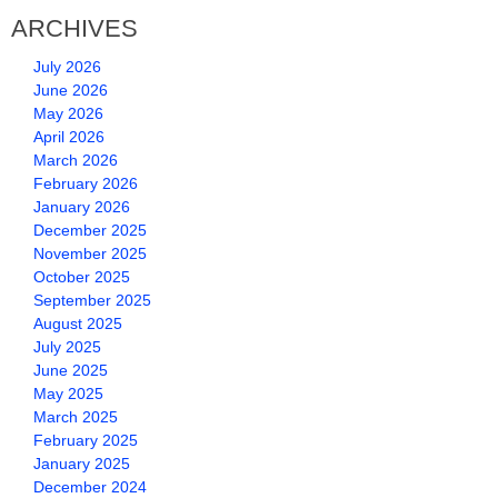
ARCHIVES
July 2026
June 2026
May 2026
April 2026
March 2026
February 2026
January 2026
December 2025
November 2025
October 2025
September 2025
August 2025
July 2025
June 2025
May 2025
March 2025
February 2025
January 2025
December 2024