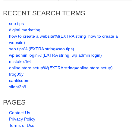
RECENT SEARCH TERMS
seo tips
digital marketing
how to create a website%!(EXTRA string=how to create a
website)
seo tips%!(EXTRA string=seo tips)
wp admin login%!(EXTRA string=wp admin login)
mistake7k6
online store setup%!(EXTRA string=online store setup)
frog09y
canlitsubmit
silent2p9
PAGES
Contact Us
Privacy Policy
Terms of Use