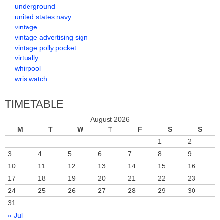
underground
united states navy
vintage
vintage advertising sign
vintage polly pocket
virtually
whirpool
wristwatch
TIMETABLE
August 2026
M
T
W
T
F
S
S
1
2
3
4
5
6
7
8
9
10
11
12
13
14
15
16
17
18
19
20
21
22
23
24
25
26
27
28
29
30
31
« Jul