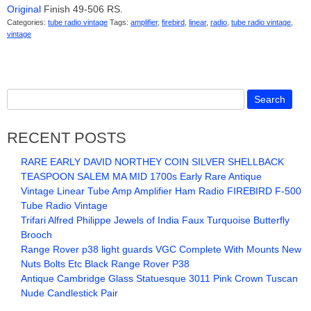
Original
Finish 49-506 RS.
Categories:
tube radio vintage
Tags:
amplifier
,
firebird
,
linear
,
radio
,
tube radio vintage
,
vintage
RECENT POSTS
RARE EARLY DAVID NORTHEY COIN SILVER SHELLBACK
TEASPOON SALEM MA MID 1700s Early Rare Antique
Vintage Linear Tube Amp Amplifier Ham Radio FIREBIRD F-500
Tube Radio Vintage
Trifari Alfred Philippe Jewels of India Faux Turquoise Butterfly
Brooch
Range Rover p38 light guards VGC Complete With Mounts New
Nuts Bolts Etc Black Range Rover P38
Antique Cambridge Glass Statuesque 3011 Pink Crown Tuscan
Nude Candlestick Pair