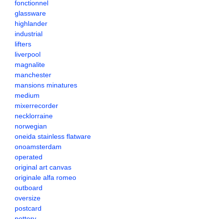
fonctionnel
glassware
highlander
industrial
lifters
liverpool
magnalite
manchester
mansions minatures
medium
mixerrecorder
necklorraine
norwegian
oneida stainless flatware
onoamsterdam
operated
original art canvas
originale alfa romeo
outboard
oversize
postcard
pottery