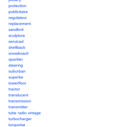
protection
publicitaire
regulateur
replacement
sandknit
sculpture
serviced
shellback
snowboard
sparkler
steering
suburban
superbe
towerfloor
tractor
translucent
transmission
transmitter
tube radio vintage
turbocharger
turquoise