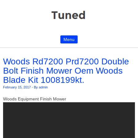
Menu
Skip to content
Woods Rd7200 Prd7200 Double
Bolt Finish Mower Oem Woods
Blade Kit 1008199kt.
February 15, 2017
-
By admin
Woods Equipment Finish Mower