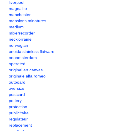
liverpool
magnalite
manchester
mansions minatures
medium
mixerrecorder
necklorraine
norwegian
oneida stainless flatware
onoamsterdam
operated
original art canvas
originale alfa romeo
outboard
oversize
postcard
pottery
protection
publicitaire
regulateur
replacement