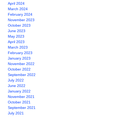
April 2024
March 2024
February 2024
November 2023
October 2023
June 2023
May 2023
April 2023
March 2023
February 2023
January 2023
November 2022
October 2022
September 2022
July 2022
June 2022
January 2022
November 2021
October 2021
September 2021
July 2021