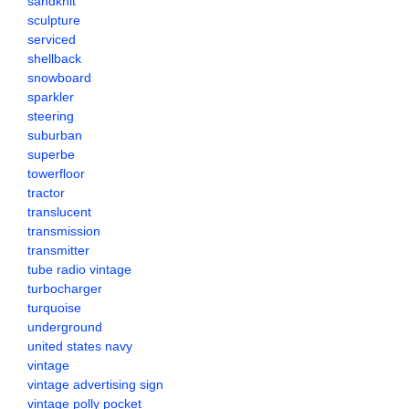
sandknit
sculpture
serviced
shellback
snowboard
sparkler
steering
suburban
superbe
towerfloor
tractor
translucent
transmission
transmitter
tube radio vintage
turbocharger
turquoise
underground
united states navy
vintage
vintage advertising sign
vintage polly pocket