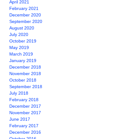
April 2021
February 2021
December 2020
September 2020
August 2020
July 2020
October 2019
May 2019
March 2019
January 2019
December 2018
November 2018
October 2018
September 2018
July 2018
February 2018
December 2017
November 2017
June 2017
February 2017
December 2016
October 2016