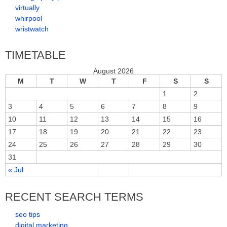
virtually
whirpool
wristwatch
TIMETABLE
August 2026
M
T
W
T
F
S
S
1
2
3
4
5
6
7
8
9
10
11
12
13
14
15
16
17
18
19
20
21
22
23
24
25
26
27
28
29
30
31
« Jul
RECENT SEARCH TERMS
seo tips
digital marketing