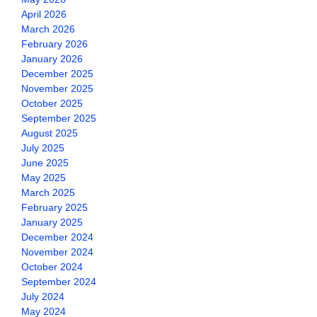
April 2026
March 2026
February 2026
January 2026
December 2025
November 2025
October 2025
September 2025
August 2025
July 2025
June 2025
May 2025
March 2025
February 2025
January 2025
December 2024
November 2024
October 2024
September 2024
July 2024
May 2024