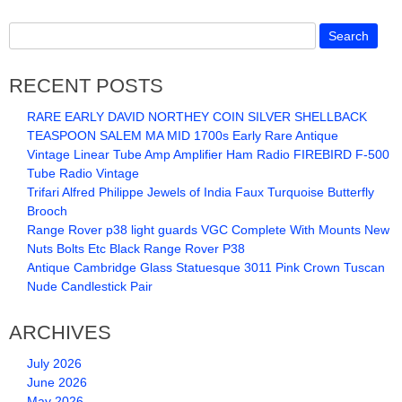
RECENT POSTS
RARE EARLY DAVID NORTHEY COIN SILVER SHELLBACK
TEASPOON SALEM MA MID 1700s Early Rare Antique
Vintage Linear Tube Amp Amplifier Ham Radio FIREBIRD F-500
Tube Radio Vintage
Trifari Alfred Philippe Jewels of India Faux Turquoise Butterfly
Brooch
Range Rover p38 light guards VGC Complete With Mounts New
Nuts Bolts Etc Black Range Rover P38
Antique Cambridge Glass Statuesque 3011 Pink Crown Tuscan
Nude Candlestick Pair
ARCHIVES
July 2026
June 2026
May 2026