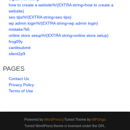
how to create a website%!(EXTRA string=how to create a
website)
seo tips%!(EXTRA string=seo tips)
wp admin login%!(EXTRA string=wp admin login)
mistake7k6
online store setup%!(EXTRA string=online store setup)
frog09y
canlitsubmit
silent2p9
PAGES
Contact Us
Privacy Policy
Terms of Use
Powered by
WordPress
| Tuned Theme by
WPOrigo
Tuned WordPress theme is licensed under the GPL.