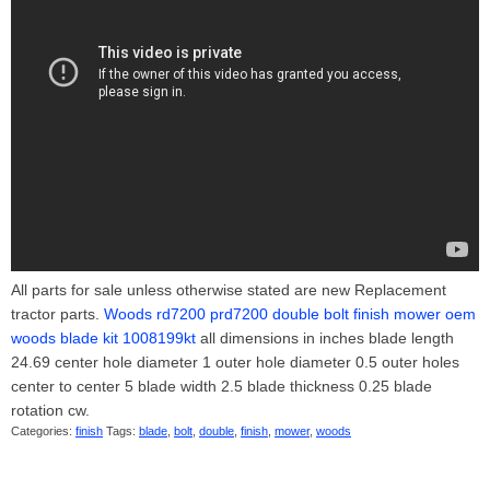
All parts for sale unless otherwise stated are new Replacement
tractor parts.
Woods rd7200 prd7200 double bolt finish mower oem
woods blade kit 1008199kt
all dimensions in inches blade length
24.69 center hole diameter 1 outer hole diameter 0.5 outer holes
center to center 5 blade width 2.5 blade thickness 0.25 blade
rotation cw.
Categories:
finish
Tags:
blade
,
bolt
,
double
,
finish
,
mower
,
woods