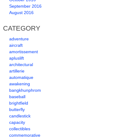
September 2016
August 2016
CATEGORY
adventure
aircraft
amortissement
apluslift
architectural
artillerie
automatique
awakening
bangkhunphrom
baseball
brightfield
butterfly
candlestick
capacity
collectibles
commemorative