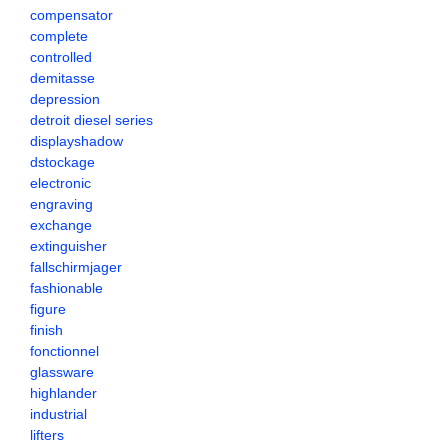
compensator
complete
controlled
demitasse
depression
detroit diesel series
displayshadow
dstockage
electronic
engraving
exchange
extinguisher
fallschirmjager
fashionable
figure
finish
fonctionnel
glassware
highlander
industrial
lifters