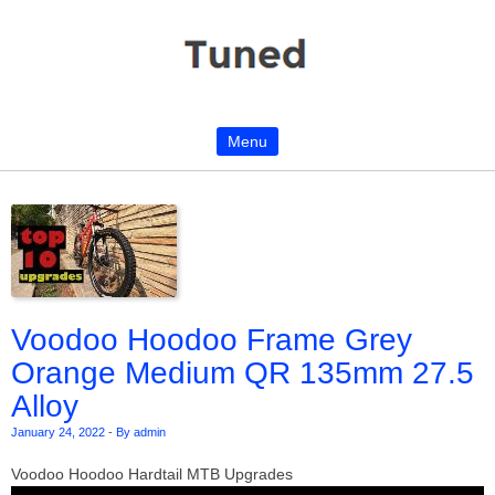
Menu
Skip to content
Voodoo Hoodoo Frame Grey
Orange Medium QR 135mm 27.5
Alloy
January 24, 2022
-
By admin
Voodoo Hoodoo Hardtail MTB Upgrades