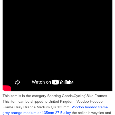
This item is in the category Sporting Goods\Cycling\Bike Frames.
This item can be shipped to United Kingdom. Voodoo Hoodoo
Frame Grey Orange Medium QR 135mm.
Voodoo hoodoo frame
grey orange medium qr 135mm 27.5 alloy
the seller is wcycles and