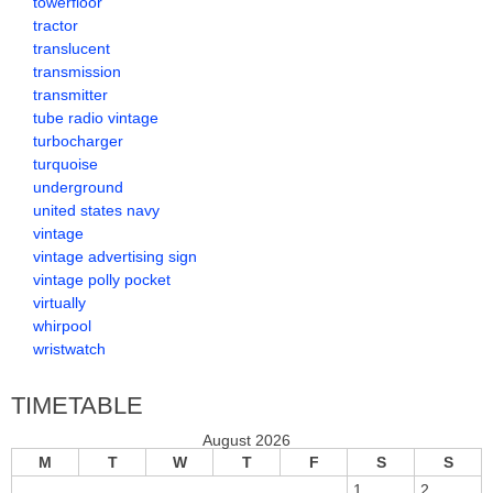
towerfloor
tractor
translucent
transmission
transmitter
tube radio vintage
turbocharger
turquoise
underground
united states navy
vintage
vintage advertising sign
vintage polly pocket
virtually
whirpool
wristwatch
TIMETABLE
August 2026
M
T
W
T
F
S
S
1
2