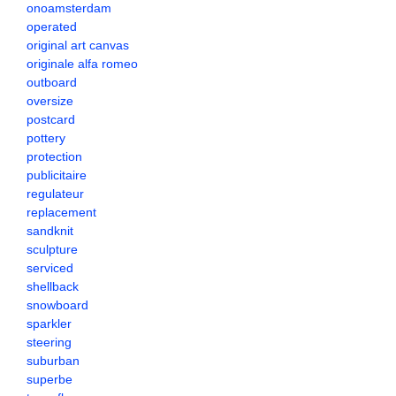
onoamsterdam
operated
original art canvas
originale alfa romeo
outboard
oversize
postcard
pottery
protection
publicitaire
regulateur
replacement
sandknit
sculpture
serviced
shellback
snowboard
sparkler
steering
suburban
superbe