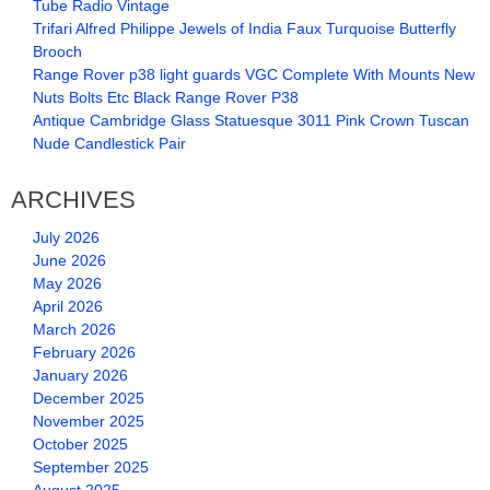
Tube Radio Vintage
Trifari Alfred Philippe Jewels of India Faux Turquoise Butterfly
Brooch
Range Rover p38 light guards VGC Complete With Mounts New
Nuts Bolts Etc Black Range Rover P38
Antique Cambridge Glass Statuesque 3011 Pink Crown Tuscan
Nude Candlestick Pair
ARCHIVES
July 2026
June 2026
May 2026
April 2026
March 2026
February 2026
January 2026
December 2025
November 2025
October 2025
September 2025