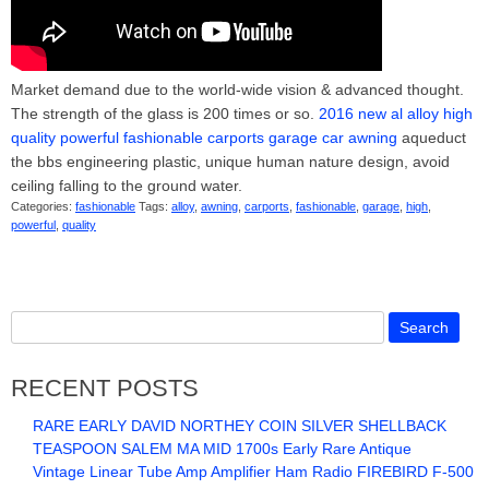
Market demand due to the world-wide vision & advanced thought.
The strength of the glass is 200 times or so.
2016 new al alloy high
quality powerful fashionable carports garage car awning
aqueduct
the bbs engineering plastic, unique human nature design, avoid
ceiling falling to the ground water.
Categories:
fashionable
Tags:
alloy
,
awning
,
carports
,
fashionable
,
garage
,
high
,
powerful
,
quality
RECENT POSTS
RARE EARLY DAVID NORTHEY COIN SILVER SHELLBACK
TEASPOON SALEM MA MID 1700s Early Rare Antique
Vintage Linear Tube Amp Amplifier Ham Radio FIREBIRD F-500