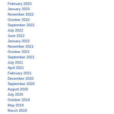
February 2023
January 2023
November 2022
October 2022
September 2022
July 2022
June 2022
January 2022
November 2021
October 2021
September 2021
July 2021
April 2021
February 2021
December 2020
September 2020
August 2020
July 2020
October 2019
May 2019
March 2019