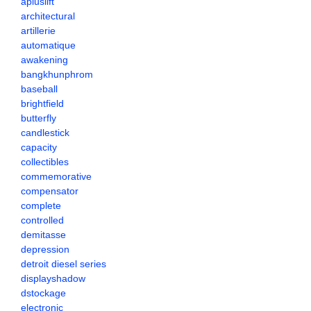
apluslift
architectural
artillerie
automatique
awakening
bangkhunphrom
baseball
brightfield
butterfly
candlestick
capacity
collectibles
commemorative
compensator
complete
controlled
demitasse
depression
detroit diesel series
displayshadow
dstockage
electronic