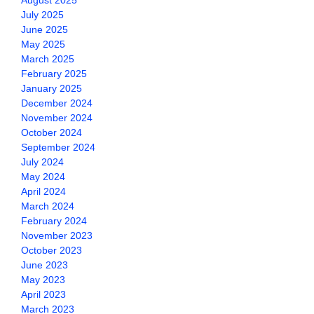
August 2025
July 2025
June 2025
May 2025
March 2025
February 2025
January 2025
December 2024
November 2024
October 2024
September 2024
July 2024
May 2024
April 2024
March 2024
February 2024
November 2023
October 2023
June 2023
May 2023
April 2023
March 2023