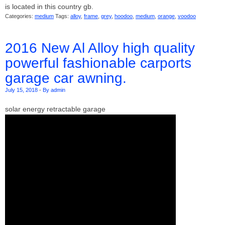
is located in this country gb.
Categories:
medium
Tags:
alloy
,
frame
,
grey
,
hoodoo
,
medium
,
orange
,
voodoo
2016 New Al Alloy high quality
powerful fashionable carports
garage car awning.
July 15, 2018
-
By admin
solar energy retractable garage