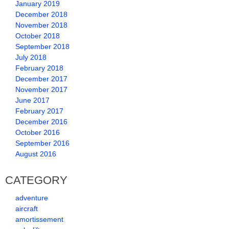
January 2019
December 2018
November 2018
October 2018
September 2018
July 2018
February 2018
December 2017
November 2017
June 2017
February 2017
December 2016
October 2016
September 2016
August 2016
CATEGORY
adventure
aircraft
amortissement