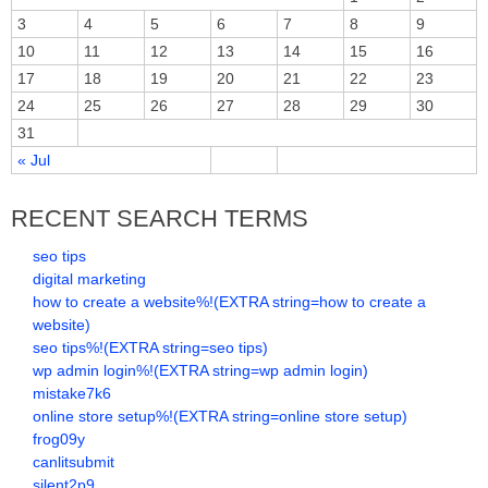
3
4
5
6
7
8
9
10
11
12
13
14
15
16
17
18
19
20
21
22
23
24
25
26
27
28
29
30
31
« Jul
RECENT SEARCH TERMS
seo tips
digital marketing
how to create a website%!(EXTRA string=how to create a
website)
seo tips%!(EXTRA string=seo tips)
wp admin login%!(EXTRA string=wp admin login)
mistake7k6
online store setup%!(EXTRA string=online store setup)
frog09y
canlitsubmit
silent2p9