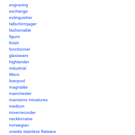
engraving
exchange
extinguisher
fallschirmjager
fashionable
figure
finish
fonctionnel
glassware
highlander
industrial
lifters
liverpool
magnalite
manchester
mansions minatures
medium
mixerrecorder
necklorraine
norwegian
oneida stainless flatware