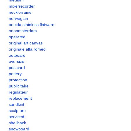
medium
mixerrecorder
necklorraine
norwegian
oneida stainless flatware
onoamsterdam
operated
original art canvas
originale alfa romeo
outboard
oversize
postcard
pottery
protection
publicitaire
regulateur
replacement
sandknit
sculpture
serviced
shellback
snowboard