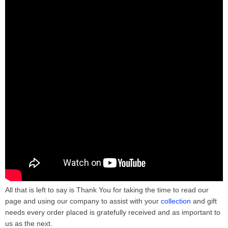
All that is left to say is Thank You for taking the time to read our
page and using our company to assist with your
collection
and gift
needs every order placed is gratefully received and as important to
us as the next.