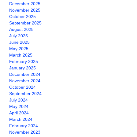
December 2025
November 2025
October 2025
September 2025
August 2025
July 2025
June 2025
May 2025
March 2025
February 2025
January 2025
December 2024
November 2024
October 2024
September 2024
July 2024
May 2024
April 2024
March 2024
February 2024
November 2023