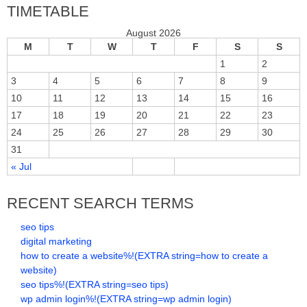
TIMETABLE
August 2026
M
T
W
T
F
S
S
1
2
3
4
5
6
7
8
9
10
11
12
13
14
15
16
17
18
19
20
21
22
23
24
25
26
27
28
29
30
31
« Jul
RECENT SEARCH TERMS
seo tips
digital marketing
how to create a website%!(EXTRA string=how to create a
website)
seo tips%!(EXTRA string=seo tips)
wp admin login%!(EXTRA string=wp admin login)