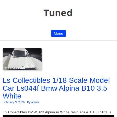
Menu
Skip to content
Ls Collectibles 1/18 Scale Model
Car Ls044f Bmw Alpina B10 3.5
White
February 9, 2026
-
By admin
LS Collectibles BMW 323 Alpina in White resin scale 1 18 LS020B