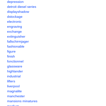
depression
detroit diesel series
displayshadow
dstockage
electronic
engraving
exchange
extinguisher
fallschirmjager
fashionable
figure
finish
fonctionnel
glassware
highlander
industrial
lifters
liverpool
magnalite
manchester
mansions minatures