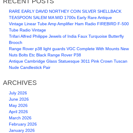
RECENT POSTS
RARE EARLY DAVID NORTHEY COIN SILVER SHELLBACK
TEASPOON SALEM MA MID 1700s Early Rare Antique
Vintage Linear Tube Amp Amplifier Ham Radio FIREBIRD F-500
Tube Radio Vintage
Trifari Alfred Philippe Jewels of India Faux Turquoise Butterfly
Brooch
Range Rover p38 light guards VGC Complete With Mounts New
Nuts Bolts Etc Black Range Rover P38
Antique Cambridge Glass Statuesque 3011 Pink Crown Tuscan
Nude Candlestick Pair
ARCHIVES
July 2026
June 2026
May 2026
April 2026
March 2026
February 2026
January 2026