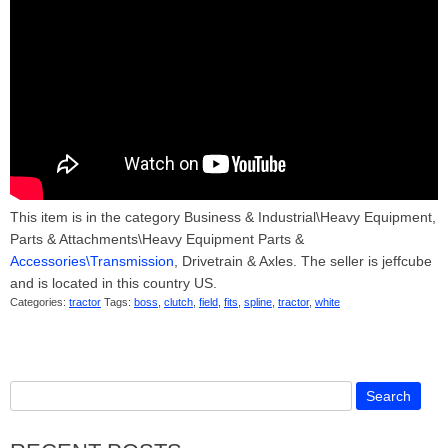
This item is in the category Business & Industrial\Heavy Equipment,
Parts & Attachments\Heavy Equipment Parts &
Accessories\Transmission
, Drivetrain & Axles. The seller is jeffcube
and is located in this country US.
Categories:
tractor
Tags:
boss
,
clutch
,
field
,
fits
,
spline
,
tractor
,
white