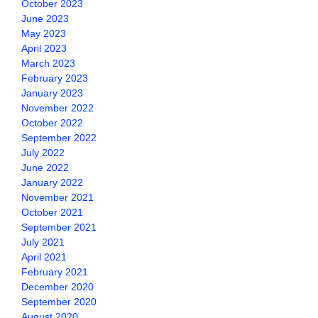
October 2023
June 2023
May 2023
April 2023
March 2023
February 2023
January 2023
November 2022
October 2022
September 2022
July 2022
June 2022
January 2022
November 2021
October 2021
September 2021
July 2021
April 2021
February 2021
December 2020
September 2020
August 2020