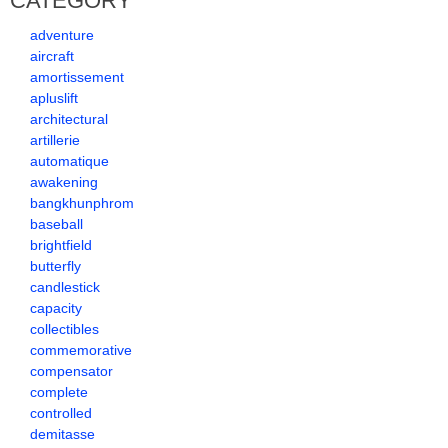
CATEGORY
adventure
aircraft
amortissement
apluslift
architectural
artillerie
automatique
awakening
bangkhunphrom
baseball
brightfield
butterfly
candlestick
capacity
collectibles
commemorative
compensator
complete
controlled
demitasse