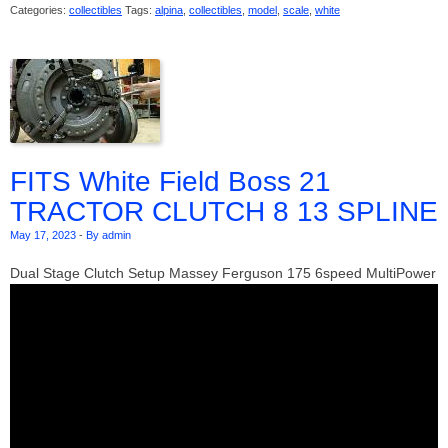
Categories:
collectibles
Tags:
alpina
,
collectibles
,
model
,
scale
,
white
FITS White Field Boss 21
TRACTOR CLUTCH 8 13 SPLINE
May 17, 2023
-
By admin
Dual Stage Clutch Setup Massey Ferguson 175 6speed MultiPower