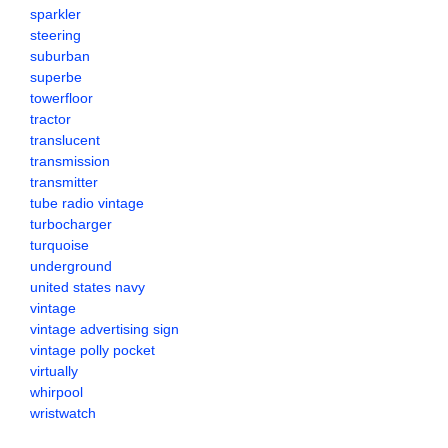
sparkler
steering
suburban
superbe
towerfloor
tractor
translucent
transmission
transmitter
tube radio vintage
turbocharger
turquoise
underground
united states navy
vintage
vintage advertising sign
vintage polly pocket
virtually
whirpool
wristwatch