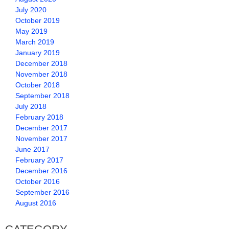
July 2020
October 2019
May 2019
March 2019
January 2019
December 2018
November 2018
October 2018
September 2018
July 2018
February 2018
December 2017
November 2017
June 2017
February 2017
December 2016
October 2016
September 2016
August 2016