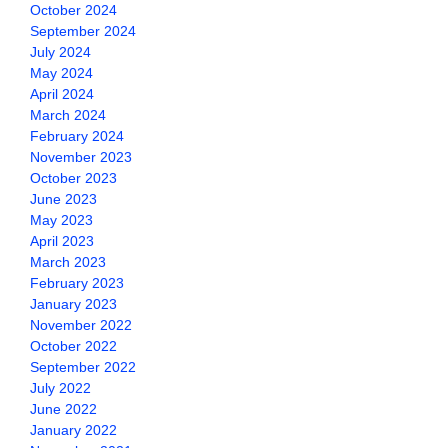
October 2024
September 2024
July 2024
May 2024
April 2024
March 2024
February 2024
November 2023
October 2023
June 2023
May 2023
April 2023
March 2023
February 2023
January 2023
November 2022
October 2022
September 2022
July 2022
June 2022
January 2022