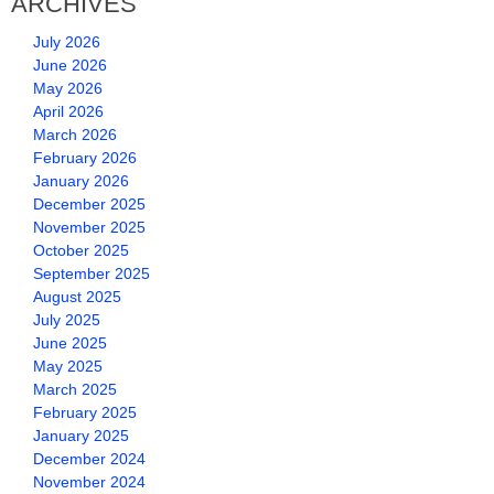
ARCHIVES
July 2026
June 2026
May 2026
April 2026
March 2026
February 2026
January 2026
December 2025
November 2025
October 2025
September 2025
August 2025
July 2025
June 2025
May 2025
March 2025
February 2025
January 2025
December 2024
November 2024