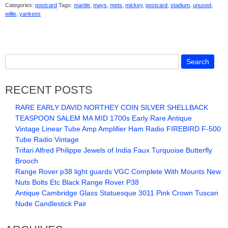
Categories:
postcard
Tags:
mantle
,
mays
,
mets
,
mickey
,
postcard
,
stadium
,
unused
,
willie
,
yankees
RECENT POSTS
RARE EARLY DAVID NORTHEY COIN SILVER SHELLBACK
TEASPOON SALEM MA MID 1700s Early Rare Antique
Vintage Linear Tube Amp Amplifier Ham Radio FIREBIRD F-500
Tube Radio Vintage
Trifari Alfred Philippe Jewels of India Faux Turquoise Butterfly
Brooch
Range Rover p38 light guards VGC Complete With Mounts New
Nuts Bolts Etc Black Range Rover P38
Antique Cambridge Glass Statuesque 3011 Pink Crown Tuscan
Nude Candlestick Pair