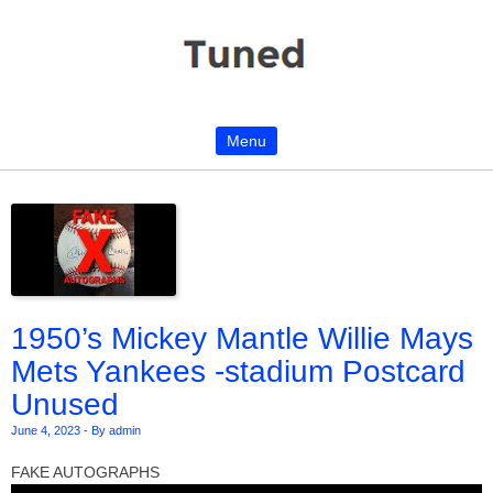
Menu
Skip to content
1950’s Mickey Mantle Willie Mays
Mets Yankees -stadium Postcard
Unused
June 4, 2023
-
By admin
FAKE AUTOGRAPHS