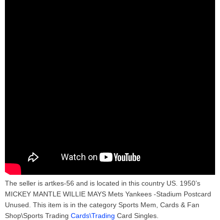
The seller is artkes-56 and is located in this country US. 1950’s
MICKEY MANTLE WILLIE MAYS Mets Yankees -Stadium Postcard
Unused. This item is in the category Sports Mem, Cards & Fan
Shop\Sports Trading
Cards\Trading
Card Singles.