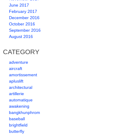
June 2017
February 2017
December 2016
October 2016
September 2016
August 2016
CATEGORY
adventure
aircraft
amortissement
apluslift
architectural
artillerie
automatique
awakening
bangkhunphrom
baseball
brightfield
butterfly