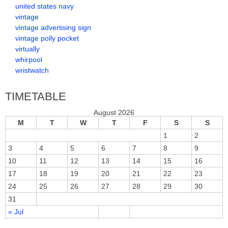
united states navy
vintage
vintage advertising sign
vintage polly pocket
virtually
whirpool
wristwatch
TIMETABLE
August 2026
M
T
W
T
F
S
S
1
2
3
4
5
6
7
8
9
10
11
12
13
14
15
16
17
18
19
20
21
22
23
24
25
26
27
28
29
30
31
« Jul