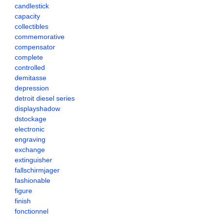
candlestick
capacity
collectibles
commemorative
compensator
complete
controlled
demitasse
depression
detroit diesel series
displayshadow
dstockage
electronic
engraving
exchange
extinguisher
fallschirmjager
fashionable
figure
finish
fonctionnel