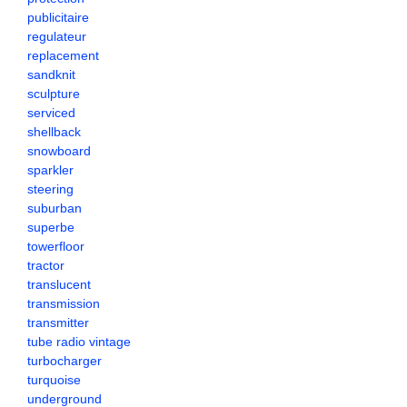
publicitaire
regulateur
replacement
sandknit
sculpture
serviced
shellback
snowboard
sparkler
steering
suburban
superbe
towerfloor
tractor
translucent
transmission
transmitter
tube radio vintage
turbocharger
turquoise
underground