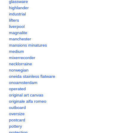
glassware
highlander
industrial
lifters
liverpool
magnalite
manchester
mansions minatures
medium
mixerrecorder
necklorraine
norwegian
oneida stainless flatware
onoamsterdam
operated
original art canvas
originale alfa romeo
outboard
oversize
postcard
pottery
protection