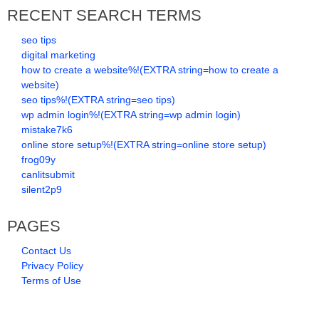
RECENT SEARCH TERMS
seo tips
digital marketing
how to create a website%!(EXTRA string=how to create a
website)
seo tips%!(EXTRA string=seo tips)
wp admin login%!(EXTRA string=wp admin login)
mistake7k6
online store setup%!(EXTRA string=online store setup)
frog09y
canlitsubmit
silent2p9
PAGES
Contact Us
Privacy Policy
Terms of Use