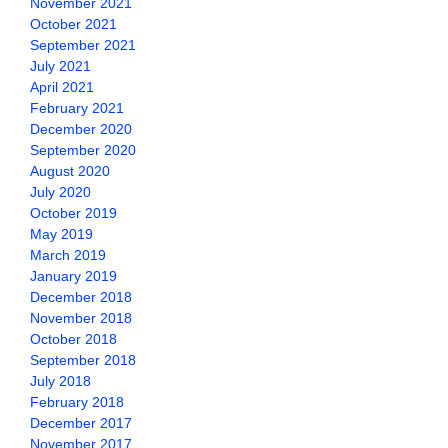
November 2021
October 2021
September 2021
July 2021
April 2021
February 2021
December 2020
September 2020
August 2020
July 2020
October 2019
May 2019
March 2019
January 2019
December 2018
November 2018
October 2018
September 2018
July 2018
February 2018
December 2017
November 2017