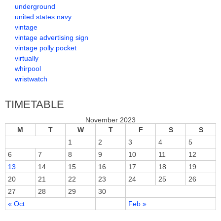
underground
united states navy
vintage
vintage advertising sign
vintage polly pocket
virtually
whirpool
wristwatch
TIMETABLE
November 2023
M
T
W
T
F
S
S
1
2
3
4
5
6
7
8
9
10
11
12
13
14
15
16
17
18
19
20
21
22
23
24
25
26
27
28
29
30
« Oct
Feb »