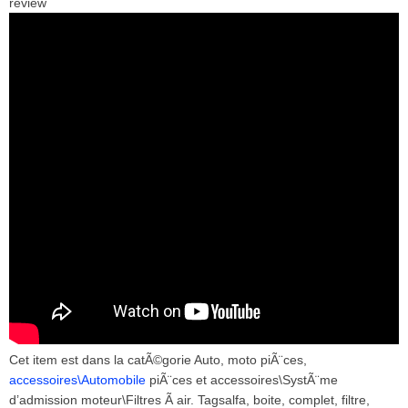
review
Cet item est dans la catÃ©gorie Auto, moto piÃ¨ces,
accessoires\Automobile
piÃ¨ces et accessoires\SystÃ¨me
d’admission moteur\Filtres Ã air. Tagsalfa, boite, complet, filtre,