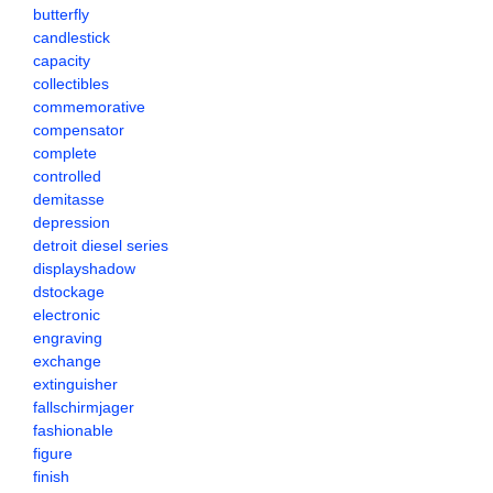
butterfly
candlestick
capacity
collectibles
commemorative
compensator
complete
controlled
demitasse
depression
detroit diesel series
displayshadow
dstockage
electronic
engraving
exchange
extinguisher
fallschirmjager
fashionable
figure
finish