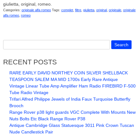
giulietta, original, romeo.
Categories:
originale alfa romeo
Tags:
complet
,
filtre
,
giulietta
,
original
,
originale
,
originale
alfa romeo
,
romeo
RECENT POSTS
RARE EARLY DAVID NORTHEY COIN SILVER SHELLBACK
TEASPOON SALEM MA MID 1700s Early Rare Antique
Vintage Linear Tube Amp Amplifier Ham Radio FIREBIRD F-500
Tube Radio Vintage
Trifari Alfred Philippe Jewels of India Faux Turquoise Butterfly
Brooch
Range Rover p38 light guards VGC Complete With Mounts New
Nuts Bolts Etc Black Range Rover P38
Antique Cambridge Glass Statuesque 3011 Pink Crown Tuscan
Nude Candlestick Pair