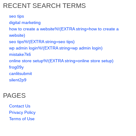
RECENT SEARCH TERMS
seo tips
digital marketing
how to create a website%!(EXTRA string=how to create a
website)
seo tips%!(EXTRA string=seo tips)
wp admin login%!(EXTRA string=wp admin login)
mistake7k6
online store setup%!(EXTRA string=online store setup)
frog09y
canlitsubmit
silent2p9
PAGES
Contact Us
Privacy Policy
Terms of Use