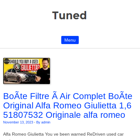
Menu
Skip to content
BoÃte Filtre Ã Air Complet BoÃte
Original Alfa Romeo Giulietta 1,6
51807532 Originale alfa romeo
November 13, 2023
-
By admin
Alfa Romeo Giulietta You ve been warned ReDriven used car