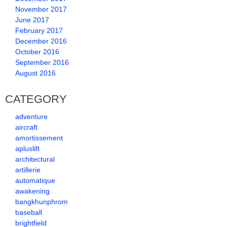
November 2017
June 2017
February 2017
December 2016
October 2016
September 2016
August 2016
CATEGORY
adventure
aircraft
amortissement
apluslift
architectural
artillerie
automatique
awakening
bangkhunphrom
baseball
brightfield