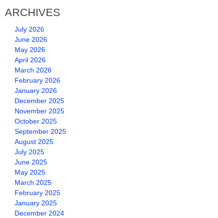
ARCHIVES
July 2026
June 2026
May 2026
April 2026
March 2026
February 2026
January 2026
December 2025
November 2025
October 2025
September 2025
August 2025
July 2025
June 2025
May 2025
March 2025
February 2025
January 2025
December 2024