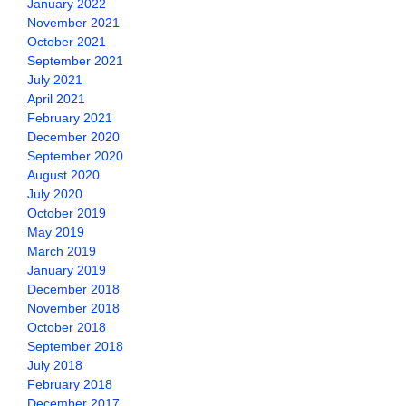
January 2022
November 2021
October 2021
September 2021
July 2021
April 2021
February 2021
December 2020
September 2020
August 2020
July 2020
October 2019
May 2019
March 2019
January 2019
December 2018
November 2018
October 2018
September 2018
July 2018
February 2018
December 2017