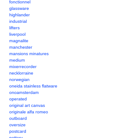
fonctionnel
glassware
highlander
industrial
lifters
liverpool
magnalite
manchester
mansions minatures
medium
mixerrecorder
necklorraine
norwegian
oneida stainless flatware
onoamsterdam
operated
original art canvas
originale alfa romeo
outboard
oversize
postcard
pottery