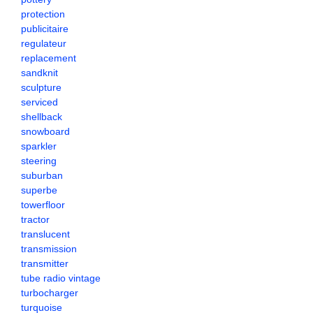
protection
publicitaire
regulateur
replacement
sandknit
sculpture
serviced
shellback
snowboard
sparkler
steering
suburban
superbe
towerfloor
tractor
translucent
transmission
transmitter
tube radio vintage
turbocharger
turquoise