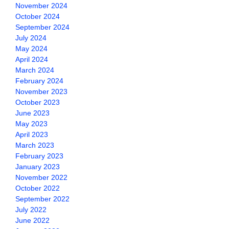
November 2024
October 2024
September 2024
July 2024
May 2024
April 2024
March 2024
February 2024
November 2023
October 2023
June 2023
May 2023
April 2023
March 2023
February 2023
January 2023
November 2022
October 2022
September 2022
July 2022
June 2022