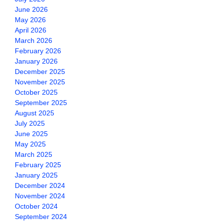
June 2026
May 2026
April 2026
March 2026
February 2026
January 2026
December 2025
November 2025
October 2025
September 2025
August 2025
July 2025
June 2025
May 2025
March 2025
February 2025
January 2025
December 2024
November 2024
October 2024
September 2024