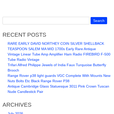
RECENT POSTS
RARE EARLY DAVID NORTHEY COIN SILVER SHELLBACK
TEASPOON SALEM MA MID 1700s Early Rare Antique
Vintage Linear Tube Amp Amplifier Ham Radio FIREBIRD F-500
Tube Radio Vintage
Trifari Alfred Philippe Jewels of India Faux Turquoise Butterfly
Brooch
Range Rover p38 light guards VGC Complete With Mounts New
Nuts Bolts Etc Black Range Rover P38
Antique Cambridge Glass Statuesque 3011 Pink Crown Tuscan
Nude Candlestick Pair
ARCHIVES
July 2026