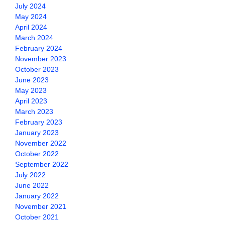
July 2024
May 2024
April 2024
March 2024
February 2024
November 2023
October 2023
June 2023
May 2023
April 2023
March 2023
February 2023
January 2023
November 2022
October 2022
September 2022
July 2022
June 2022
January 2022
November 2021
October 2021