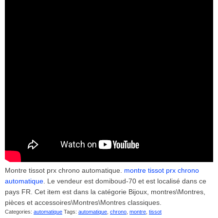
Montre tissot prx chrono automatique.
montre tissot prx chrono
automatique
. Le vendeur est domiboud-70 et est localisé dans ce
pays FR. Cet item est dans la catégorie Bijoux, montres\Montres,
pièces et accessoires\Montres\Montres classiques.
Categories:
automatique
Tags:
automatique
,
chrono
,
montre
,
tissot