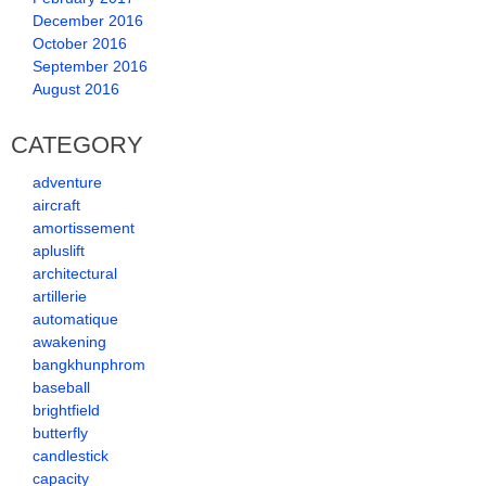
December 2016
October 2016
September 2016
August 2016
CATEGORY
adventure
aircraft
amortissement
apluslift
architectural
artillerie
automatique
awakening
bangkhunphrom
baseball
brightfield
butterfly
candlestick
capacity