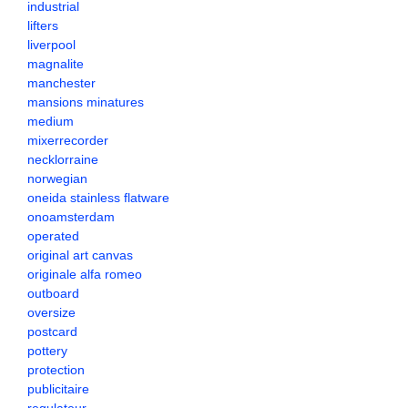
industrial
lifters
liverpool
magnalite
manchester
mansions minatures
medium
mixerrecorder
necklorraine
norwegian
oneida stainless flatware
onoamsterdam
operated
original art canvas
originale alfa romeo
outboard
oversize
postcard
pottery
protection
publicitaire