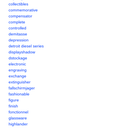
collectibles
commemorative
compensator
complete
controlled
demitasse
depression
detroit diesel series
displayshadow
dstockage
electronic
engraving
exchange
extinguisher
fallschirmjager
fashionable
figure
finish
fonctionnel
glassware
highlander