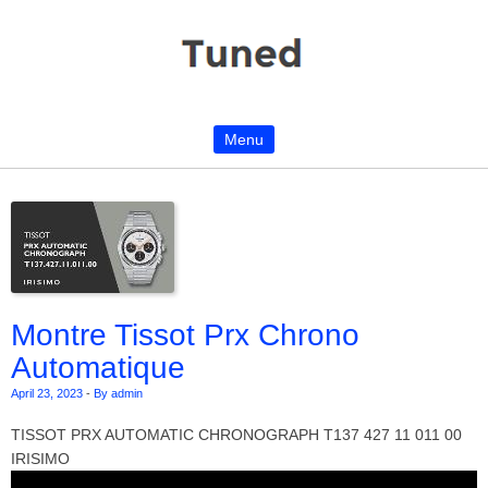
Menu
Skip to content
Montre Tissot Prx Chrono
Automatique
April 23, 2023
-
By admin
TISSOT PRX AUTOMATIC CHRONOGRAPH T137 427 11 011 00
IRISIMO