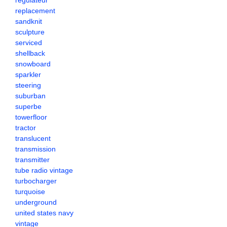
regulateur
replacement
sandknit
sculpture
serviced
shellback
snowboard
sparkler
steering
suburban
superbe
towerfloor
tractor
translucent
transmission
transmitter
tube radio vintage
turbocharger
turquoise
underground
united states navy
vintage