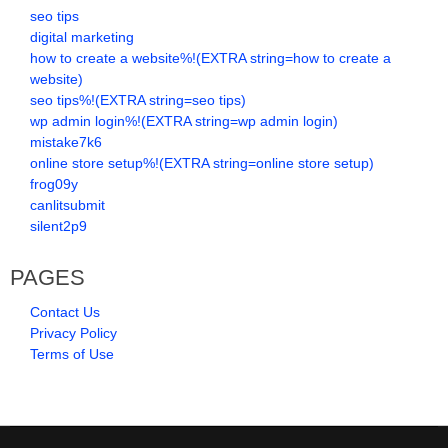
seo tips
digital marketing
how to create a website%!(EXTRA string=how to create a
website)
seo tips%!(EXTRA string=seo tips)
wp admin login%!(EXTRA string=wp admin login)
mistake7k6
online store setup%!(EXTRA string=online store setup)
frog09y
canlitsubmit
silent2p9
PAGES
Contact Us
Privacy Policy
Terms of Use