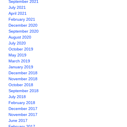
September 2021
July 2021
April 2021
February 2021
December 2020
September 2020
August 2020
July 2020
October 2019
May 2019
March 2019
January 2019
December 2018
November 2018
October 2018
September 2018
July 2018
February 2018
December 2017
November 2017
June 2017
February 2017