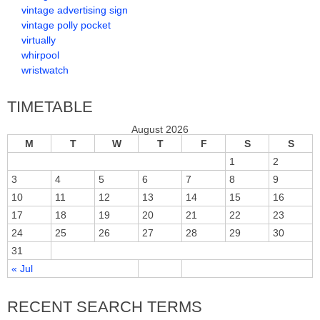
vintage advertising sign
vintage polly pocket
virtually
whirpool
wristwatch
TIMETABLE
August 2026
M
T
W
T
F
S
S
1
2
3
4
5
6
7
8
9
10
11
12
13
14
15
16
17
18
19
20
21
22
23
24
25
26
27
28
29
30
31
« Jul
RECENT SEARCH TERMS