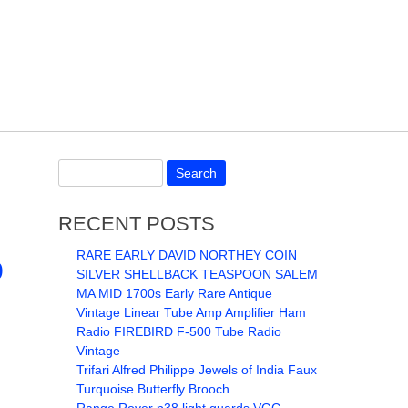
RECENT POSTS
RARE EARLY DAVID NORTHEY COIN
0
SILVER SHELLBACK TEASPOON SALEM
MA MID 1700s Early Rare Antique
Vintage Linear Tube Amp Amplifier Ham
Radio FIREBIRD F-500 Tube Radio
Vintage
Trifari Alfred Philippe Jewels of India Faux
Turquoise Butterfly Brooch