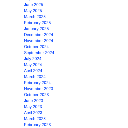
June 2025
May 2025
March 2025
February 2025
January 2025
December 2024
November 2024
October 2024
September 2024
July 2024
May 2024
April 2024
March 2024
February 2024
November 2023
October 2023
June 2023
May 2023
April 2023
March 2023
February 2023