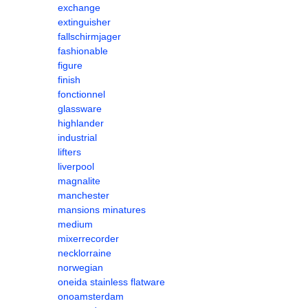
exchange
extinguisher
fallschirmjager
fashionable
figure
finish
fonctionnel
glassware
highlander
industrial
lifters
liverpool
magnalite
manchester
mansions minatures
medium
mixerrecorder
necklorraine
norwegian
oneida stainless flatware
onoamsterdam