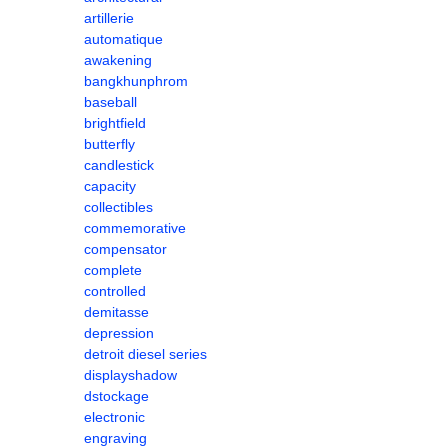
artillerie
automatique
awakening
bangkhunphrom
baseball
brightfield
butterfly
candlestick
capacity
collectibles
commemorative
compensator
complete
controlled
demitasse
depression
detroit diesel series
displayshadow
dstockage
electronic
engraving