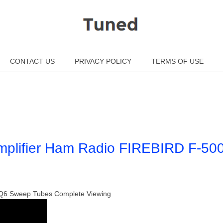
CONTACT US
PRIVACY POLICY
TERMS OF USE
mplifier Ham Radio FIREBIRD F-50
 6LQ6 Sweep Tubes Complete Viewing