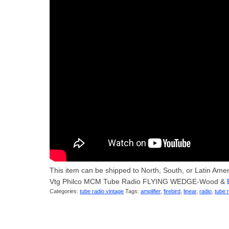
This item can be shipped to North, South, or Latin America
Vtg Philco MCM Tube Radio FLYING WEDGE-Wood &
Categories:
tube radio vintage
Tags:
amplifier
,
firebird
,
linear
,
radio
,
tube 