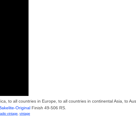
, to all countries in Europe, to all countries in continental Asia, to Aust
Bakelite-Original
Finish 49-506 RS.
radio vintage
,
vintage