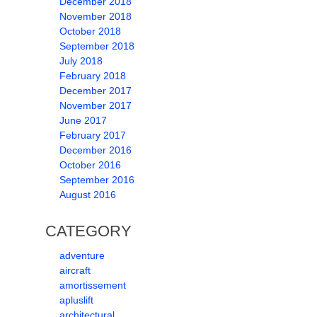
December 2018
November 2018
October 2018
September 2018
July 2018
February 2018
December 2017
November 2017
June 2017
February 2017
December 2016
October 2016
September 2016
August 2016
CATEGORY
adventure
aircraft
amortissement
apluslift
architectural