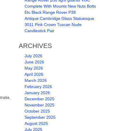
Range Rover p38 light guards VGC
Complete With Mounts New Nuts Bolts
Etc Black Range Rover P38
Antique Cambridge Glass Statuesque
3011 Pink Crown Tuscan Nude
Candlestick Pair
ARCHIVES
July 2026
June 2026
May 2026
April 2026
March 2026
February 2026
January 2026
ralia.
December 2025
November 2025
October 2025
September 2025
August 2025
July 2025