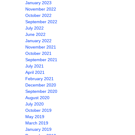
January 2023
November 2022
October 2022
September 2022
July 2022
June 2022
January 2022
November 2021
October 2021
September 2021
July 2021
April 2021
February 2021
December 2020
September 2020
August 2020
July 2020
October 2019
May 2019
March 2019
January 2019