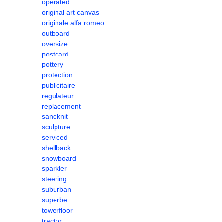
operated
original art canvas
originale alfa romeo
outboard
oversize
postcard
pottery
protection
publicitaire
regulateur
replacement
sandknit
sculpture
serviced
shellback
snowboard
sparkler
steering
suburban
superbe
towerfloor
tractor