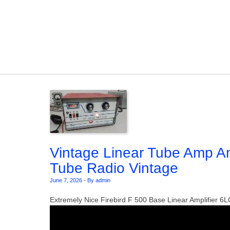
Skip to content
Vintage Linear Tube Amp A
Tube Radio Vintage
June 7, 2026
-
By admin
Extremely Nice Firebird F 500 Base Linear Amplifier