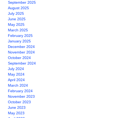
September 2025
August 2025
July 2025
June 2025
May 2025
March 2025
February 2025
January 2025
December 2024
November 2024
October 2024
September 2024
July 2024
May 2024
April 2024
March 2024
February 2024
November 2023
October 2023
June 2023
May 2023