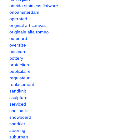
oneida stainless flatware
onoamsterdam
operated
original art canvas
originale alfa romeo
outboard
oversize
postcard
pottery
protection
publicitaire
regulateur
replacement
sandknit
sculpture
serviced
shellback
snowboard
sparkler
steering
suburban