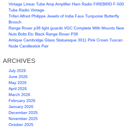
Vintage Linear Tube Amp Amplifier Ham Radio FIREBIRD F-500
Tube Radio Vintage
Trifari Alfred Philippe Jewels of India Faux Turquoise Butterfly
Brooch
Range Rover p38 light guards VGC Complete With Mounts New
Nuts Bolts Etc Black Range Rover P38
Antique Cambridge Glass Statuesque 3011 Pink Crown Tuscan
Nude Candlestick Pair
ARCHIVES
July 2026
June 2026
May 2026
April 2026
March 2026
February 2026
January 2026
December 2025
November 2025
October 2025