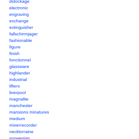
dstockage
electronic
engraving
exchange
extinguisher
fallschirmjager
fashionable
figure
finish
fonctionnel
glassware
highlander
industrial
lifters
liverpool
magnalite
manchester
mansions minatures
medium
mixerrecorder
necklorraine
norwegian