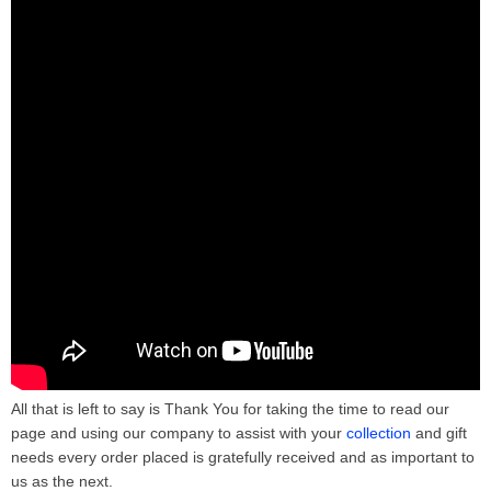
All that is left to say is Thank You for taking the time to read our
page and using our company to assist with your
collection
and gift
needs every order placed is gratefully received and as important to
us as the next.