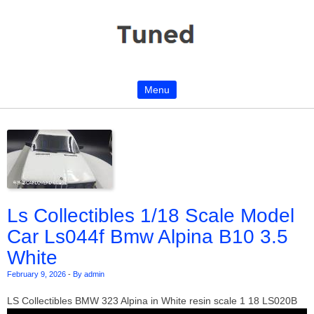
Menu
Skip to content
Ls Collectibles 1/18 Scale Model
Car Ls044f Bmw Alpina B10 3.5
White
February 9, 2026
-
By admin
LS Collectibles BMW 323 Alpina in White resin scale 1 18 LS020B