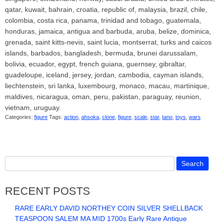
qatar, kuwait, bahrain, croatia, republic of, malaysia, brazil, chile,
colombia, costa rica, panama, trinidad and tobago, guatemala,
honduras, jamaica, antigua and barbuda, aruba, belize, dominica,
grenada, saint kitts-nevis, saint lucia, montserrat, turks and caicos
islands, barbados, bangladesh, bermuda, brunei darussalam,
bolivia, ecuador, egypt, french guiana, guernsey, gibraltar,
guadeloupe, iceland, jersey, jordan, cambodia, cayman islands,
liechtenstein, sri lanka, luxembourg, monaco, macau, martinique,
maldives, nicaragua, oman, peru, pakistan, paraguay, reunion,
vietnam, uruguay.
Categories:
figure
Tags:
action
,
ahsoka
,
clone
,
figure
,
scale
,
star
,
tano
,
toys
,
wars
RECENT POSTS
RARE EARLY DAVID NORTHEY COIN SILVER SHELLBACK
TEASPOON SALEM MA MID 1700s Early Rare Antique