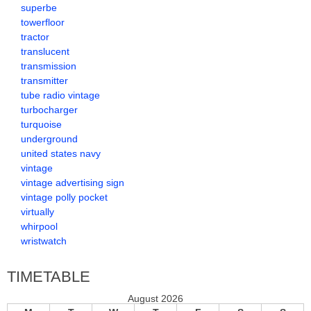
superbe
towerfloor
tractor
translucent
transmission
transmitter
tube radio vintage
turbocharger
turquoise
underground
united states navy
vintage
vintage advertising sign
vintage polly pocket
virtually
whirpool
wristwatch
TIMETABLE
August 2026