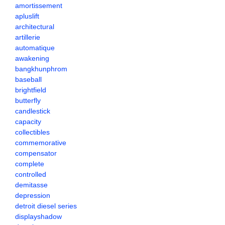
amortissement
apluslift
architectural
artillerie
automatique
awakening
bangkhunphrom
baseball
brightfield
butterfly
candlestick
capacity
collectibles
commemorative
compensator
complete
controlled
demitasse
depression
detroit diesel series
displayshadow