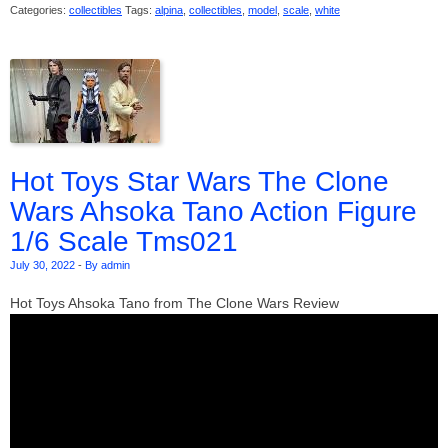
Categories:
collectibles
Tags:
alpina
,
collectibles
,
model
,
scale
,
white
Hot Toys Star Wars The Clone
Wars Ahsoka Tano Action Figure
1/6 Scale Tms021
July 30, 2022
-
By admin
Hot Toys Ahsoka Tano from The Clone Wars Review