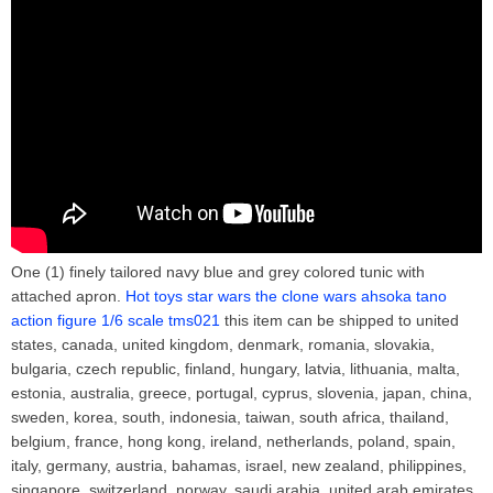
One (1) finely tailored navy blue and grey colored tunic with
attached apron.
Hot toys star wars the clone wars ahsoka tano
action figure 1/6 scale tms021
this item can be shipped to united
states, canada, united kingdom, denmark, romania, slovakia,
bulgaria, czech republic, finland, hungary, latvia, lithuania, malta,
estonia, australia, greece, portugal, cyprus, slovenia, japan, china,
sweden, korea, south, indonesia, taiwan, south africa, thailand,
belgium, france, hong kong, ireland, netherlands, poland, spain,
italy, germany, austria, bahamas, israel, new zealand, philippines,
singapore, switzerland, norway, saudi arabia, united arab emirates,