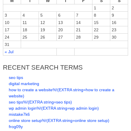
M
T
W
T
F
S
S
1
2
3
4
5
6
7
8
9
10
11
12
13
14
15
16
17
18
19
20
21
22
23
24
25
26
27
28
29
30
31
« Jul
RECENT SEARCH TERMS
seo tips
digital marketing
how to create a website%!(EXTRA string=how to create a
website)
seo tips%!(EXTRA string=seo tips)
wp admin login%!(EXTRA string=wp admin login)
mistake7k6
online store setup%!(EXTRA string=online store setup)
frog09y