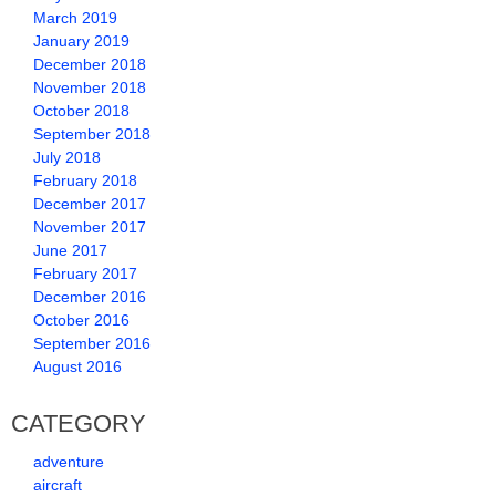
March 2019
January 2019
December 2018
November 2018
October 2018
September 2018
July 2018
February 2018
December 2017
November 2017
June 2017
February 2017
December 2016
October 2016
September 2016
August 2016
CATEGORY
adventure
aircraft