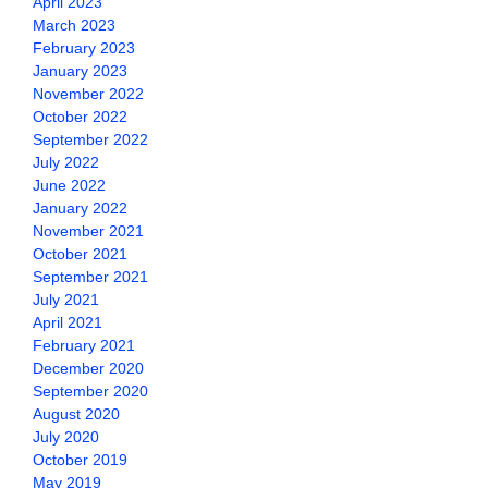
April 2023
March 2023
February 2023
January 2023
November 2022
October 2022
September 2022
July 2022
June 2022
January 2022
November 2021
October 2021
September 2021
July 2021
April 2021
February 2021
December 2020
September 2020
August 2020
July 2020
October 2019
May 2019