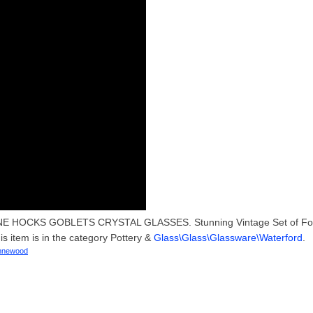
E HOCKS GOBLETS CRYSTAL GLASSES. Stunning Vintage Set of Fo
tem is in the category Pottery &
Glass\Glass\Glassware\Waterford
.
nnewood