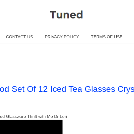
CONTACT US
PRIVACY POLICY
TERMS OF USE
d Set Of 12 Iced Tea Glasses Crys
led Glassware Thrift with Me Dr Lori