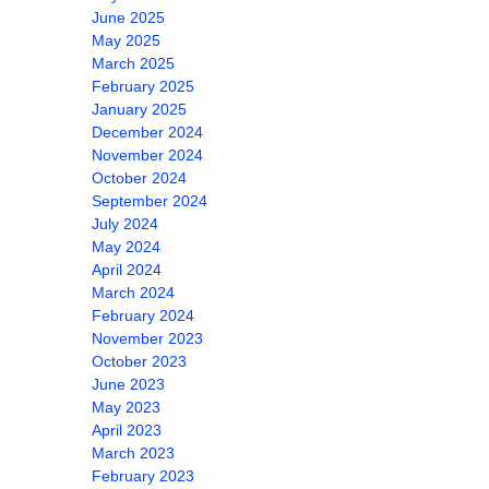
June 2025
May 2025
March 2025
February 2025
January 2025
December 2024
November 2024
October 2024
September 2024
July 2024
May 2024
April 2024
March 2024
February 2024
November 2023
October 2023
June 2023
May 2023
April 2023
March 2023
February 2023