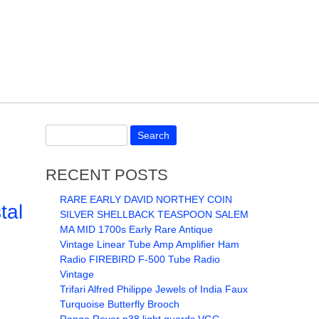
RECENT POSTS
RARE EARLY DAVID NORTHEY COIN
tal
SILVER SHELLBACK TEASPOON SALEM
MA MID 1700s Early Rare Antique
Vintage Linear Tube Amp Amplifier Ham
Radio FIREBIRD F-500 Tube Radio
Vintage
Trifari Alfred Philippe Jewels of India Faux
Turquoise Butterfly Brooch