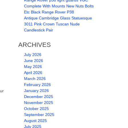
Range Rover p38 light guards VGC
Complete With Mounts New Nuts Bolts
Etc Black Range Rover P38
Antique Cambridge Glass Statuesque
3011 Pink Crown Tuscan Nude
Candlestick Pair
ARCHIVES
July 2026
June 2026
May 2026
April 2026
March 2026
February 2026
January 2026
ur
December 2025
November 2025
October 2025
September 2025
August 2025
July 2025