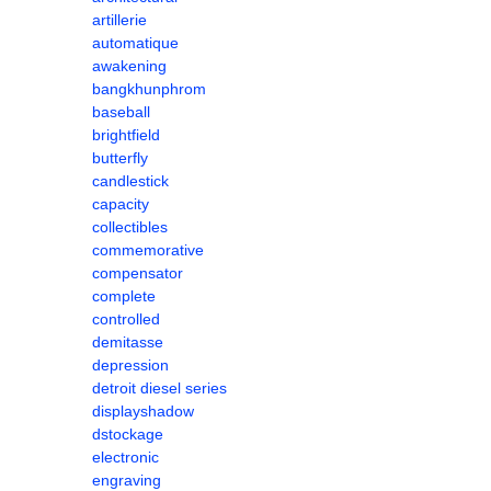
artillerie
automatique
awakening
bangkhunphrom
baseball
brightfield
butterfly
candlestick
capacity
collectibles
commemorative
compensator
complete
controlled
demitasse
depression
detroit diesel series
displayshadow
dstockage
electronic
engraving