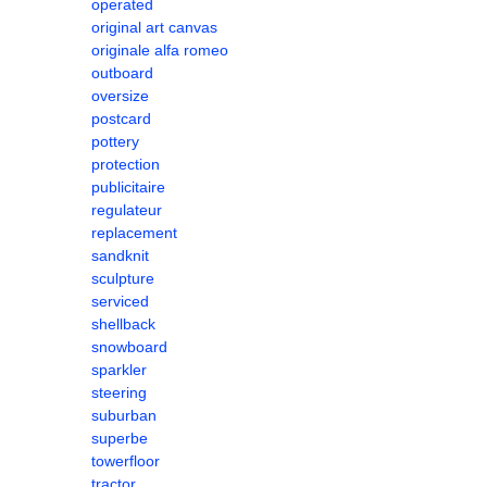
operated
original art canvas
originale alfa romeo
outboard
oversize
postcard
pottery
protection
publicitaire
regulateur
replacement
sandknit
sculpture
serviced
shellback
snowboard
sparkler
steering
suburban
superbe
towerfloor
tractor