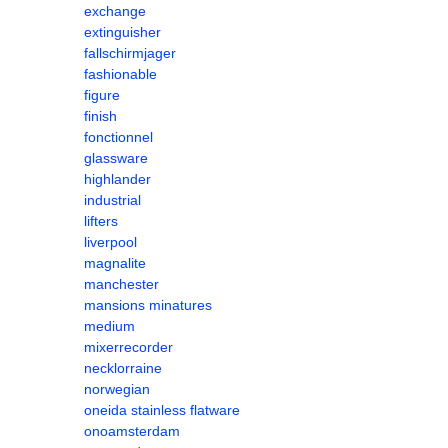
exchange
extinguisher
fallschirmjager
fashionable
figure
finish
fonctionnel
glassware
highlander
industrial
lifters
liverpool
magnalite
manchester
mansions minatures
medium
mixerrecorder
necklorraine
norwegian
oneida stainless flatware
onoamsterdam