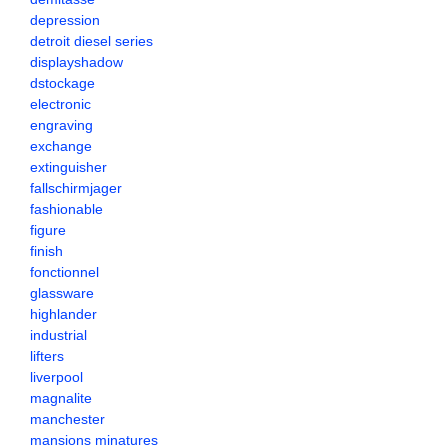
depression
detroit diesel series
displayshadow
dstockage
electronic
engraving
exchange
extinguisher
fallschirmjager
fashionable
figure
finish
fonctionnel
glassware
highlander
industrial
lifters
liverpool
magnalite
manchester
mansions minatures