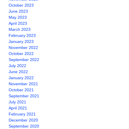
October 2023
June 2023
May 2023
April 2023
March 2023
February 2023
January 2023
November 2022
October 2022
September 2022
July 2022
June 2022
January 2022
November 2021
October 2021
September 2021
July 2021
April 2021
February 2021
December 2020
September 2020