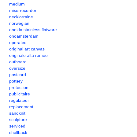
medium
mixerrecorder
necklorraine
norwegian
oneida stainless flatware
onoamsterdam
operated
original art canvas
originale alfa romeo
outboard
oversize
postcard
pottery
protection
publicitaire
regulateur
replacement
sandknit
sculpture
serviced
shellback