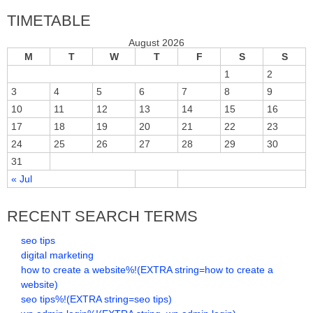
TIMETABLE
August 2026
M
T
W
T
F
S
S
1
2
3
4
5
6
7
8
9
10
11
12
13
14
15
16
17
18
19
20
21
22
23
24
25
26
27
28
29
30
31
« Jul
RECENT SEARCH TERMS
seo tips
digital marketing
how to create a website%!(EXTRA string=how to create a
website)
seo tips%!(EXTRA string=seo tips)