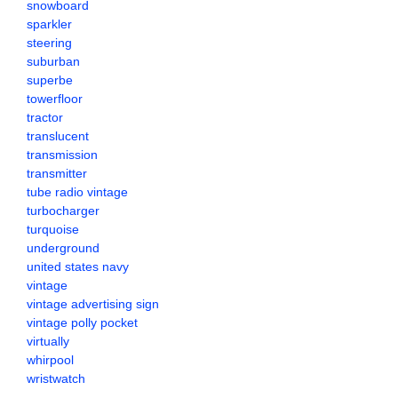
snowboard
sparkler
steering
suburban
superbe
towerfloor
tractor
translucent
transmission
transmitter
tube radio vintage
turbocharger
turquoise
underground
united states navy
vintage
vintage advertising sign
vintage polly pocket
virtually
whirpool
wristwatch