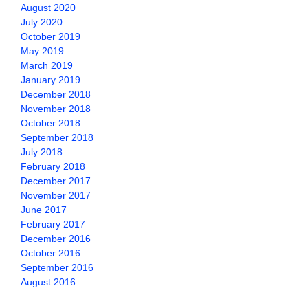
August 2020
July 2020
October 2019
May 2019
March 2019
January 2019
December 2018
November 2018
October 2018
September 2018
July 2018
February 2018
December 2017
November 2017
June 2017
February 2017
December 2016
October 2016
September 2016
August 2016