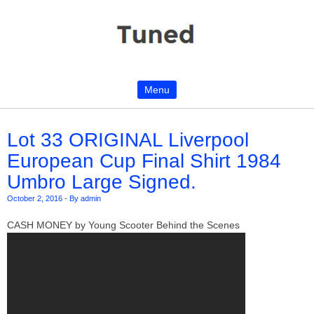
Menu
Skip to content
Lot 33 ORIGINAL Liverpool
European Cup Final Shirt 1984
Umbro Large Signed.
October 2, 2016
-
By admin
CASH MONEY by Young Scooter Behind the Scenes