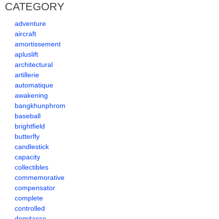
CATEGORY
adventure
aircraft
amortissement
apluslift
architectural
artillerie
automatique
awakening
bangkhunphrom
baseball
brightfield
butterfly
candlestick
capacity
collectibles
commemorative
compensator
complete
controlled
demitasse