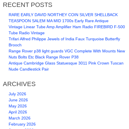
RECENT POSTS
RARE EARLY DAVID NORTHEY COIN SILVER SHELLBACK
TEASPOON SALEM MA MID 1700s Early Rare Antique
Vintage Linear Tube Amp Amplifier Ham Radio FIREBIRD F-500
Tube Radio Vintage
Trifari Alfred Philippe Jewels of India Faux Turquoise Butterfly
Brooch
Range Rover p38 light guards VGC Complete With Mounts New
Nuts Bolts Etc Black Range Rover P38
Antique Cambridge Glass Statuesque 3011 Pink Crown Tuscan
Nude Candlestick Pair
ARCHIVES
July 2026
June 2026
May 2026
April 2026
March 2026
February 2026