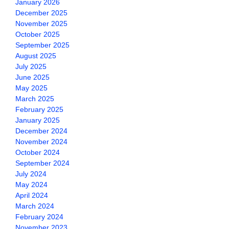
January 2026
December 2025
November 2025
October 2025
September 2025
August 2025
July 2025
June 2025
May 2025
March 2025
February 2025
January 2025
December 2024
November 2024
October 2024
September 2024
July 2024
May 2024
April 2024
March 2024
February 2024
November 2023