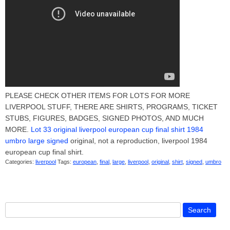
PLEASE CHECK OTHER ITEMS FOR LOTS FOR MORE
LIVERPOOL STUFF, THERE ARE SHIRTS, PROGRAMS, TICKET
STUBS, FIGURES, BADGES, SIGNED PHOTOS, AND MUCH
MORE.
Lot 33 original liverpool european cup final shirt 1984
umbro large signed
original, not a reproduction, liverpool 1984
european cup final shirt.
Categories:
liverpool
Tags:
european
,
final
,
large
,
liverpool
,
original
,
shirt
,
signed
,
umbro