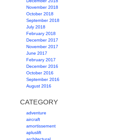
December 2018
November 2018
October 2018
September 2018
July 2018
February 2018
December 2017
November 2017
June 2017
February 2017
December 2016
October 2016
September 2016
August 2016
CATEGORY
adventure
aircraft
amortissement
apluslift
architectural