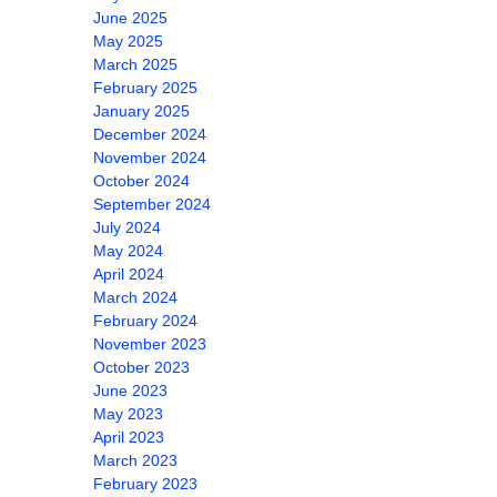
June 2025
May 2025
March 2025
February 2025
January 2025
December 2024
November 2024
October 2024
September 2024
July 2024
May 2024
April 2024
March 2024
February 2024
November 2023
October 2023
June 2023
May 2023
April 2023
March 2023
February 2023