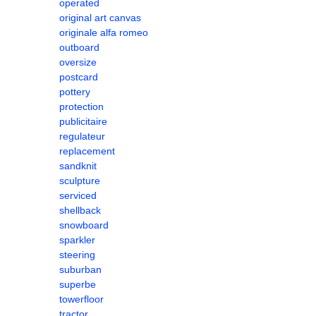
operated
original art canvas
originale alfa romeo
outboard
oversize
postcard
pottery
protection
publicitaire
regulateur
replacement
sandknit
sculpture
serviced
shellback
snowboard
sparkler
steering
suburban
superbe
towerfloor
tractor