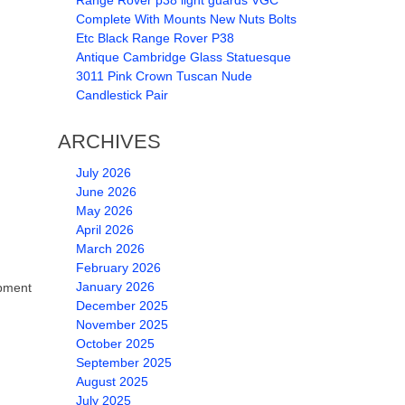
Range Rover p38 light guards VGC
Complete With Mounts New Nuts Bolts
Etc Black Range Rover P38
Antique Cambridge Glass Statuesque
3011 Pink Crown Tuscan Nude
Candlestick Pair
ARCHIVES
July 2026
June 2026
May 2026
April 2026
March 2026
February 2026
January 2026
pment
December 2025
November 2025
October 2025
September 2025
August 2025
July 2025