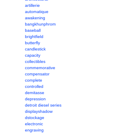
artillerie
automatique
awakening
bangkhunphrom
baseball
brightfield
butterfly
candlestick
capacity
collectibles
commemorative
compensator
complete
controlled
demitasse
depression
detroit diesel series
displayshadow
dstockage
electronic
engraving