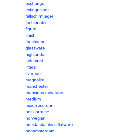
exchange
extinguisher
fallschirmjager
fashionable
figure
finish
fonctionnel
glassware
highlander
industrial
lifters
liverpool
magnalite
manchester
mansions minatures
medium
mixerrecorder
necklorraine
norwegian
oneida stainless flatware
onoamsterdam