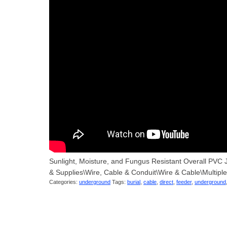
Sunlight, Moisture, and Fungus Resistant Overall PVC J
& Supplies\Wire, Cable & Conduit\Wire & Cable\Multipl
Categories:
underground
Tags:
burial
,
cable
,
direct
,
feeder
,
underground