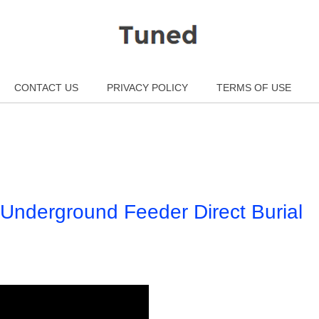
CONTACT US
PRIVACY POLICY
TERMS OF USE
 Underground Feeder Direct Burial