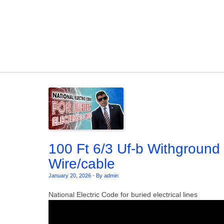
Skip to content
100 Ft 6/3 Uf-b Withground
Wire/cable
January 20, 2026
-
By admin
National Electric Code for buried electrical lines