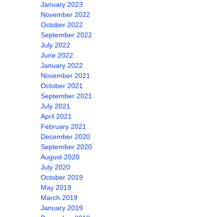
January 2023
November 2022
October 2022
September 2022
July 2022
June 2022
January 2022
November 2021
October 2021
September 2021
July 2021
April 2021
February 2021
December 2020
September 2020
August 2020
July 2020
October 2019
May 2019
March 2019
January 2019