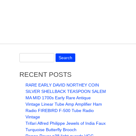
RECENT POSTS
RARE EARLY DAVID NORTHEY COIN
SILVER SHELLBACK TEASPOON SALEM
MA MID 1700s Early Rare Antique
Vintage Linear Tube Amp Amplifier Ham
Radio FIREBIRD F-500 Tube Radio
Vintage
Trifari Alfred Philippe Jewels of India Faux
Turquoise Butterfly Brooch