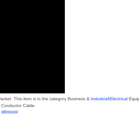
acket. This item is in the category Business &
Industrial\Electrical
Equi
e Conductor Cable.
,
withground