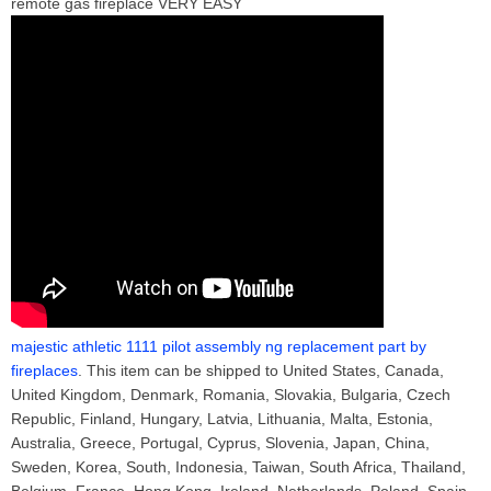
remote gas fireplace VERY EASY
majestic athletic 1111 pilot assembly ng replacement part by
fireplaces
. This item can be shipped to United States, Canada,
United Kingdom, Denmark, Romania, Slovakia, Bulgaria, Czech
Republic, Finland, Hungary, Latvia, Lithuania, Malta, Estonia,
Australia, Greece, Portugal, Cyprus, Slovenia, Japan, China,
Sweden, Korea, South, Indonesia, Taiwan, South Africa, Thailand,