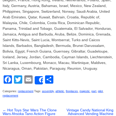
Belgium, France, Hong Kong, Ireland, Netherlands, Poland, Spain,
Italy, Germany, Austria, Bahamas, Israel, Mexico, New Zealand,
Philippines, Singapore, Switzerland, Norway, Saudi Arabia, United
Arab Emirates, Qatar, Kuwait, Bahrain, Croatia, Republic of,
Malaysia, Chile, Colombia, Costa Rica, Dominican Republic,
Panama, Trinidad and Tobago, Guatemala, El Salvador, Honduras,
Jamaica, Antigua and Barbuda, Aruba, Belize, Dominica, Grenada,
Saint Kitts-Nevis, Saint Lucia, Montserrat, Turks and Caicos
Islands, Barbados, Bangladesh, Bermuda, Brunei Darussalam,
Bolivia, Egypt, French Guiana, Guernsey, Gibraltar, Guadeloupe,
Iceland, Jersey, Jordan, Cambodia, Cayman Islands, Liechtenstein,
Sri Lanka, Luxembourg, Monaco, Macau, Martinique, Maldives,
Nicaragua, Oman, Pakistan, Paraguay, Reunion, Uruguay.
F
T
E
S
Share
a
wi
m
h
Categories:
replacement
Tags:
assembly
,
athletic
,
fireplaces
,
majestic
,
part
,
pilot
,
c
tt
ail
ar
replacement
e
er
e
←
Hot Toys Star Wars The Clone
b
Vintage Candy National King
Wars Ahsoka Tano Action Figure
Advanced Vending Machine