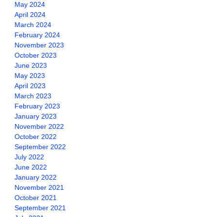
May 2024
April 2024
March 2024
February 2024
November 2023
October 2023
June 2023
May 2023
April 2023
March 2023
February 2023
January 2023
November 2022
October 2022
September 2022
July 2022
June 2022
January 2022
November 2021
October 2021
September 2021