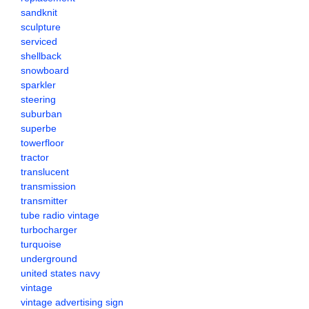
sandknit
sculpture
serviced
shellback
snowboard
sparkler
steering
suburban
superbe
towerfloor
tractor
translucent
transmission
transmitter
tube radio vintage
turbocharger
turquoise
underground
united states navy
vintage
vintage advertising sign