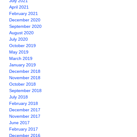
July 2021
April 2021
February 2021
December 2020
September 2020
August 2020
July 2020
October 2019
May 2019
March 2019
January 2019
December 2018
November 2018
October 2018
September 2018
July 2018
February 2018
December 2017
November 2017
June 2017
February 2017
December 2016