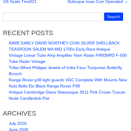
1/6 Scale Tms021
Dubuque Iowa Coin Operated
→
o
o
k
RECENT POSTS
RARE EARLY DAVID NORTHEY COIN SILVER SHELLBACK
TEASPOON SALEM MA MID 1700s Early Rare Antique
Vintage Linear Tube Amp Amplifier Ham Radio FIREBIRD F-500
Tube Radio Vintage
Trifari Alfred Philippe Jewels of India Faux Turquoise Butterfly
Brooch
Range Rover p38 light guards VGC Complete With Mounts New
Nuts Bolts Etc Black Range Rover P38
Antique Cambridge Glass Statuesque 3011 Pink Crown Tuscan
Nude Candlestick Pair
ARCHIVES
July 2026
June 2026