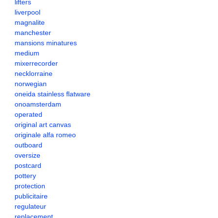
lifters
liverpool
magnalite
manchester
mansions minatures
medium
mixerrecorder
necklorraine
norwegian
oneida stainless flatware
onoamsterdam
operated
original art canvas
originale alfa romeo
outboard
oversize
postcard
pottery
protection
publicitaire
regulateur
replacement