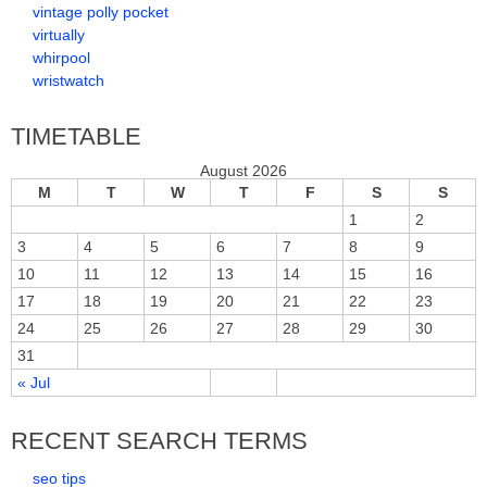
vintage polly pocket
virtually
whirpool
wristwatch
TIMETABLE
August 2026
M
T
W
T
F
S
S
1
2
3
4
5
6
7
8
9
10
11
12
13
14
15
16
17
18
19
20
21
22
23
24
25
26
27
28
29
30
31
« Jul
RECENT SEARCH TERMS
seo tips