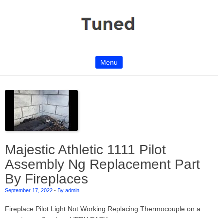
Menu
Skip to content
Majestic Athletic 1111 Pilot
Assembly Ng Replacement Part
By Fireplaces
September 17, 2022
-
By admin
Fireplace Pilot Light Not Working Replacing Thermocouple on a