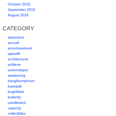
October 2016
September 2016
August 2016
CATEGORY
adventure
aircraft
amortissement
apluslift
architectural
artillerie
automatique
awakening
bangkhunphrom
baseball
brightfield
butterfly
candlestick
capacity
collectibles