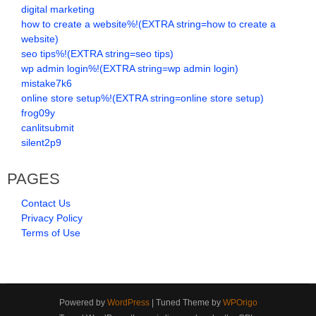
digital marketing
how to create a website%!(EXTRA string=how to create a
website)
seo tips%!(EXTRA string=seo tips)
wp admin login%!(EXTRA string=wp admin login)
mistake7k6
online store setup%!(EXTRA string=online store setup)
frog09y
canlitsubmit
silent2p9
PAGES
Contact Us
Privacy Policy
Terms of Use
Powered by
WordPress
| Tuned Theme by
WPOrigo