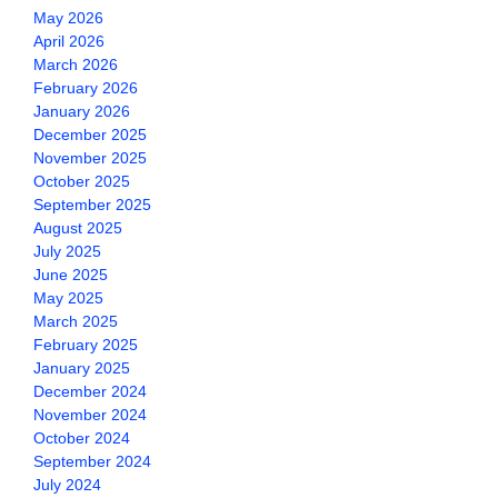
May 2026
April 2026
March 2026
February 2026
January 2026
December 2025
November 2025
October 2025
September 2025
August 2025
July 2025
June 2025
May 2025
March 2025
February 2025
January 2025
December 2024
November 2024
October 2024
September 2024
July 2024