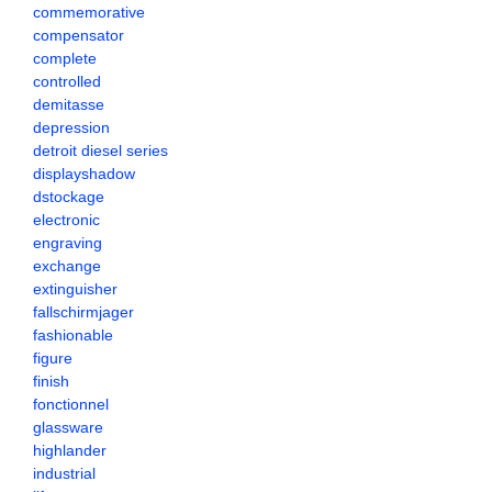
commemorative
compensator
complete
controlled
demitasse
depression
detroit diesel series
displayshadow
dstockage
electronic
engraving
exchange
extinguisher
fallschirmjager
fashionable
figure
finish
fonctionnel
glassware
highlander
industrial